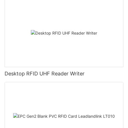
Desktop RFID UHF Reader Writer