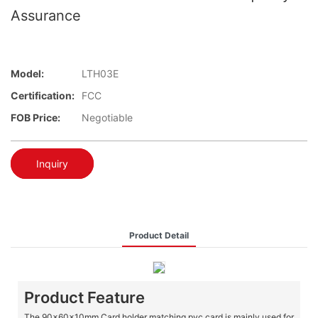
Assurance
Model:
LTH03E
Certification:
FCC
FOB Price:
Negotiable
Inquiry
Product Detail
Product Feature
The 90x60x10mm Card holder matching pvc card is mainly used for