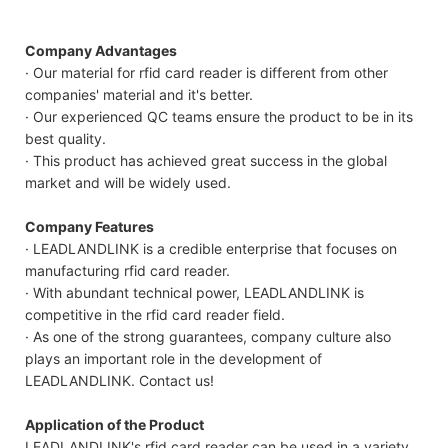
Company Advantages
· Our material for rfid card reader is different from other
companies' material and it's better.
· Our experienced QC teams ensure the product to be in its
best quality.
· This product has achieved great success in the global
market and will be widely used.
Company Features
· LEADLANDLINK is a credible enterprise that focuses on
manufacturing rfid card reader.
· With abundant technical power, LEADLANDLINK is
competitive in the rfid card reader field.
· As one of the strong guarantees, company culture also
plays an important role in the development of
LEADLANDLINK. Contact us!
Application of the Product
LEADLANDLINK's rfid card reader can be used in a variety