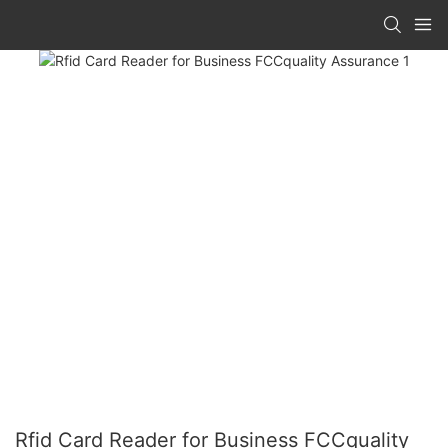
Rfid Card Reader for Business FCCquality