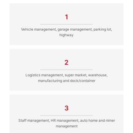
1
Vehicle management, garage management, parking lot,
highway
2
Logistics management, super market, warehouse,
manufacturing and dock/container
3
Staff management, HR management, auto home and miner
management