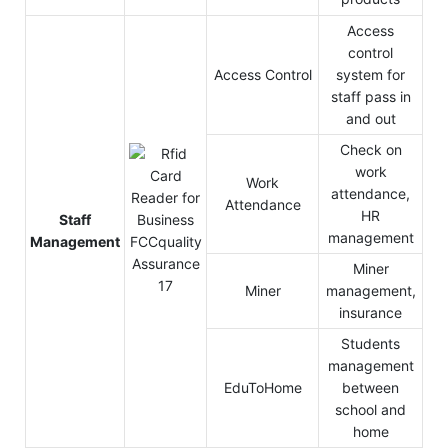
Access
control
Access Control
system for
staff pass in
and out
Check on
work
Work
attendance,
Attendance
HR
Staff
management
Management
Miner
Miner
management,
insurance
Students
management
EduToHome
between
school and
home