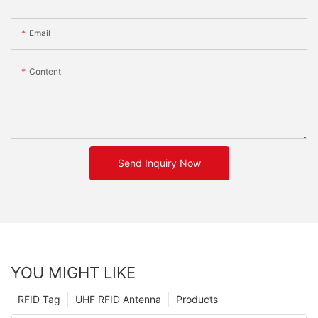
Email
Content
Send Inquiry Now
YOU MIGHT LIKE
RFID Tag
UHF RFID Antenna
Products