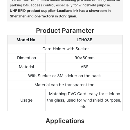
parking lots, access control, especially for windshield purpose.
UHF RFID product supplier-Leadlandlink has a showroom in
Shenzhen and one factory in Dongguan.
Product Parameter
Model No.
LTH03E
Card Holder with Sucker
Dimention
90x60mm
Material
ABS
With Sucker or 3M sticker on the back
Material can be transparent too.
Matching PVC Card, easy for stick on
Usage
the glass, used for windshield purpose,
etc.
Applications