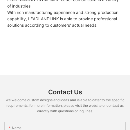
of industries.
With rich manufacturing experience and strong production
capability, LEADLANDLINK is able to provide professional
solutions according to customers' actual needs.
Contact Us
we welcome custom designs and ideas and is able to cater to the specific
requirements. for more information, please visit the website or contact us
directly with questions or inquiries.
Name