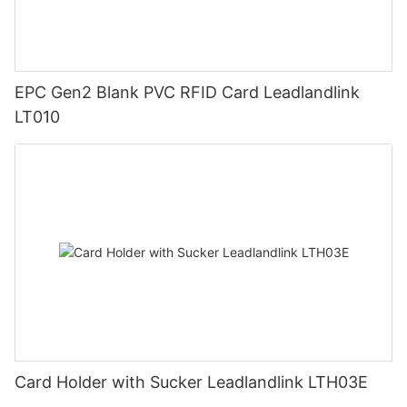
EPC Gen2 Blank PVC RFID Card Leadlandlink
LT010
Card Holder with Sucker Leadlandlink LTH03E