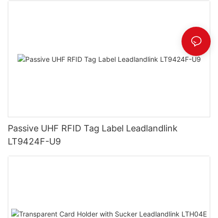
Passive UHF RFID Tag Label Leadlandlink
LT9424F-U9