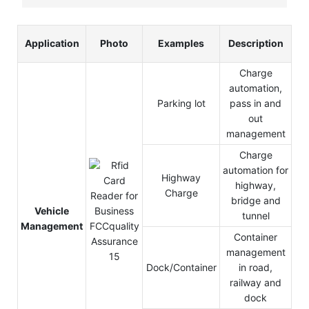
Application
Photo
Examples
Description
Charge
automation,
Parking lot
pass in and
out
management
Charge
automation for
Highway
highway,
Charge
bridge and
Vehicle
tunnel
Management
Container
management
Dock/Container
in road,
railway and
dock