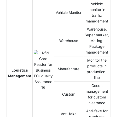
Vehicle
monitor in
Vehicle Monitor
traffic
management
Warehouse,
Super market,
Warehouse
Mailing,
Package
management
Monitor the
products in
Manufacture
Logistics
production-
Management
line
Goods
management
Custom
for custom
clearance
Anti-fake for
Anti-fake
products