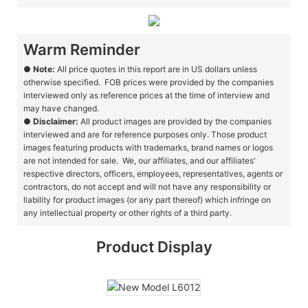
Warm Reminder
●
Note:
All price quotes in this report are in US dollars unless
otherwise specified. FOB prices were provided by the companies
interviewed only as reference prices at the time of interview and
may have changed.
●
Disclaimer:
All product images are provided by the companies
interviewed and are for reference purposes only. Those product
images featuring products with trademarks, brand names or logos
are not intended for sale. We, our affiliates, and our affiliates'
respective directors, officers, employees, representatives, agents or
contractors, do not accept and will not have any responsibility or
liability for product images (or any part thereof) which infringe on
any intellectual property or other rights of a third party.
Product Display