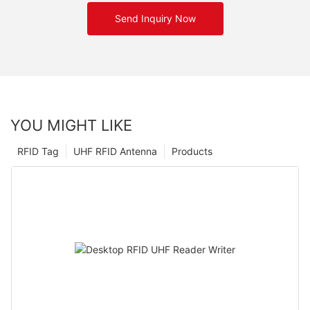
Send Inquiry Now
YOU MIGHT LIKE
RFID Tag
UHF RFID Antenna
Products