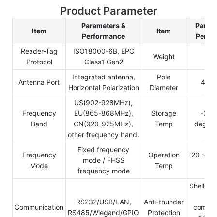
Product Parameter
Parameters &
Parame
Item
Item
Performance
Perfo
Reader-Tag
ISO18000-6B, EPC
Weight
3.
Protocol
Class1 Gen2
Integrated antenna,
Pole
Antenna Port
40-
Horizontal Polarization
Diameter
US(902-928MHz),
Frequency
EU(865-868MHz),
Storage
-30 
Band
CN(920-925MHz),
Temp
degree 
other frequency band.
Fixed frequency
Frequency
Operation
-20 ~ +8
mode / FHSS
Mode
Temp
cel
frequency mode
Shell dir
gro
RS232/USB/LAN,
Anti-thunder
Communication
commun
RS485/Wiegand/GPIO
Protection