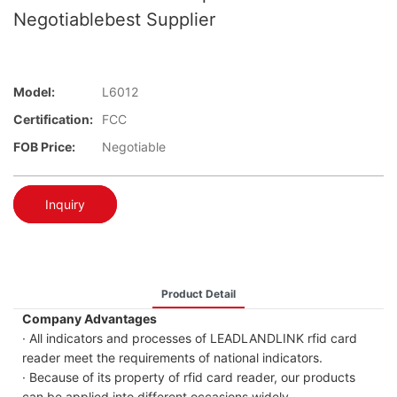
Negotiablebest Supplier
Model:
L6012
Certification:
FCC
FOB Price:
Negotiable
Inquiry
Product Detail
Company Advantages
· All indicators and processes of LEADLANDLINK rfid card
reader meet the requirements of national indicators.
· Because of its property of rfid card reader, our products
can be applied into different occasions widely.