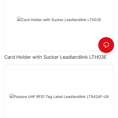
Card Holder with Sucker Leadlandlink LTH03E