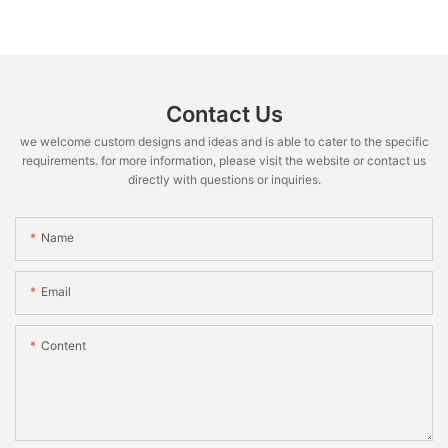
Contact Us
we welcome custom designs and ideas and is able to cater to the specific
requirements. for more information, please visit the website or contact us
directly with questions or inquiries.
Name
Email
Content