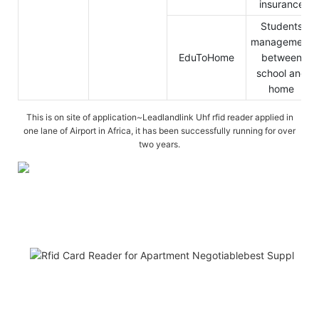
insurance
Students
management
EduToHome
between
school and
home
This is on site of application~Leadlandlink Uhf rfid reader applied in
one lane of Airport in Africa, it has been successfully running for over
two years.