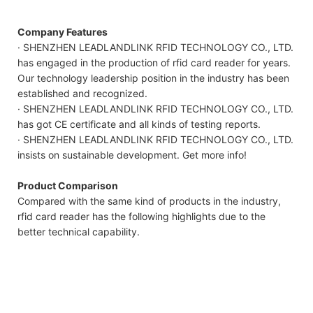
Company Features
· SHENZHEN LEADLANDLINK RFID TECHNOLOGY CO., LTD.
has engaged in the production of rfid card reader for years.
Our technology leadership position in the industry has been
established and recognized.
· SHENZHEN LEADLANDLINK RFID TECHNOLOGY CO., LTD.
has got CE certificate and all kinds of testing reports.
· SHENZHEN LEADLANDLINK RFID TECHNOLOGY CO., LTD.
insists on sustainable development. Get more info!
Product Comparison
Compared with the same kind of products in the industry,
rfid card reader has the following highlights due to the
better technical capability.