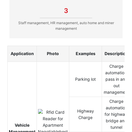
3
Staff management, HR management, auto home and miner
management
Application
Photo
Examples
Description
Charge
automation,
Parking lot
pass in and
out
management
Charge
automation
Highway
for highway,
Charge
bridge and
Vehicle
tunnel
Management