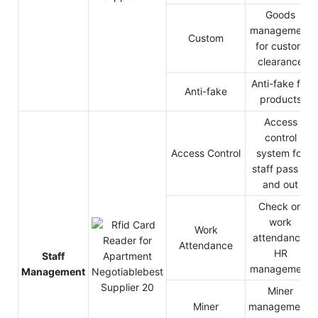
Goods
management
Custom
for custom
clearance
Anti-fake for
Anti-fake
products
Access
control
Access Control
system for
staff pass in
and out
Check on
work
Work
attendance,
Attendance
HR
Staff
management
Management
Miner
Miner
management,