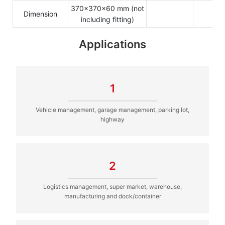
370x370x60 mm (not
Dimension
including fitting)
Applications
1
Vehicle management, garage management, parking lot,
highway
2
Logistics management, super market, warehouse,
manufacturing and dock/container