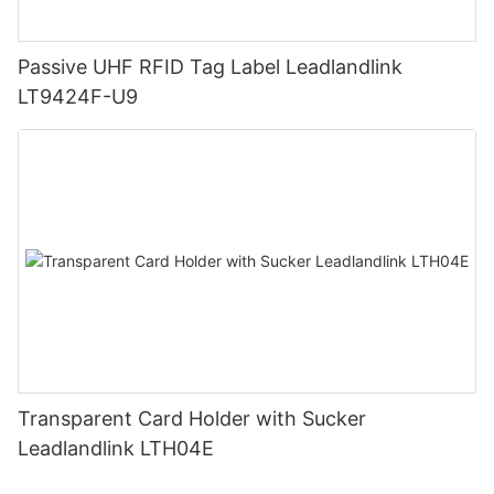
Passive UHF RFID Tag Label Leadlandlink
LT9424F-U9
Transparent Card Holder with Sucker
Leadlandlink LTH04E