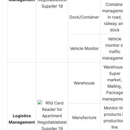
Container
management
Dock/Container
in road,
railway and
dock
Vehicle
monitor in
Vehicle Monitor
traffic
management
Warehouse,
Super
market,
Warehouse
Mailing,
Package
management
Monitor the
products in
Logistics
Manufacture
production-
Management
line