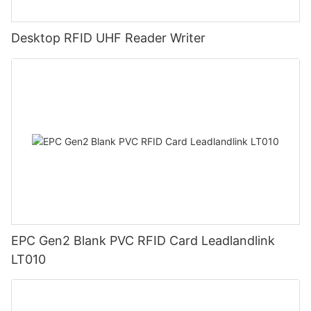
Desktop RFID UHF Reader Writer
EPC Gen2 Blank PVC RFID Card Leadlandlink
LT010