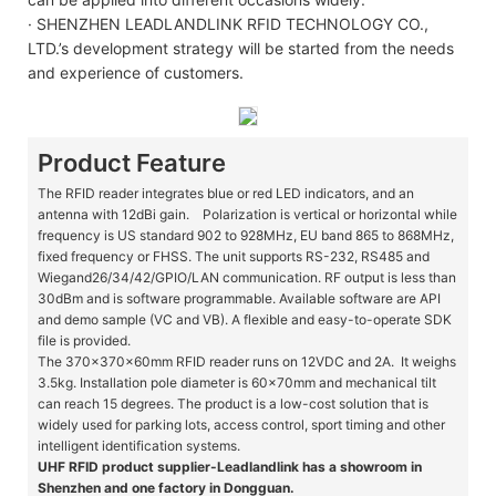
· SHENZHEN LEADLANDLINK RFID TECHNOLOGY CO.,
LTD.’s development strategy will be started from the needs
and experience of customers.
Product Feature
The RFID reader integrates blue or red LED indicators, and an
antenna with 12dBi gain. Polarization is vertical or horizontal while
frequency is US standard 902 to 928MHz, EU band 865 to 868MHz,
fixed frequency or FHSS. The unit supports RS-232, RS485 and
Wiegand26/34/42/GPIO/LAN communication. RF output is less than
30dBm and is software programmable. Available software are API
and demo sample (VC and VB). A flexible and easy-to-operate SDK
file is provided.
The 370x370x60mm RFID reader runs on 12VDC and 2A. It weighs
3.5kg. Installation pole diameter is 60x70mm and mechanical tilt
can reach 15 degrees. The product is a low-cost solution that is
widely used for parking lots, access control, sport timing and other
intelligent identification systems.
UHF RFID product supplier-Leadlandlink has a showroom in
Shenzhen and one factory in Dongguan.