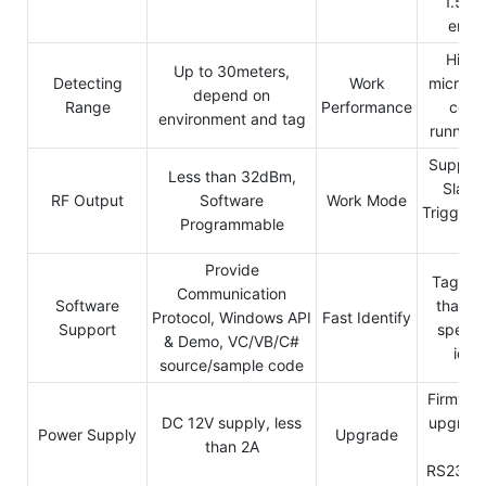
1.5KV
endu
High 
Up to 30meters,
Detecting
Work
micro-p
depend on
Range
Performance
contr
environment and tag
running 
Support
Less than 32dBm,
Slave
RF Output
Software
Work Mode
Trigger/
Programmable
mo
Provide
Tags wi
Communication
Software
than 1
Protocol, Windows API
Fast Identify
Support
speed 
& Demo, VC/VB/C#
ident
source/sample code
Firmwar
DC 12V supply, less
upgrade
Power Supply
Upgrade
than 2A
b
RS232/