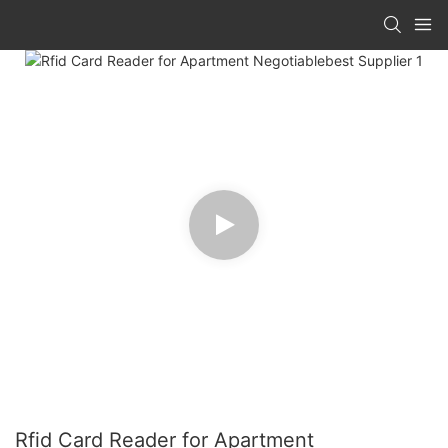
Rfid Card Reader for Apartment