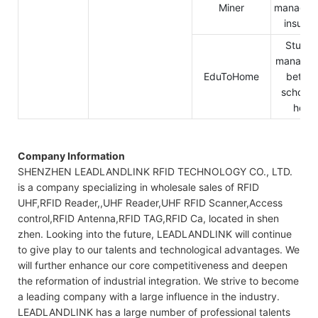
Miner
managem
insura
Studen
manage
EduToHome
betwe
school 
hom
Company Information
SHENZHEN LEADLANDLINK RFID TECHNOLOGY CO., LTD.
is a company specializing in wholesale sales of RFID
UHF,RFID Reader,,UHF Reader,UHF RFID Scanner,Access
control,RFID Antenna,RFID TAG,RFID Ca, located in shen
zhen. Looking into the future, LEADLANDLINK will continue
to give play to our talents and technological advantages. We
will further enhance our core competitiveness and deepen
the reformation of industrial integration. We strive to become
a leading company with a large influence in the industry.
LEADLANDLINK has a large number of professional talents