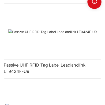
Passive UHF RFID Tag Label Leadlandlink
LT9424F-U9