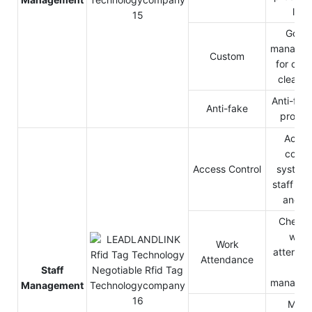
line
Good
manage
Custom
for cus
cleara
Anti-fake
Anti-fake
produc
Acces
contro
Access Control
system 
staff pas
and o
Check 
work
Work
attenda
Attendance
HR
Staff
manage
Management
Mine