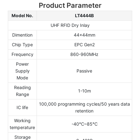
Product Parameter
Model No.
LT4444B
UHF RFID Dry Inlay
Dimention
44x44mm
Chip Type
EPC Gen2
Frequency
860-960MHz
Power
Supply
Passive
Mode
Reading
1-10m
Range
100,000 programming cycles/50 years data
IC life
retention
Working
-40℃~85℃
temperature
Storage