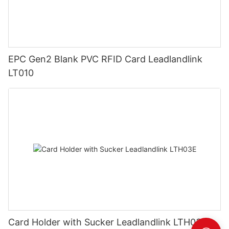
EPC Gen2 Blank PVC RFID Card Leadlandlink
LT010
Card Holder with Sucker Leadlandlink LTH03E