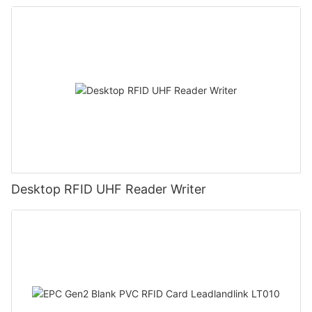
Desktop RFID UHF Reader Writer