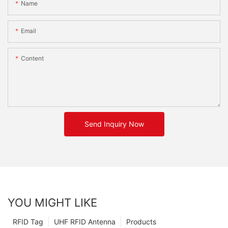
Name
Email
Content
Send Inquiry Now
YOU MIGHT LIKE
RFID Tag
UHF RFID Antenna
Products