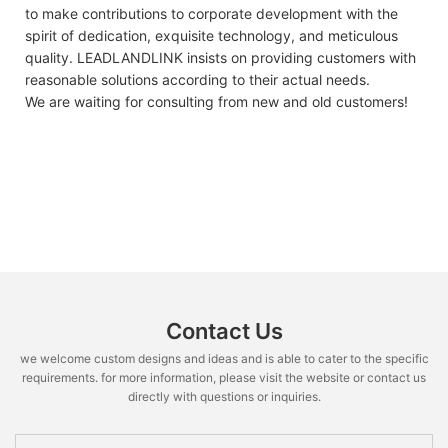
to make contributions to corporate development with the
spirit of dedication, exquisite technology, and meticulous
quality. LEADLANDLINK insists on providing customers with
reasonable solutions according to their actual needs.
We are waiting for consulting from new and old customers!
Contact Us
we welcome custom designs and ideas and is able to cater to the specific
requirements. for more information, please visit the website or contact us
directly with questions or inquiries.