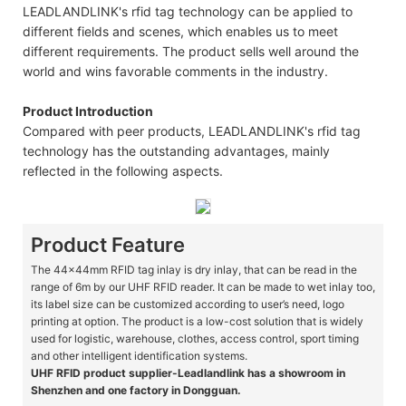
LEADLANDLINK's rfid tag technology can be applied to
different fields and scenes, which enables us to meet
different requirements. The product sells well around the
world and wins favorable comments in the industry.
Product Introduction
Compared with peer products, LEADLANDLINK's rfid tag
technology has the outstanding advantages, mainly
reflected in the following aspects.
Product Feature
The 44x44mm RFID tag inlay is dry inlay, that can be read in the
range of 6m by our UHF RFID reader. It can be made to wet inlay too,
its label size can be customized according to user’s need, logo
printing at option. The product is a low-cost solution that is widely
used for logistic, warehouse, clothes, access control, sport timing
and other intelligent identification systems.
UHF RFID product supplier-Leadlandlink has a showroom in
Shenzhen and one factory in Dongguan.