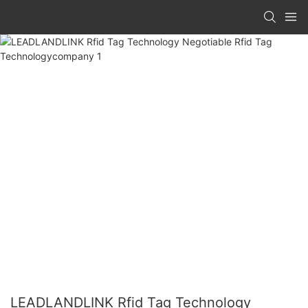
LEADLANDLINK Rfid Tag Technology