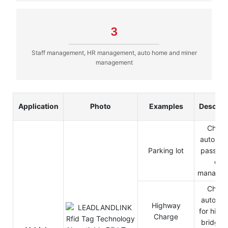
3
Staff management, HR management, auto home and miner
management
Application
Photo
Examples
Descrip
Charg
automat
Parking lot
pass in
out
manage
Charg
automat
Highway
for high
Charge
bridge 