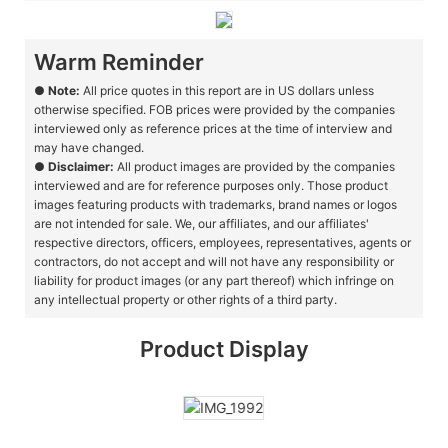
Warm Reminder
●
Note:
All price quotes in this report are in US dollars unless
otherwise specified. FOB prices were provided by the companies
interviewed only as reference prices at the time of interview and
may have changed.
●
Disclaimer:
All product images are provided by the companies
interviewed and are for reference purposes only. Those product
images featuring products with trademarks, brand names or logos
are not intended for sale. We, our affiliates, and our affiliates'
respective directors, officers, employees, representatives, agents or
contractors, do not accept and will not have any responsibility or
liability for product images (or any part thereof) which infringe on
any intellectual property or other rights of a third party.
Product Display