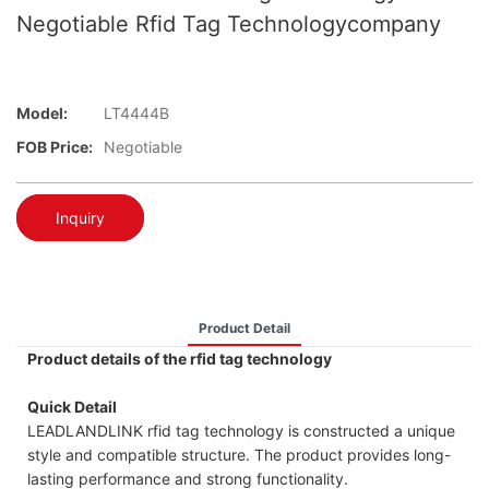
Negotiable Rfid Tag Technologycompany
Model:
LT4444B
FOB Price:
Negotiable
Inquiry
Product Detail
Product details of the rfid tag technology
Quick Detail
LEADLANDLINK rfid tag technology is constructed a unique
style and compatible structure. The product provides long-
lasting performance and strong functionality.