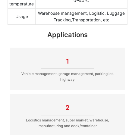
0~40℃
temperature
Warehouse management, Logistic, Luggage
Usage
Tracking,Transportation, etc
Applications
1
Vehicle management, garage management, parking lot,
highway
2
Logistics management, super market, warehouse,
manufacturing and dock/container