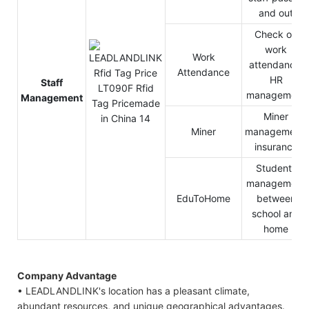
and out
Check on
work
Work
attendance,
Attendance
HR
Staff
management
Management
Miner
Miner
management,
insurance
Students
management
EduToHome
between
school and
home
Company Advantage
• LEADLANDLINK's location has a pleasant climate,
abundant resources, and unique geographical advantages.