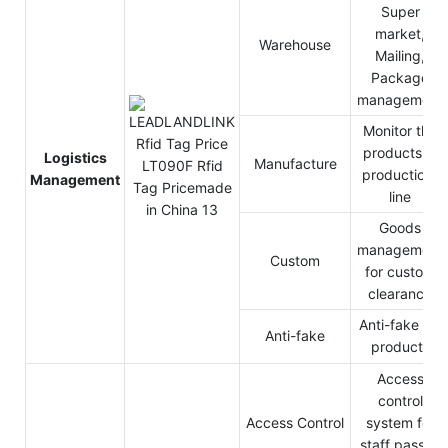
Super
market,
Warehouse
Mailing,
Package
management
Monitor the
products in
Logistics
Manufacture
production-
Management
line
Goods
management
Custom
for custom
clearance
Anti-fake for
Anti-fake
products
Access
control
Access Control
system for
staff pass in