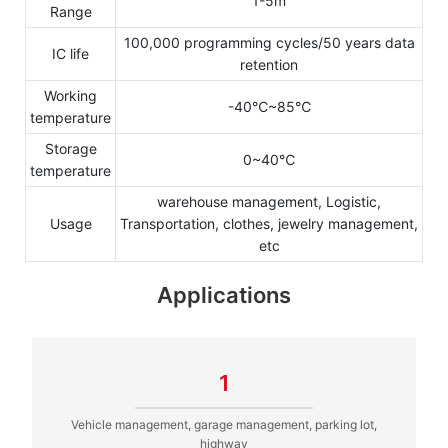
1-5m
Range
100,000 programming cycles/50 years data
IC life
retention
Working
-40℃~85℃
temperature
Storage
0~40℃
temperature
warehouse management, Logistic,
Usage
Transportation, clothes, jewelry management,
etc
Applications
1
Vehicle management, garage management, parking lot,
highway