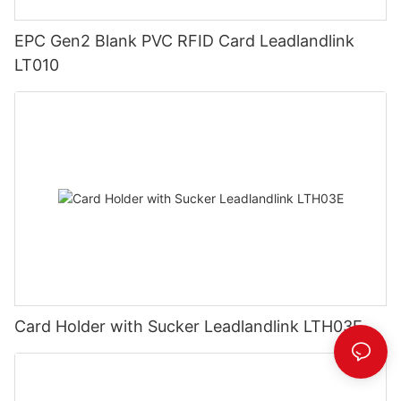
EPC Gen2 Blank PVC RFID Card Leadlandlink
LT010
Card Holder with Sucker Leadlandlink LTH03E