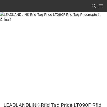
LEADLANDLINK Rfid Tag Price LT090F Rfid