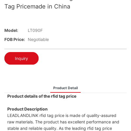
Tag Pricemade in China
Model:
LT090F
FOB Price:
Negotiable
Inquiry
Product Detail
Product details of the rfid tag price
Product Description
LEADLANDLINK rfid tag price is made of quality-assured
raw materials. The product has excellent performance and
stable and reliable quality. As the leading rfid tag price