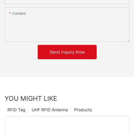
Content
Send Inquiry Now
YOU MIGHT LIKE
RFID Tag
UHF RFID Antenna
Products