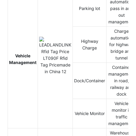
automation,
Parking lot
pass in and
out
management
Charge
automation
Highway
for highway,
Charge
bridge and
Vehicle
tunnel
Management
Container
management
Dock/Container
in road,
railway and
dock
Vehicle
monitor in
Vehicle Monitor
traffic
management
Warehouse,