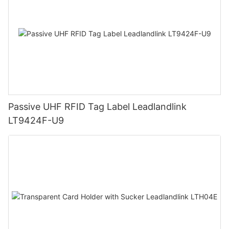
Passive UHF RFID Tag Label Leadlandlink
LT9424F-U9