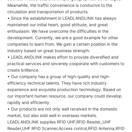
Meanwhile, the traffic convenience is conducive to the
circulation and transportation of products.
• Since the establishment in LEADLANDLINK has always
maintained our initial heart, good attitude, and great
enthusiasm. We have overcome the difficulties in the
development. Currently, we are a good example for other
companies to learn from. We gain a certain position in the
industry based on great business strength.
• LEADLANDLINK makes effort to provide diversified and
practical services and sincerely cooperate with customers to
create brilliance.
• Our company has a group of high-quality and high-
efficiency technical talents. They have rich industry
experience and exquisite production technology. Based on
our important human resource, our company could develop
rapidly and efficiently.
• Our products are not only well received in the domestic
market, but also sold well in overseas markets.
LEADLANDLINK supplies RFID UHF,RFID Reader,,UHF
Reader,UHF RFID Scanner,Access control,RFID Antenna,RFID