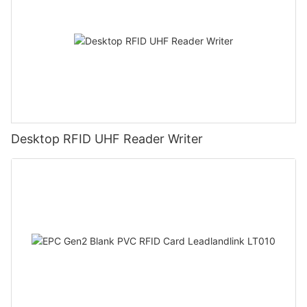
Desktop RFID UHF Reader Writer