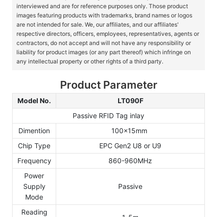
interviewed and are for reference purposes only. Those product
images featuring products with trademarks, brand names or logos
are not intended for sale. We, our affiliates, and our affiliates'
respective directors, officers, employees, representatives, agents or
contractors, do not accept and will not have any responsibility or
liability for product images (or any part thereof) which infringe on
any intellectual property or other rights of a third party.
Product Parameter
Model No.
LT090F
Passive RFID Tag inlay
Dimention
100x15mm
Chip Type
EPC Gen2 U8 or U9
Frequency
860-960MHz
Power
Supply
Passive
Mode
Reading