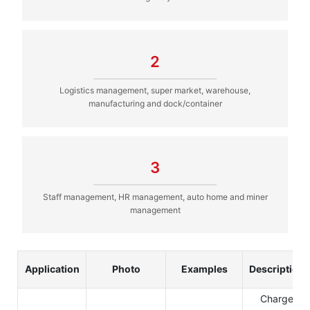
2
Logistics management, super market, warehouse,
manufacturing and dock/container
3
Staff management, HR management, auto home and miner
management
Application
Photo
Examples
Description
Charge