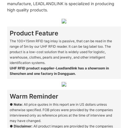
manufacture, LEADLANDLINK is specialized in producing
high quality products.
Product Feature
The 100x15mm RFID tag inlay is passive, that can be read in the
range of 5m by our UHF RFID reader. It can be tag label too. The
product is a low-cost solution that is widely used for logistic,
warehouse, clothes, pearls and jewelry, and other intelligent
identification systems.
UHF RFID product supplier-Leadlandlink has a showroom in
Shenzhen and one factory in Dongguan.
Warm Reminder
●
Note:
All price quotes in this report are in US dollars unless
otherwise specified. FOB prices were provided by the companies
interviewed only as reference prices at the time of interview and
may have changed.
●
Disclaimer:
All product images are provided by the companies