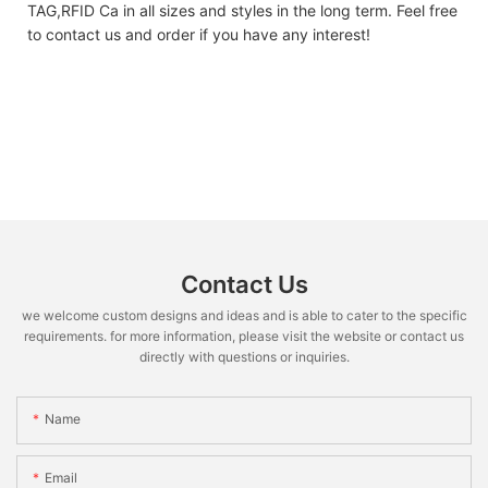
TAG,RFID Ca in all sizes and styles in the long term. Feel free
to contact us and order if you have any interest!
Contact Us
we welcome custom designs and ideas and is able to cater to the specific
requirements. for more information, please visit the website or contact us
directly with questions or inquiries.
Name
Email