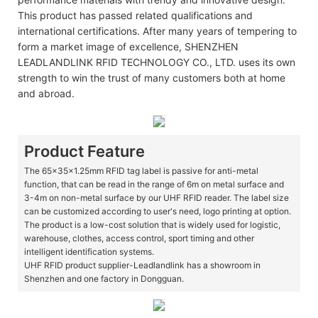
This product has passed related qualifications and
international certifications. After many years of tempering to
form a market image of excellence, SHENZHEN
LEADLANDLINK RFID TECHNOLOGY CO., LTD. uses its own
strength to win the trust of many customers both at home
and abroad.
Product Feature
The 65x35x1.25mm RFID tag label is passive for anti-metal
function, that can be read in the range of 6m on metal surface and
3-4m on non-metal surface by our UHF RFID reader. The label size
can be customized according to user's need, logo printing at option.
The product is a low-cost solution that is widely used for logistic,
warehouse, clothes, access control, sport timing and other
intelligent identification systems.
UHF RFID product supplier-Leadlandlink has a showroom in
Shenzhen and one factory in Dongguan.