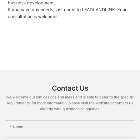
business development.
If you have any needs, just come to LEADLANDLINK. Your
consultation is welcome!
Contact Us
we welcome custom designs and ideas and is able to cater to the specific
requirements. for more information, please visit the website or contact us
directly with questions or inquiries.
Name