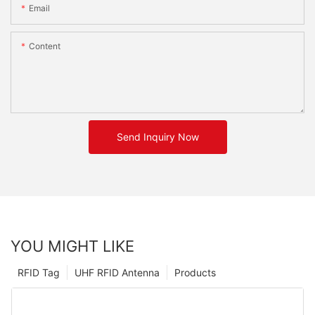
Email
Content
Send Inquiry Now
YOU MIGHT LIKE
RFID Tag
UHF RFID Antenna
Products