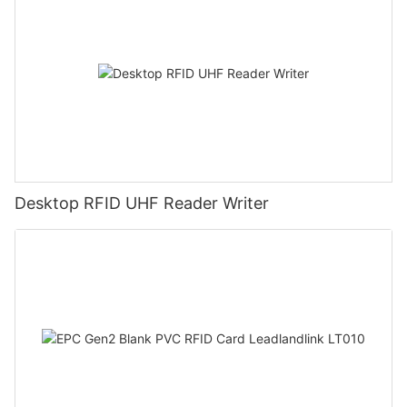
Desktop RFID UHF Reader Writer