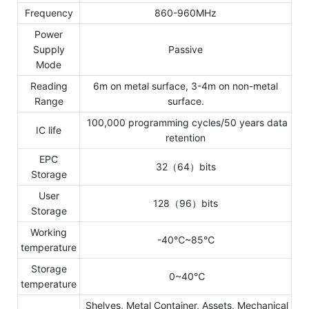
Frequency
860-960MHz
Power
Supply
Passive
Mode
Reading
6m on metal surface, 3-4m on non-metal
Range
surface.
100,000 programming cycles/50 years data
IC life
retention
EPC
32（64）bits
Storage
User
128（96）bits
Storage
Working
-40℃~85℃
temperature
Storage
0~40℃
temperature
Shelves, Metal Container, Assets, Mechanical