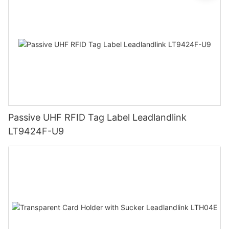
Passive UHF RFID Tag Label Leadlandlink
LT9424F-U9