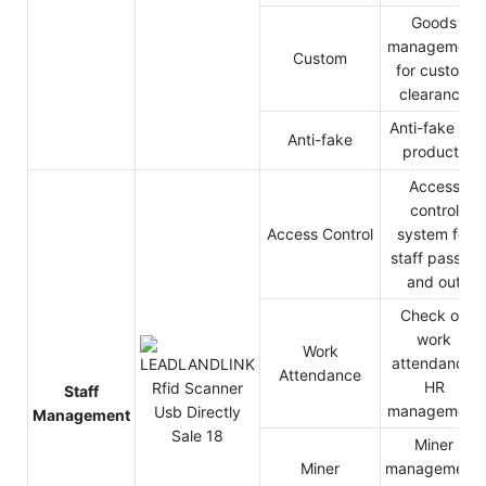
Goods
management
Custom
for custom
clearance
Anti-fake for
Anti-fake
products
Access
control
Access Control
system for
staff pass in
and out
Check on
work
Work
attendance,
Attendance
HR
Staff
management
Management
Miner
Miner
management,