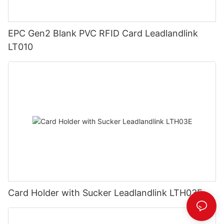
EPC Gen2 Blank PVC RFID Card Leadlandlink
LT010
Card Holder with Sucker Leadlandlink LTH03E