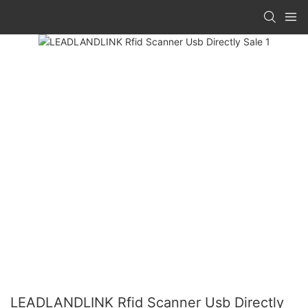
LEADLANDLINK Rfid Scanner Usb Directly