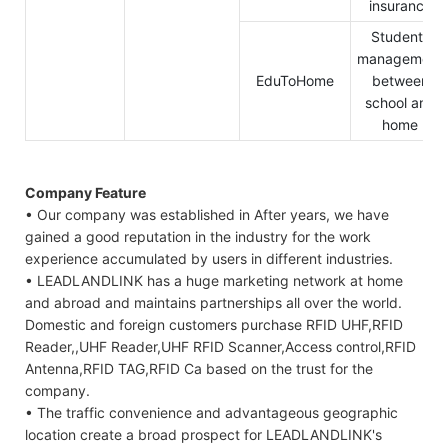
insurance
Students
management
EduToHome
between
school and
home
Company Feature
• Our company was established in After years, we have
gained a good reputation in the industry for the work
experience accumulated by users in different industries.
• LEADLANDLINK has a huge marketing network at home
and abroad and maintains partnerships all over the world.
Domestic and foreign customers purchase RFID UHF,RFID
Reader,,UHF Reader,UHF RFID Scanner,Access control,RFID
Antenna,RFID TAG,RFID Ca based on the trust for the
company.
• The traffic convenience and advantageous geographic
location create a broad prospect for LEADLANDLINK's