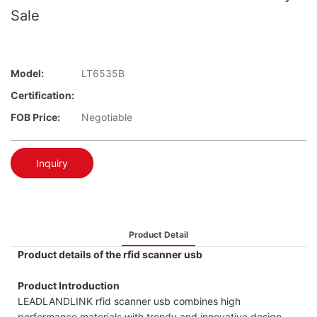
Sale
Model:
LT6535B
Certification:
FOB Price:
Negotiable
Inquiry
Product Detail
Product details of the rfid scanner usb
Product Introduction
LEADLANDLINK rfid scanner usb combines high
performance materials with trendy and innovative design.