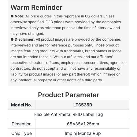
Warm Reminder
●
Note:
All price quotes in this report are in US dollars unless
otherwise specified. FOB prices were provided by the companies
interviewed only as reference prices at the time of interview and
may have changed.
●
Disclaimer:
All product images are provided by the companies
interviewed and are for reference purposes only. Those product
images featuring products with trademarks, brand names or logos
are not intended for sale. We, our affiliates, and our affiliates'
respective directors, officers, employees, representatives, agents or
contractors, do not accept and will not have any responsibility or
liability for product images (or any part thereof) which infringe on
any intellectual property or other rights of a third party.
Product Parameter
Model No.
LT6535B
Flexible Anti-metal RFID Label Tag
Dimention
65x35x1.25mm
Chip Type
Impinj Monza R6p