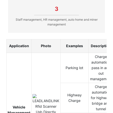
3
Staff management, HR management, auto home and miner
management
Application
Photo
Examples
Description
Charge
automation,
Parking lot
pass in and
out
management
Charge
automation
Highway
for highway,
Charge
bridge and
Vehicle
tunnel
Management