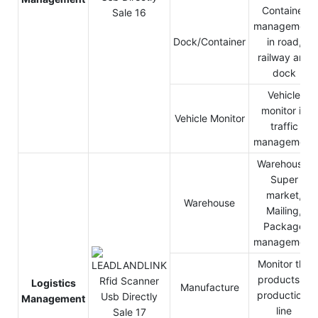
Container
management
Dock/Container
in road,
railway and
dock
Vehicle
monitor in
Vehicle Monitor
traffic
management
Warehouse,
Super
market,
Warehouse
Mailing,
Package
management
Monitor the
products in
Logistics
Manufacture
production-
Management
line