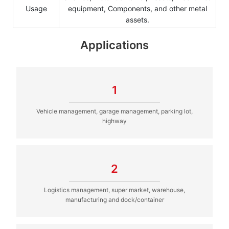
Usage
equipment, Components, and other metal
assets.
Applications
1
Vehicle management, garage management, parking lot,
highway
2
Logistics management, super market, warehouse,
manufacturing and dock/container