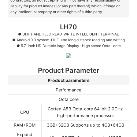
contractors, do not accept and will not have any responsibility or
liability for product images (or any part thereof) which infringe on
any intellectual property or other rights of a third party.
LH70
● UHF HANDHELD READ-WRITE INTELLIGENT TERMINAL
●
Android 9.0 system ·UHF ultra long distance reading and writing
●
5.7-inch HD Durable large Display · High speed Octa- core
Product Parameter
Product parameters
Performance
Octa core
Cortex-A53 Octa-core 64-bit 2.0GHz
CPU
high-performance processor
RAM+ROM
3GB+32GB Supports up to 4GB+64GB
Expand