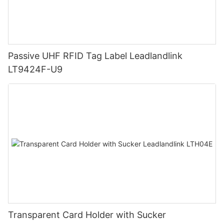
Passive UHF RFID Tag Label Leadlandlink
LT9424F-U9
Transparent Card Holder with Sucker