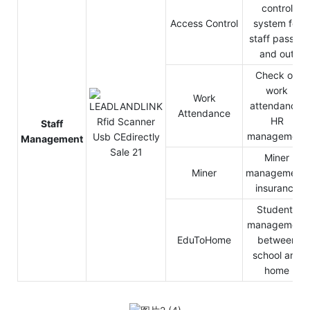
control
Access Control
system for
staff pass in
and out
Check on
work
Work
attendance,
Attendance
HR
Staff
management
Management
Miner
Miner
management,
insurance
Students
management
EduToHome
between
school and
home