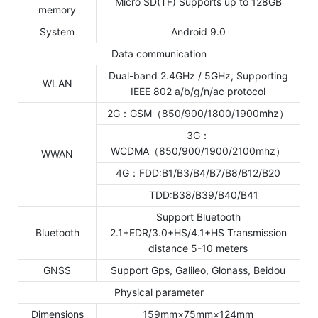
Micro SD(TF) Supports up to 128GB
memory
System
Android 9.0
Data communication
Dual-band 2.4GHz / 5GHz, Supporting
WLAN
IEEE 802 a/b/g/n/ac protocol
2G：GSM（850/900/1800/1900mhz）
3G：
WCDMA（850/900/1900/2100mhz）
WWAN
4G：FDD:B1/B3/B4/B7/B8/B12/B20
TDD:B38/B39/B40/B41
Support Bluetooth
Bluetooth
2.1+EDR/3.0+HS/4.1+HS Transmission
distance 5-10 meters
GNSS
Support Gps, Galileo, Glonass, Beidou
Physical parameter
Dimensions
159mm×75mm×124mm