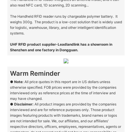
also read NFC card, 1D scanning, 2D scanning...
The Handheld RFID reader runs by chargeable polymer battery. It
weighs 300g. The product is a low-cost solution that is widely used
for logistic, warehouse, library, and other intelligent identification
systems.
UHF RFID product supplier-Leadlandlink has a showroom in
Shenzhen and one factory in Dongguan.
Warm Reminder
●
Note:
All price quotes in this report are in US dollars unless
otherwise specified. FOB prices were provided by the companies
interviewed only as reference prices at the time of interview and
may have changed.
●
Disclaimer:
All product images are provided by the companies
interviewed and are for reference purposes only. Those product
images featuring products with trademarks, brand names or logos
are not intended for sale. We, our affiliates, and our affiliates'
respective directors, officers, employees, representatives, agents or