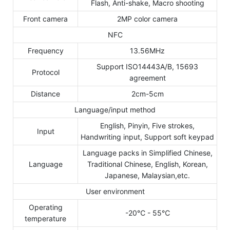
Flash, Anti-shake, Macro shooting
Front camera
2MP color camera
NFC
Frequency
13.56MHz
Support ISO14443A/B, 15693
Protocol
agreement
Distance
2cm-5cm
Language/input method
English, Pinyin, Five strokes,
Input
Handwriting input, Support soft keypad
Language packs in Simplified Chinese,
Language
Traditional Chinese, English, Korean,
Japanese, Malaysian,etc.
User environment
Operating
-20℃ - 55℃
temperature