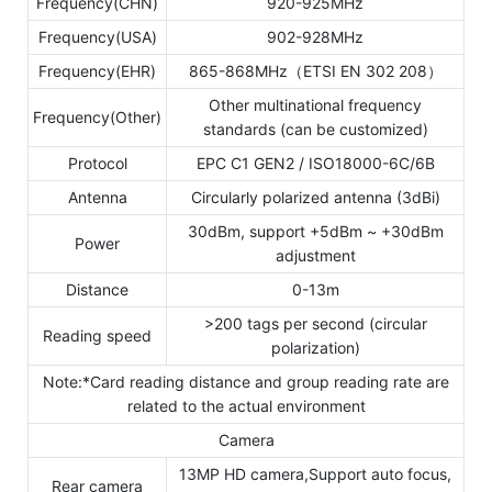
Frequency(CHN)
920-925MHz
Frequency(USA)
902-928MHz
Frequency(EHR)
865-868MHz（ETSI EN 302 208）
Other multinational frequency
Frequency(Other)
standards (can be customized)
Protocol
EPC C1 GEN2 / ISO18000-6C/6B
Antenna
Circularly polarized antenna (3dBi)
30dBm, support +5dBm ~ +30dBm
Power
adjustment
Distance
0-13m
>200 tags per second (circular
Reading speed
polarization)
Note:*Card reading distance and group reading rate are
related to the actual environment
Camera
13MP HD camera,Support auto focus,
Rear camera