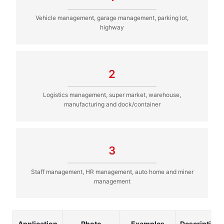
Vehicle management, garage management, parking lot,
highway
2
Logistics management, super market, warehouse,
manufacturing and dock/container
3
Staff management, HR management, auto home and miner
management
Application
Photo
Examples
Description