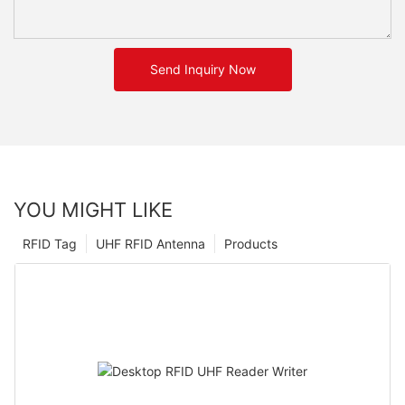
Send Inquiry Now
YOU MIGHT LIKE
RFID Tag
UHF RFID Antenna
Products