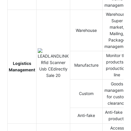
management
Warehouse,
Super
market,
Warehouse
Mailing,
Package
management
Monitor the
products in
Logistics
Manufacture
production-
Management
line
Goods
management
Custom
for custom
clearance
Anti-fake for
Anti-fake
products
Access