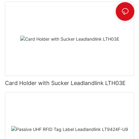
Card Holder with Sucker Leadlandlink LTH03E