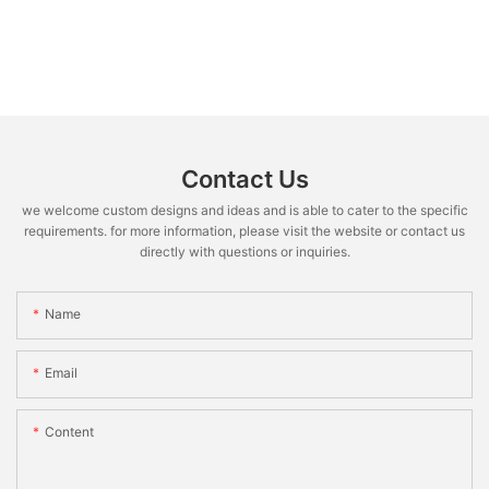
Contact Us
we welcome custom designs and ideas and is able to cater to the specific
requirements. for more information, please visit the website or contact us
directly with questions or inquiries.
Name
Email
Content