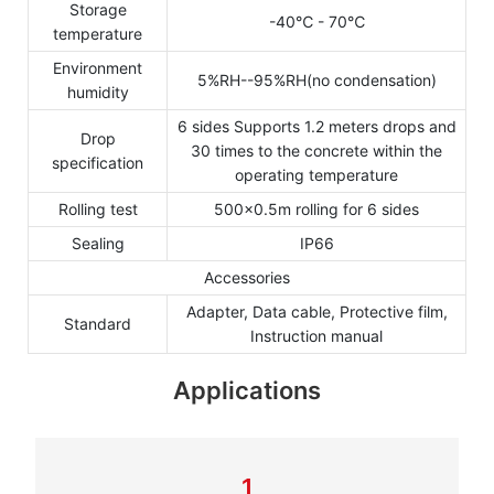
Storage
-40℃ - 70℃
temperature
Environment
5%RH--95%RH(no condensation)
humidity
6 sides Supports 1.2 meters drops and
Drop
30 times to the concrete within the
specification
operating temperature
Rolling test
500×0.5m rolling for 6 sides
Sealing
IP66
Accessories
Adapter, Data cable, Protective film,
Standard
Instruction manual
Applications
1