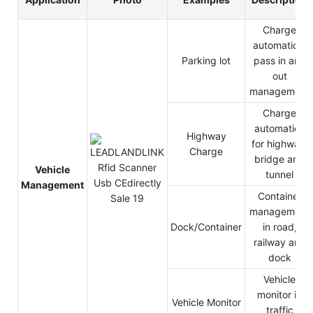
Charge
automation,
Parking lot
pass in and
out
management
Charge
automation
Highway
for highway,
Charge
bridge and
Vehicle
tunnel
Management
Container
management
Dock/Container
in road,
railway and
dock
Vehicle
monitor in
Vehicle Monitor
traffic