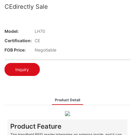
CEdirectly Sale
Model:
LH70
Certification:
CE
FOB Price:
Negotiable
Inquiry
Product Detail
Product Feature
The Handheld RFID reader integrates an antenna inside, and it can