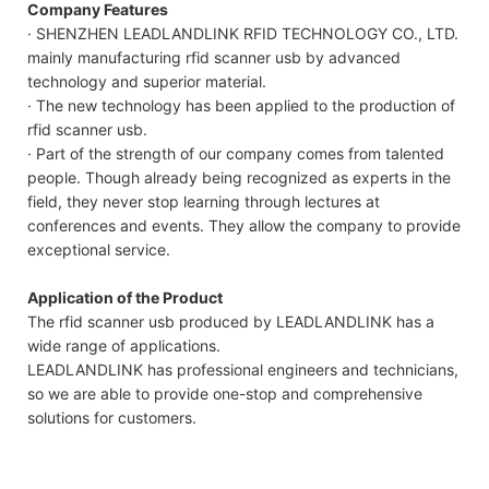
Company Features
· SHENZHEN LEADLANDLINK RFID TECHNOLOGY CO., LTD.
mainly manufacturing rfid scanner usb by advanced
technology and superior material.
· The new technology has been applied to the production of
rfid scanner usb.
· Part of the strength of our company comes from talented
people. Though already being recognized as experts in the
field, they never stop learning through lectures at
conferences and events. They allow the company to provide
exceptional service.
Application of the Product
The rfid scanner usb produced by LEADLANDLINK has a
wide range of applications.
LEADLANDLINK has professional engineers and technicians,
so we are able to provide one-stop and comprehensive
solutions for customers.