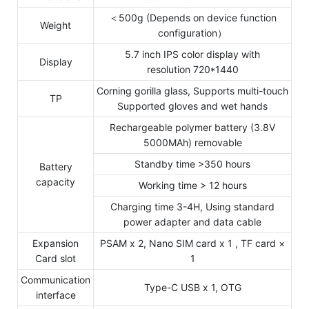
＜500g (Depends on device function
Weight
configuration）
5.7 inch IPS color display with
Display
resolution 720*1440
Corning gorilla glass, Supports multi-touch
TP
Supported gloves and wet hands
Rechargeable polymer battery (3.8V
5000MAh) removable
Standby time >350 hours
Battery
capacity
Working time > 12 hours
Charging time 3-4H, Using standard
power adapter and data cable
Expansion
PSAM x 2, Nano SIM card x 1 , TF card ×
Card slot
1
Communication
Type-C USB x 1, OTG
interface