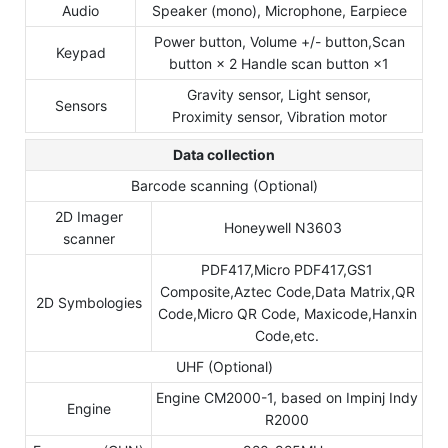
Audio
Speaker (mono), Microphone, Earpiece
Power button, Volume +/- button,Scan
Keypad
button × 2 Handle scan button ×1
Gravity sensor, Light sensor,
Sensors
Proximity sensor, Vibration motor
Data collection
Barcode scanning (Optional)
2D Imager
Honeywell N3603
scanner
PDF417,Micro PDF417,GS1
Composite,Aztec Code,Data Matrix,QR
2D Symbologies
Code,Micro QR Code, Maxicode,Hanxin
Code,etc.
UHF (Optional)
Engine CM2000-1, based on Impinj Indy
Engine
R2000