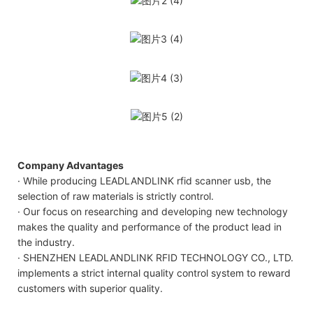
Company Advantages
· While producing LEADLANDLINK rfid scanner usb, the
selection of raw materials is strictly control.
· Our focus on researching and developing new technology
makes the quality and performance of the product lead in
the industry.
· SHENZHEN LEADLANDLINK RFID TECHNOLOGY CO., LTD.
implements a strict internal quality control system to reward
customers with superior quality.