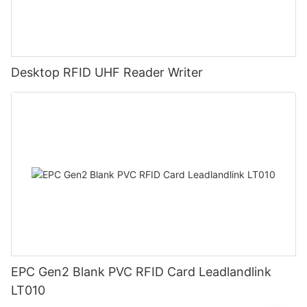
Desktop RFID UHF Reader Writer
EPC Gen2 Blank PVC RFID Card Leadlandlink
LT010