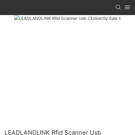
LEADLANDLINK Rfid Scanner Usb