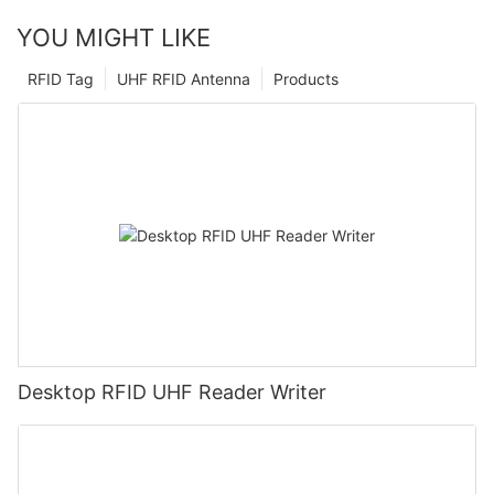
YOU MIGHT LIKE
RFID Tag
UHF RFID Antenna
Products
Desktop RFID UHF Reader Writer