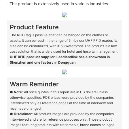
· The product is extensively used in various industries.
Product Feature
The RFID tag is passive, that can be hanged on the clothes or
assets. It can be read in the range of 5m by our UHF RFID reader. Its
size can be customized, with IP68 waterproof. The product is a low-
cost solution that is widely used for hotel and hospital management.
UHF RFID product supplier-Leadlandlink has a showroom in
Shenzhen and one factory in Dongguan.
Warm Reminder
●
Note:
All price quotes in this report are in US dollars unless
otherwise specified. FOB prices were provided by the companies
interviewed only as reference prices at the time of interview and
may have changed.
●
Disclaimer:
All product images are provided by the companies
interviewed and are for reference purposes only. Those product
images featuring products with trademarks, brand names or logos