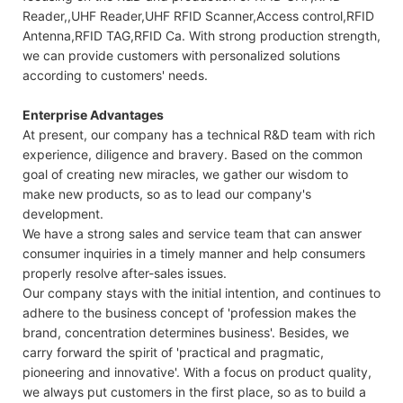
Reader,,UHF Reader,UHF RFID Scanner,Access control,RFID
Antenna,RFID TAG,RFID Ca. With strong production strength,
we can provide customers with personalized solutions
according to customers' needs.
Enterprise Advantages
At present, our company has a technical R&D team with rich
experience, diligence and bravery. Based on the common
goal of creating new miracles, we gather our wisdom to
make new products, so as to lead our company's
development.
We have a strong sales and service team that can answer
consumer inquiries in a timely manner and help consumers
properly resolve after-sales issues.
Our company stays with the initial intention, and continues to
adhere to the business concept of 'profession makes the
brand, concentration determines business'. Besides, we
carry forward the spirit of 'practical and pragmatic,
pioneering and innovative'. With a focus on product quality,
we always put customers in the first place, so as to build a