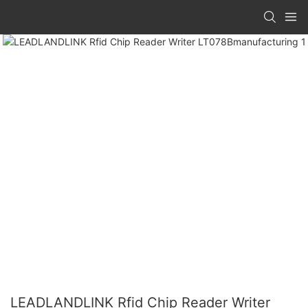
LEADLANDLINK Rfid Chip Reader Writer