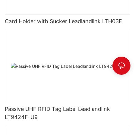
Card Holder with Sucker Leadlandlink LTH03E
Passive UHF RFID Tag Label Leadlandlink
LT9424F-U9