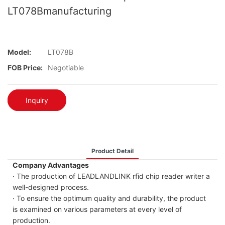
LT078Bmanufacturing
Model:
LT078B
FOB Price:
Negotiable
Inquiry
Product Detail
Company Advantages
· The production of LEADLANDLINK rfid chip reader writer a
well-designed process.
· To ensure the optimum quality and durability, the product
is examined on various parameters at every level of
production.