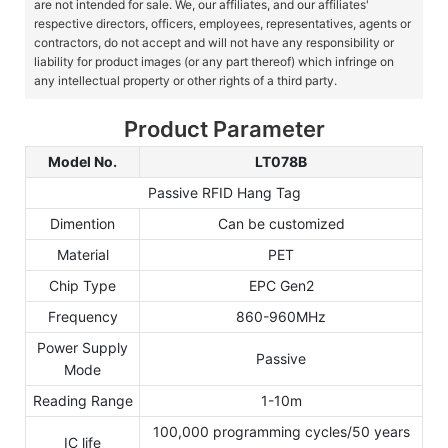
are not intended for sale. We, our affiliates, and our affiliates'
respective directors, officers, employees, representatives, agents or
contractors, do not accept and will not have any responsibility or
liability for product images (or any part thereof) which infringe on
any intellectual property or other rights of a third party.
Product Parameter
Model No.
LT078B
Passive RFID Hang Tag
Dimention
Can be customized
Material
PET
Chip Type
EPC Gen2
Frequency
860-960MHz
Power Supply
Passive
Mode
Reading Range
1-10m
100,000 programming cycles/50 years
IC life