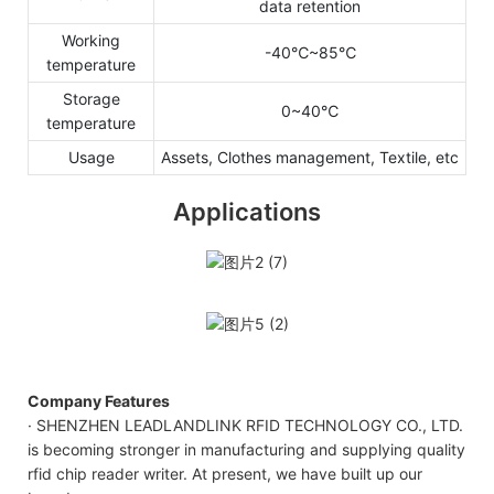
data retention
Working
-40℃~85℃
temperature
Storage
0~40℃
temperature
Usage
Assets, Clothes management, Textile, etc
Applications
Company Features
· SHENZHEN LEADLANDLINK RFID TECHNOLOGY CO., LTD.
is becoming stronger in manufacturing and supplying quality
rfid chip reader writer. At present, we have built up our