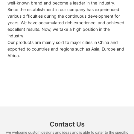
well-known brand and become a leader in the industry.
Since the establishment in our company has experienced
various difficulties during the continuous development for
years. We have accumulated rich experience, and achieved
excellent results. Now, we take a high position in the
industry.
Our products are mainly sold to major cities in China and
exported to countries and regions such as Asia, Europe and
Africa.
Contact Us
we welcome custom designs and ideas and is able to cater to the specific