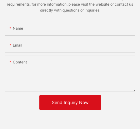
requirements. for more information, please visit the website or contact us
directly with questions or inquiries.
Name
Email
Content
Send Inquiry Now