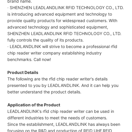
brand name.
· SHENZHEN LEADLANDLINK RFID TECHNOLOGY CO., LTD.
is introducing advanced equipment and technology to
provide quality products for widespread customers. With
advanced technology and sophisticated equipment,
SHENZHEN LEADLANDLINK RFID TECHNOLOGY CO., LTD.
fully controls the quality of its products.
· LEADLANDLINK will strive to become a professional rfid
chip reader writer company establishing industry
benchmarks. Call now!
Product Details
The following are the rfid chip reader writer's details
presented to you by LEADLANDLINK. And it can help you
better understand the product details.
Application of the Product
LEADLANDLINK's rfid chip reader writer can be used in
different industries to meet the needs of customers.
Since the establishment, LEADLANDLINK has always been
focusing on the R&D and production of RFID UHF,RFID