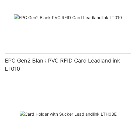
EPC Gen2 Blank PVC RFID Card Leadlandlink
LT010