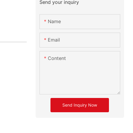
Send your inquiry
Name
Email
Content
Send Inquiry Now