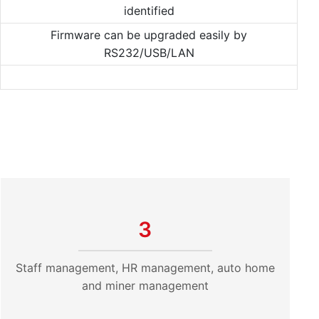
identified
Firmware can be upgraded easily by
RS232/USB/LAN
3
Staff management, HR management, auto home
and miner management