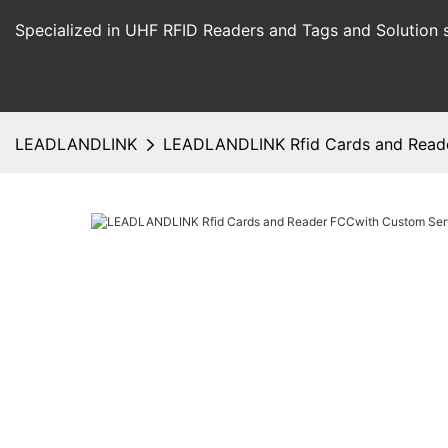
Specialized in UHF RFID Readers and Tags and Solution 
LEADLANDLINK
LEADLANDLINK Rfid Cards and Read