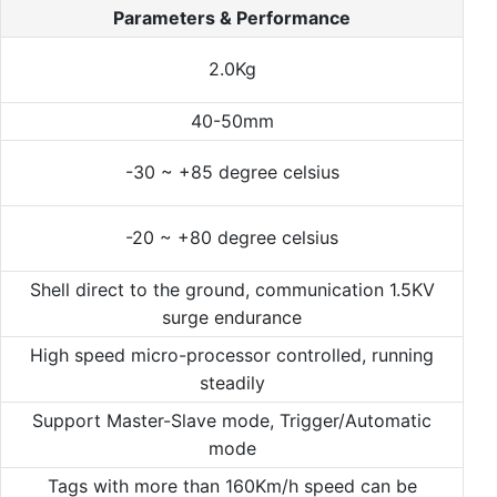
Parameters & Performance
2.0Kg
40-50mm
-30 ~ +85 degree celsius
-20 ~ +80 degree celsius
Shell direct to the ground, communication 1.5KV
surge endurance
High speed micro-processor controlled, running
steadily
Support Master-Slave mode, Trigger/Automatic
mode
Tags with more than 160Km/h speed can be