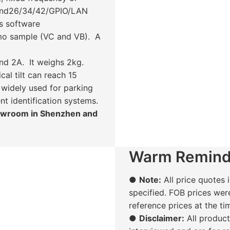
gand26/34/42/GPIO/LAN
s software
mo sample (VC and VB). A
d 2A. It weighs 2kg.
al tilt can reach 15
 widely used for parking
ent identification systems.
howroom in Shenzhen and
Warm Remind
●
Note:
All price quotes i
specified. FOB prices wer
reference prices at the t
●
Disclaimer:
All produc