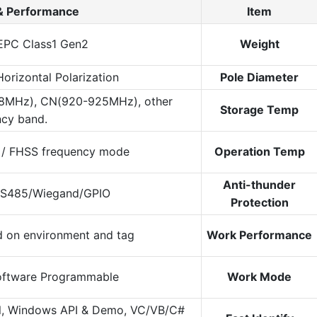
& Performance
Item
EPC Class1 Gen2
Weight
Horizontal Polarization
Pole Diameter
8MHz), CN(920-925MHz), other
Storage Temp
ncy band.
 / FHSS frequency mode
Operation Temp
Anti-thunder
RS485/Wiegand/GPIO
Protection
d on environment and tag
Work Performance
oftware Programmable
Work Mode
l, Windows API & Demo, VC/VB/C#