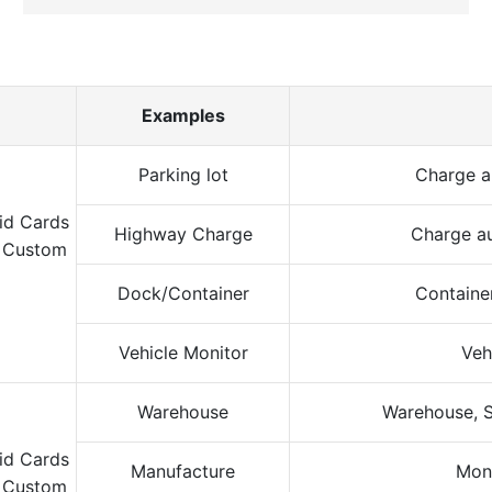
Examples
Parking lot
Charge a
Highway Charge
Charge au
Dock/Container
Containe
Vehicle Monitor
Veh
Warehouse
Warehouse, S
Manufacture
Moni