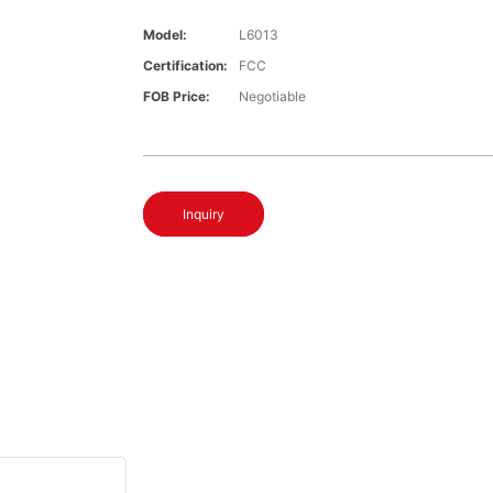
Model:
L6013
Certification:
FCC
FOB Price:
Negotiable
Inquiry