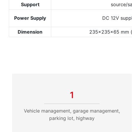
Support
source/s
Power Supply
DC 12V suppl
Dimension
235x235x65 mm (no
1
Vehicle management, garage management,
parking lot, highway