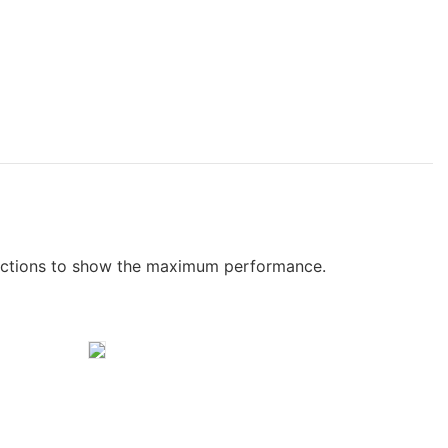
functions to show the maximum performance.