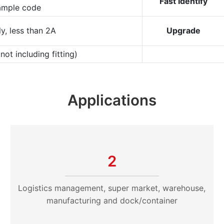
Fast Identify
ample code
y, less than 2A
Upgrade
t including fitting)
Applications
2
Logistics management, super market, warehouse,
manufacturing and dock/container