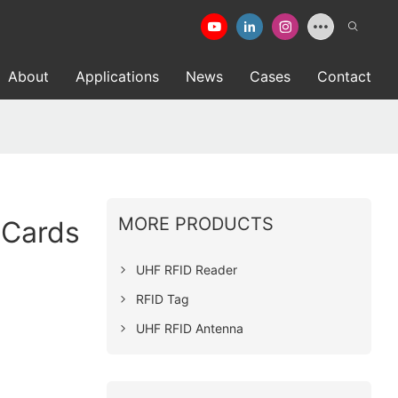
About
Applications
News
Cases
Contact
MORE PRODUCTS
 Cards
UHF RFID Reader
RFID Tag
UHF RFID Antenna