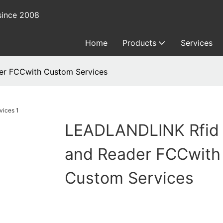
since 2008
Home
Products
Services
er FCCwith Custom Services
LEADLANDLINK Rfid
and Reader FCCwith
Custom Services