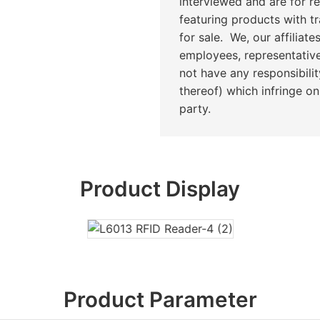
interviewed and are for r
featuring products with t
for sale. We, our affiliates
employees, representative
not have any responsibilit
thereof) which infringe on 
party.
Product Display
Product Parameter