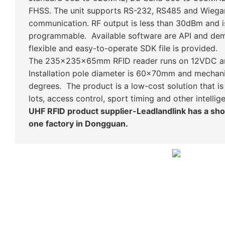
FHSS. The unit supports RS-232, RS485 and Wie
communication. RF output is less than 30dBm and i
programmable. Available software are API and de
flexible and easy-to-operate SDK file is provided.
The 235x235x65mm RFID reader runs on 12VDC an
Installation pole diameter is 60x70mm and mechanic
degrees. The product is a low-cost solution that is
lots, access control, sport timing and other intellig
UHF RFID product supplier-Leadlandlink has a s
one factory in Dongguan.