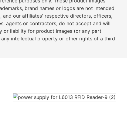
eference purposes only. Those product images
rademarks, brand names or logos are not intended
, and our affiliates' respective directors, officers,
s, agents or contractors, do not accept and will
y or liability for product images (or any part
any intellectual property or other rights of a third