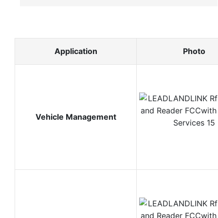
Application
Photo
Vehicle Management