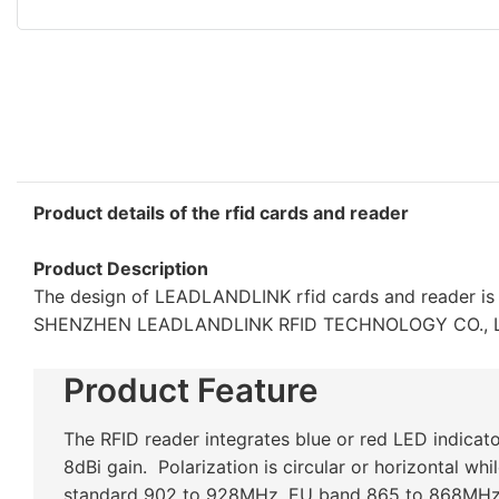
Product details of the rfid cards and reader
Product Description
The design of LEADLANDLINK rfid cards and reader is 
SHENZHEN LEADLANDLINK RFID TECHNOLOGY CO., LTD.'s
Product Feature
The RFID reader integrates blue or red LED indicat
8dBi gain. Polarization is circular or horizontal wh
standard 902 to 928MHz, EU band 865 to 868MHz,