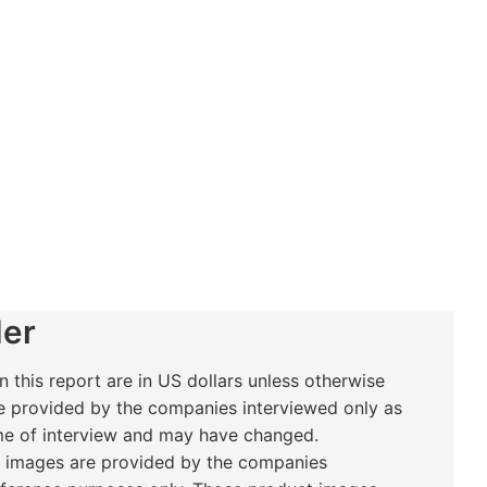
er
n this report are in US dollars unless otherwise
e provided by the companies interviewed only as
ime of interview and may have changed.
t images are provided by the companies