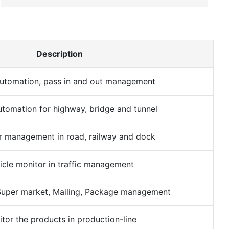
Description
utomation, pass in and out management
tomation for highway, bridge and tunnel
r management in road, railway and dock
icle monitor in traffic management
uper market, Mailing, Package management
tor the products in production-line