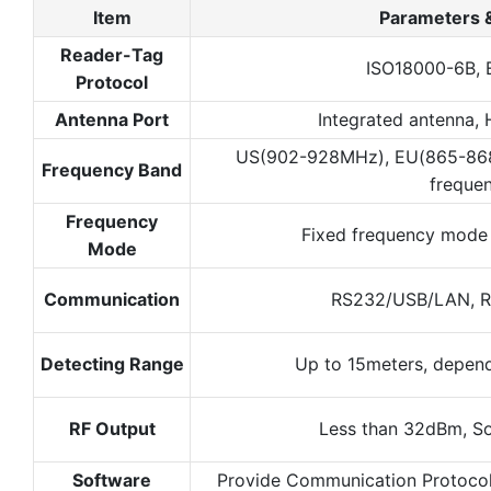
Item
Parameters 
Reader-Tag
ISO18000-6B, 
Protocol
Antenna Port
Integrated antenna, 
US(902-928MHz), EU(865-86
Frequency Band
freque
Frequency
Fixed frequency mode
Mode
Communication
RS232/USB/LAN, 
Detecting Range
Up to 15meters, depen
RF Output
Less than 32dBm, S
Software
Provide Communication Protoco