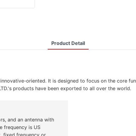
Product Detail
innovative-oriented. It is designed to focus on the core 
 products have been exported to all over the world.
ors, and an antenna with
ile frequency is US
 fixed frequency or