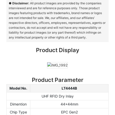
●
Disclaimer:
All product images are provided by the companies
interviewed and are for reference purposes only. Those product
images featuring products with trademarks, brand names or logos
are not intended for sale. We, our affiliates, and our affiliates'
respective directors, officers, employees, representatives, agents or
contractors, do not accept and will not have any responsibility or
liability for product images (or any part thereof) which infringe on
any intellectual property or other rights of a third party.
Product Display
Product Parameter
Model No.
LT4444B
UHF RFID Dry Inlay
Dimention
44x44mm
Chip Type
EPC Gen2