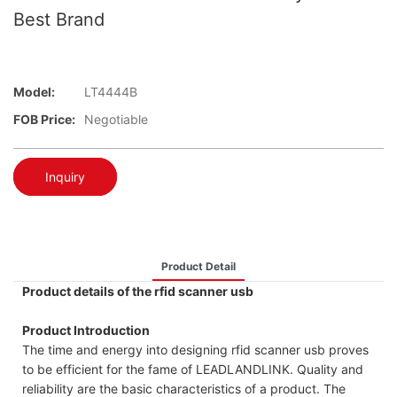
Best Brand
Model:
LT4444B
FOB Price:
Negotiable
Inquiry
Product Detail
Product details of the rfid scanner usb
Product Introduction
The time and energy into designing rfid scanner usb proves
to be efficient for the fame of LEADLANDLINK. Quality and
reliability are the basic characteristics of a product. The