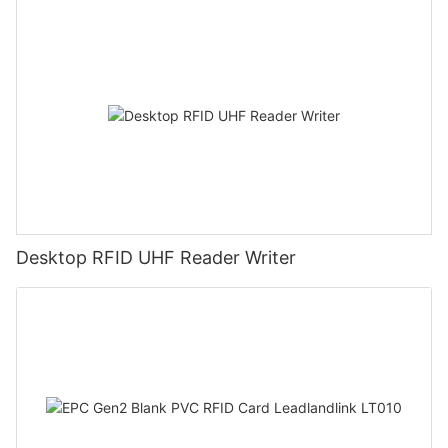
Desktop RFID UHF Reader Writer