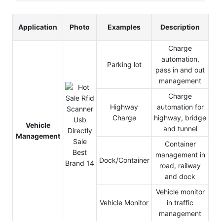
Application
Photo
Examples
Description
Charge
automation,
Parking lot
pass in and out
management
Charge
Highway
automation for
Charge
highway, bridge
Vehicle
and tunnel
Management
Container
management in
Dock/Container
road, railway
and dock
Vehicle monitor
Vehicle Monitor
in traffic
management