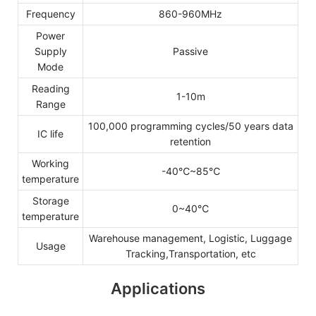
Frequency
860-960MHz
Power
Supply
Passive
Mode
Reading
1-10m
Range
100,000 programming cycles/50 years data
IC life
retention
Working
-40℃~85℃
temperature
Storage
0~40℃
temperature
Warehouse management, Logistic, Luggage
Usage
Tracking,Transportation, etc
Applications