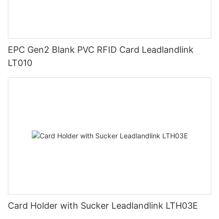
EPC Gen2 Blank PVC RFID Card Leadlandlink
LT010
Card Holder with Sucker Leadlandlink LTH03E