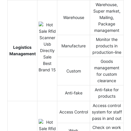
Warehouse,
Super market,
Warehouse
Mailing,
Package
management
Monitor the
Manufacture
products in
Logistics
production-line
Management
Goods
management
Custom
for custom
clearance
Anti-fake for
Anti-fake
products
Access control
Access Control
system for staff
pass in and out
Check on work
Work