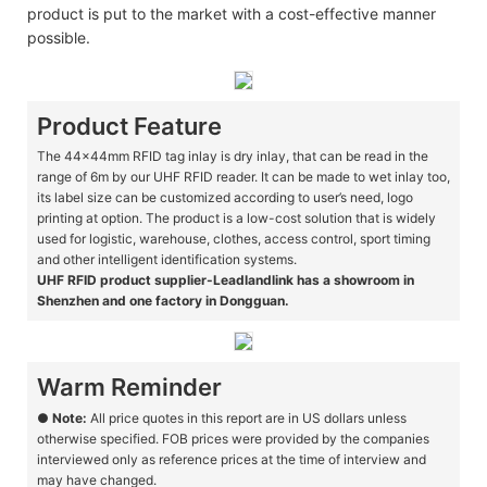
product is put to the market with a cost-effective manner
possible.
Product Feature
The 44x44mm RFID tag inlay is dry inlay, that can be read in the
range of 6m by our UHF RFID reader. It can be made to wet inlay too,
its label size can be customized according to user’s need, logo
printing at option. The product is a low-cost solution that is widely
used for logistic, warehouse, clothes, access control, sport timing
and other intelligent identification systems.
UHF RFID product supplier-Leadlandlink has a showroom in
Shenzhen and one factory in Dongguan.
Warm Reminder
●
Note:
All price quotes in this report are in US dollars unless
otherwise specified. FOB prices were provided by the companies
interviewed only as reference prices at the time of interview and
may have changed.