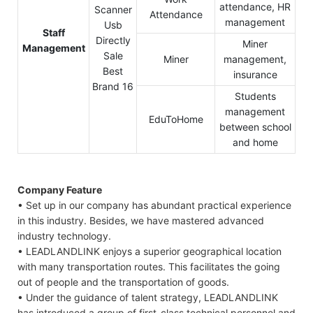
attendance, HR
Attendance
management
Staff
Miner
Management
Miner
management,
insurance
Students
management
EduToHome
between school
and home
Company Feature
• Set up in our company has abundant practical experience
in this industry. Besides, we have mastered advanced
industry technology.
• LEADLANDLINK enjoys a superior geographical location
with many transportation routes. This facilitates the going
out of people and the transportation of goods.
• Under the guidance of talent strategy, LEADLANDLINK
has introduced a group of first-class technical personnel and