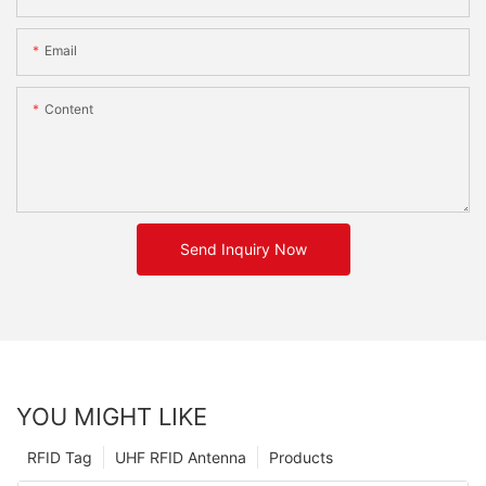
Email
Content
Send Inquiry Now
YOU MIGHT LIKE
RFID Tag
UHF RFID Antenna
Products