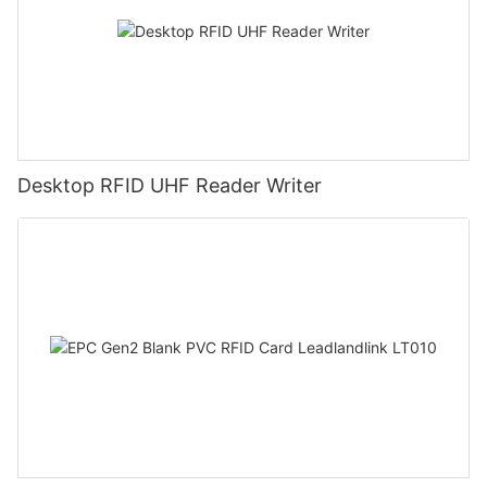
Desktop RFID UHF Reader Writer