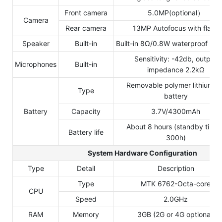
Front camera
5.0MP(optional）
Camera
Rear camera
13MP Autofocus with flash
Speaker
Built-in
Built-in 8Ω/0.8W waterproof hor
Sensitivity: -42db, output
Microphones
Built-in
impedance 2.2kΩ
Removable polymer lithium io
Type
battery
Battery
Capacity
3.7V/4300mAh
About 8 hours (standby time 
Battery life
300h)
System Hardware Configuration
Type
Detail
Description
Type
MTK 6762-Octa-core
CPU
Speed
2.0GHz
RAM
Memory
3GB (2G or 4G optional)