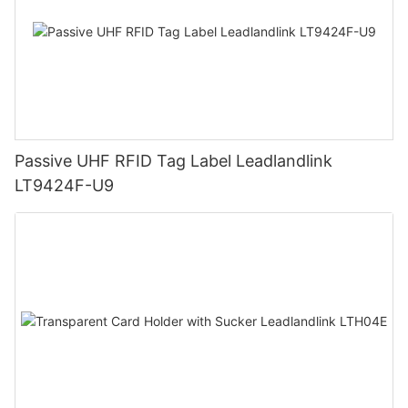
Passive UHF RFID Tag Label Leadlandlink
LT9424F-U9