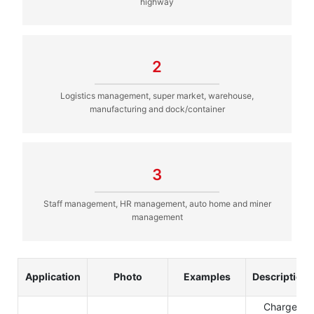
highway
2
Logistics management, super market, warehouse,
manufacturing and dock/container
3
Staff management, HR management, auto home and miner
management
Application
Photo
Examples
Description
Charge