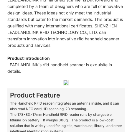
completed by a team of designers who are full of innovative
design ideas. These ideas not only meet the industrial
standards but cater to the market demands. This product is
qualified with many international certificates. SHENZHEN
LEADLANDLINK RFID TECHNOLOGY CO., LTD. can
transform innovation into innovative rfid handheld scanner
products and services.
Product Introduction
LEADLANDLINK's rfid handheld scanner is exquisite in
details.
Product Feature
The Handheld RFID reader integrates an antenna inside, and it can
also read NFC card, 1D scanning, 2D scanning...
The 178x83x17mm Handheld RFID reader runs by chargeable
lithium ion battery. It weighs 300g. The product is a low-cost
solution that is widely used for logistic, warehouse, library, and other
intelligent identification systems.