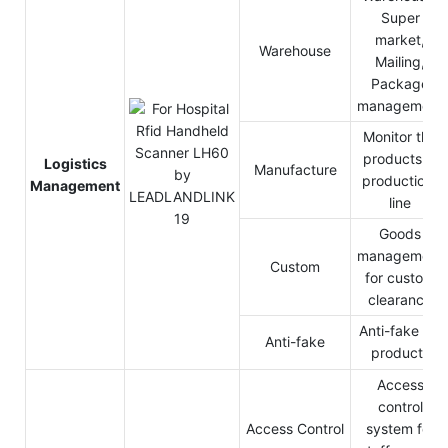
Super
market,
Warehouse
Mailing,
Package
management
Monitor the
products in
Logistics
Manufacture
production-
Management
line
Goods
management
Custom
for custom
clearance
Anti-fake for
Anti-fake
products
Access
control
Access Control
system for