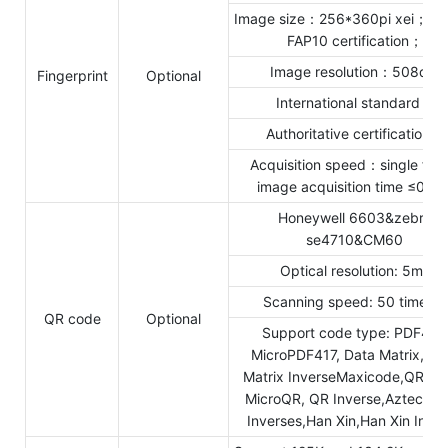
Image size：256*360pi xei；FBI
FAP10 certification；
Image resolution：508dpi
Fingerprint
Optional
International standard：
Authoritative certification：
Acquisition speed：single fra
image acquisition time ≤0.25
Honeywell 6603&zebra
se4710&CM60
Optical resolution: 5mil
Scanning speed: 50 times/s
QR code
Optional
Support code type: PDF417,
MicroPDF417, Data Matrix, Da
Matrix InverseMaxicode,QR Co
MicroQR, QR Inverse,Aztec,Az
Inverses,Han Xin,Han Xin Inve