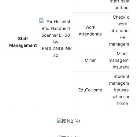
staff pass in
and out
Check on
work
Work
attendance,
Attendance
HR
Staff
management
Management
Miner
Miner
management,
insurance
Students
management
EduToHome
between
school and
home