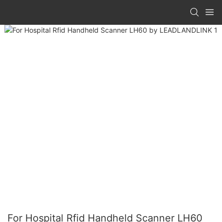
For Hospital Rfid Handheld Scanner LH60