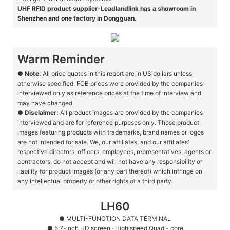
UHF RFID product supplier-Leadlandlink has a showroom in
Shenzhen and one factory in Dongguan.
Warm Reminder
●
Note:
All price quotes in this report are in US dollars unless
otherwise specified. FOB prices were provided by the companies
interviewed only as reference prices at the time of interview and
may have changed.
●
Disclaimer:
All product images are provided by the companies
interviewed and are for reference purposes only. Those product
images featuring products with trademarks, brand names or logos
are not intended for sale. We, our affiliates, and our affiliates'
respective directors, officers, employees, representatives, agents or
contractors, do not accept and will not have any responsibility or
liability for product images (or any part thereof) which infringe on
any intellectual property or other rights of a third party.
LH60
● MULTI-FUNCTION DATA TERMINAL
●
5.7-inch HD screen · High speed Quad - core