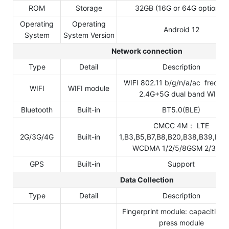
ROM
Storage
32GB (16G or 64G optional)
Operating
Operating
Android 12
System
System Version
Network connection
Type
Detail
Description
WIFI 802.11 b/g/n/a/ac freque
WIFI
WIFI module
2.4G+5G dual band WIFI,
Bluetooth
Built-in
BT5.0(BLE)
CMCC 4M： LTE
2G/3G/4G
Built-in
1,B3,B5,B7,B8,B20,B38,B39,B40
WCDMA 1/2/5/8GSM 2/3/5/
GPS
Built-in
Support
Data Collection
Type
Detail
Description
Fingerprint module: capacitive
press module