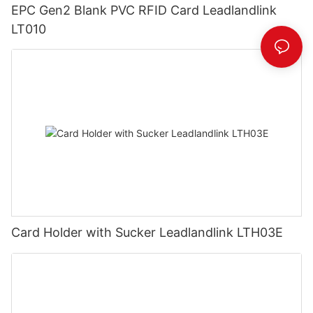
EPC Gen2 Blank PVC RFID Card Leadlandlink
LT010
Card Holder with Sucker Leadlandlink LTH03E