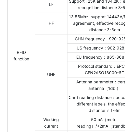
Support 125K and 134.2K；effec
LF
recognition distance 3-5cm
13.56Mhz, support 14443A/B;1
HF
agreement, effective recognit
distance 3-5cm
CHN frequency：920-925Mh
US frequency：902-928Mh
RFID
EU frequency：865-868Mh
function
Protocol standard：EPC C1
GEN2/ISO18000-6C
UHF
Antenna parameter：cerami
antenna（1dbi）
Card reading distance：accordin
different labels, the effectiv
distance is 1-6m
Working
50mA（meter
current
reading）/<2mA（standby