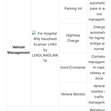
automation,
Parking lot
pass in and
out
management
Charge
automation
Highway
for highway,
Charge
bridge and
Vehicle
tunnel
Management
Container
management
Dock/Container
in road,
railway and
dock
Vehicle
monitor in
Vehicle Monitor
traffic
management
Warehouse,