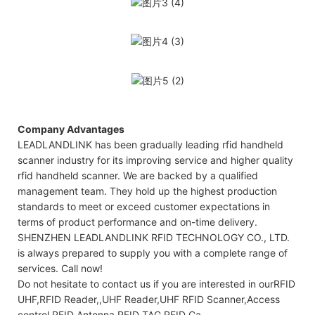
Company Advantages
LEADLANDLINK has been gradually leading rfid handheld
scanner industry for its improving service and higher quality
rfid handheld scanner. We are backed by a qualified
management team. They hold up the highest production
standards to meet or exceed customer expectations in
terms of product performance and on-time delivery.
SHENZHEN LEADLANDLINK RFID TECHNOLOGY CO., LTD.
is always prepared to supply you with a complete range of
services. Call now!
Do not hesitate to contact us if you are interested in ourRFID
UHF,RFID Reader,,UHF Reader,UHF RFID Scanner,Access
control,RFID Antenna,RFID TAG,RFID Ca.