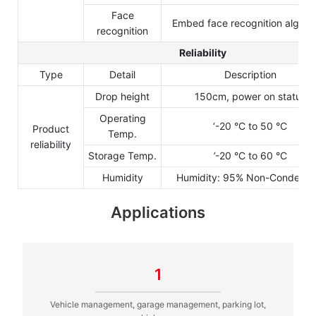
Face
Embed face recognition algori
recognition
Reliability
Type
Detail
Description
Drop height
150cm, power on status
Operating
‘-20 °C to 50 °C
Product
Temp.
reliability
Storage Temp.
’-20 °C to 60 °C
Humidity
Humidity: 95% Non-Condensi
Applications
1
Vehicle management, garage management, parking lot,