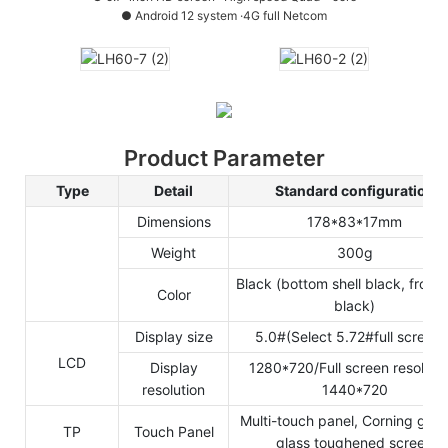
●
Android 12 system ·4G full Netcom
Product Parameter
Type
Detail
Standard configuration
Dimensions
178*83*17mm
Weight
300g
Black (bottom shell black, front 
Color
black)
Display size
5.0#(Select 5.72#full screen
LCD
Display
1280*720/Full screen resolutio
resolution
1440*720
Multi-touch panel, Corning gra
TP
Touch Panel
glass toughened screen