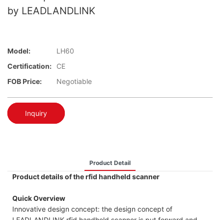
by LEADLANDLINK
Model:
LH60
Certification:
CE
FOB Price:
Negotiable
Inquiry
Product Detail
Product details of the rfid handheld scanner
Quick Overview
Innovative design concept: the design concept of
LEADLANDLINK rfid handheld scanner is put forward and