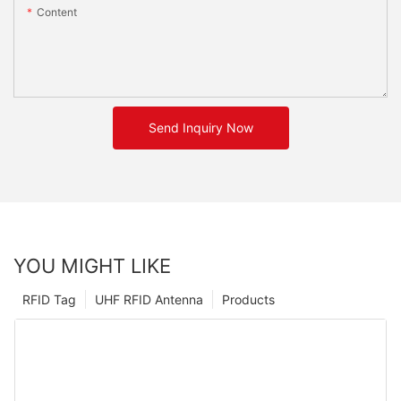
Content
Send Inquiry Now
YOU MIGHT LIKE
RFID Tag
UHF RFID Antenna
Products