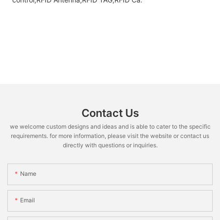
Contact Us
we welcome custom designs and ideas and is able to cater to the specific
requirements. for more information, please visit the website or contact us
directly with questions or inquiries.
Name
Email