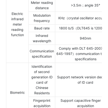
Meter reading
>3.5m；angle 35°
distance
Electric
Modulation
KHz（crystal oscillator accura
infrared
frequency
meter
Baud rate
1800 b/S（DLT645 is 1200 b
reading
function
Infrared
940nm
wavelength
Comply with DLT 645-2007（
Communication
645-1997）communication techn
specification
specifications
Identification
of second
generation ID
Support network version decryp
card of
of ID card
Chinese
Biometric
Residents
Fingerprint
Support capacitive finger pre
acquisition
acquisition