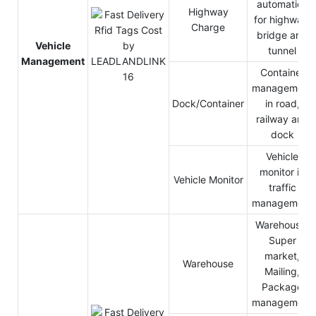
automation
Highway
for highway,
Charge
bridge and
Vehicle
tunnel
Management
Container
management
Dock/Container
in road,
railway and
dock
Vehicle
monitor in
Vehicle Monitor
traffic
management
Warehouse,
Super
market,
Warehouse
Mailing,
Package
management