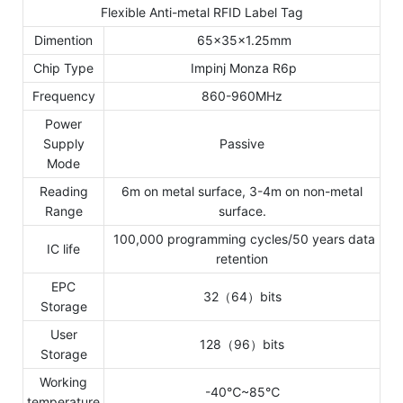
Flexible Anti-metal RFID Label Tag
Dimention
65x35x1.25mm
Chip Type
Impinj Monza R6p
Frequency
860-960MHz
Power
Supply
Passive
Mode
Reading
6m on metal surface, 3-4m on non-metal
Range
surface.
100,000 programming cycles/50 years data
IC life
retention
EPC
32（64）bits
Storage
User
128（96）bits
Storage
Working
-40℃~85℃
temperature