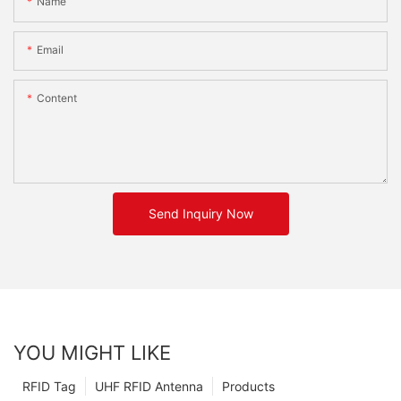
Name
Email
Content
Send Inquiry Now
YOU MIGHT LIKE
RFID Tag
UHF RFID Antenna
Products