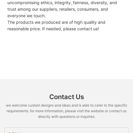
uncompromising ethics, integrity, fairness, diversity, and
trust among our suppliers, retailers, consumers, and
everyone we touch.
The products we produced are of high quality and
reasonable price. If needed, please contact us!
Contact Us
we welcome custom designs and ideas and is able to cater to the specific
requirements. for more information, please visit the website or contact us
directly with questions or inquiries.