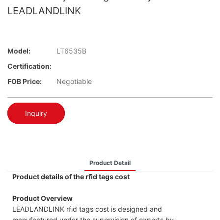
LEADLANDLINK
Model:
LT6535B
Certification:
FOB Price:
Negotiable
Inquiry
Product Detail
Product details of the rfid tags cost
Product Overview
LEADLANDLINK rfid tags cost is designed and
manufactured under the supervision of experts by