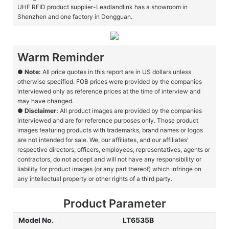
UHF RFID product supplier-Leadlandlink has a showroom in
Shenzhen and one factory in Dongguan.
Warm Reminder
●
Note:
All price quotes in this report are in US dollars unless
otherwise specified. FOB prices were provided by the companies
interviewed only as reference prices at the time of interview and
may have changed.
●
Disclaimer:
All product images are provided by the companies
interviewed and are for reference purposes only. Those product
images featuring products with trademarks, brand names or logos
are not intended for sale. We, our affiliates, and our affiliates'
respective directors, officers, employees, representatives, agents or
contractors, do not accept and will not have any responsibility or
liability for product images (or any part thereof) which infringe on
any intellectual property or other rights of a third party.
Product Parameter
Model No.
LT6535B