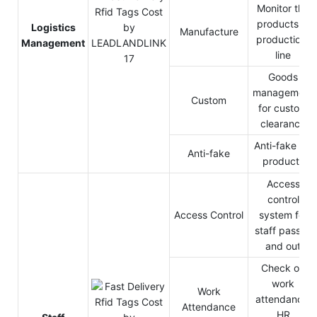
Monitor the
products in
Logistics
Manufacture
production-
Management
line
Goods
management
Custom
for custom
clearance
Anti-fake for
Anti-fake
products
Access
control
Access Control
system for
staff pass in
and out
Check on
work
Work
attendance,
Attendance
HR