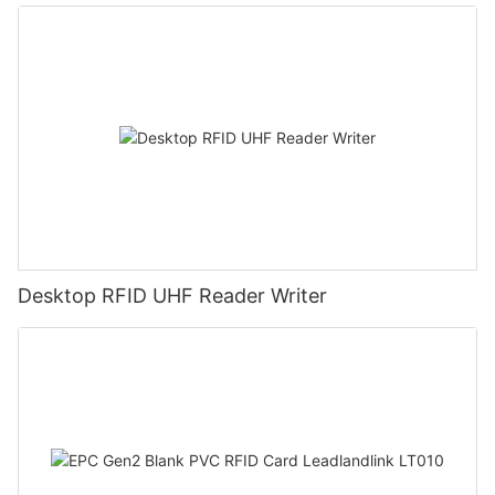
Desktop RFID UHF Reader Writer