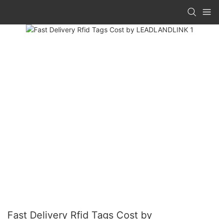
Fast Delivery Rfid Tags Cost by