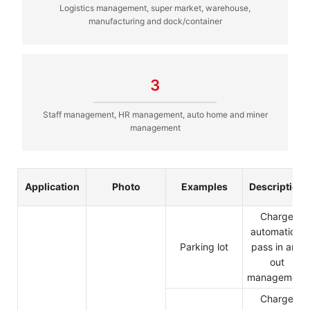
Logistics management, super market, warehouse,
manufacturing and dock/container
3
Staff management, HR management, auto home and miner
management
Application
Photo
Examples
Description
Charge
automation,
Parking lot
pass in and
out
management
Charge