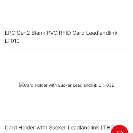
EPC Gen2 Blank PVC RFID Card Leadlandlink
LT010
Card Holder with Sucker Leadlandlink LTH03E