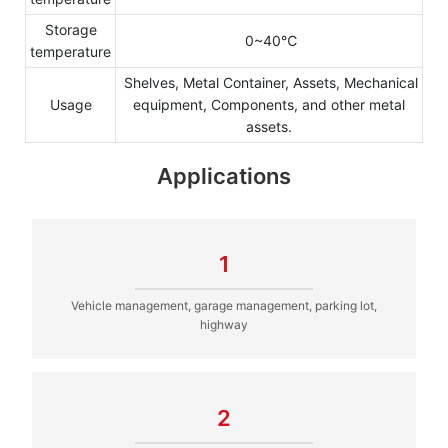
Storage
0~40℃
temperature
Shelves, Metal Container, Assets, Mechanical
Usage
equipment, Components, and other metal
assets.
Applications
1
Vehicle management, garage management, parking lot,
highway
2