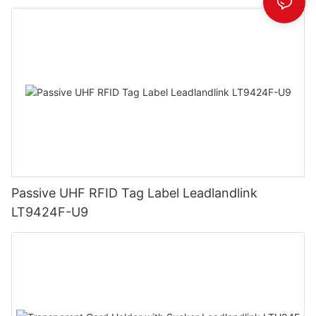
Passive UHF RFID Tag Label Leadlandlink
LT9424F-U9