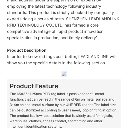
employing the latest technology following industry
standards. This product is strictly checked by our quality
experts doing a series of tests. SHENZHEN LEADLANDLINK
RFID TECHNOLOGY CO., LTD. has formed a core
competitive advantage of 'rapid product innovation,
specialization in production, and timely delivery'.
Product Description
In order to know rfid tags cost better, LEADLANDLINK will
show you the specific details in the following section.
Product Feature
The 65x35x1.25mm RFID tag label is passive for anti-metal
function, that can be read in the range of 6m on metal surface and
3-4m on non-metal surface by our UHF RFID reader. The label size
can be customized according to user's need, logo printing at option.
The product is a low-cost solution that is widely used for logistic,
warehouse, clothes, access control, sport timing and other
intelligent identification systems.