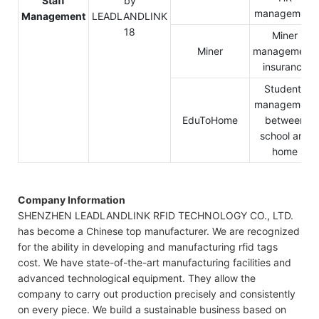
Staff
management
Management
Miner
Miner
management,
insurance
Students
management
EduToHome
between
school and
home
Company Information
SHENZHEN LEADLANDLINK RFID TECHNOLOGY CO., LTD.
has become a Chinese top manufacturer. We are recognized
for the ability in developing and manufacturing rfid tags
cost. We have state-of-the-art manufacturing facilities and
advanced technological equipment. They allow the
company to carry out production precisely and consistently
on every piece. We build a sustainable business based on