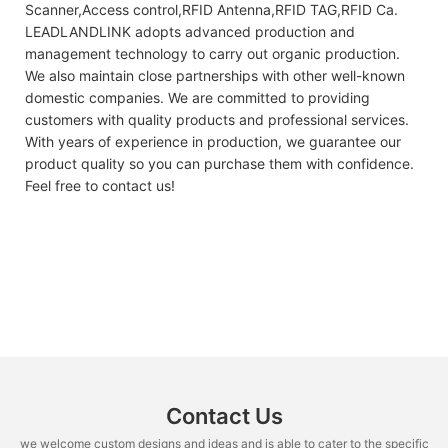
Scanner,Access control,RFID Antenna,RFID TAG,RFID Ca.
LEADLANDLINK adopts advanced production and
management technology to carry out organic production.
We also maintain close partnerships with other well-known
domestic companies. We are committed to providing
customers with quality products and professional services.
With years of experience in production, we guarantee our
product quality so you can purchase them with confidence.
Feel free to contact us!
Contact Us
we welcome custom designs and ideas and is able to cater to the specific