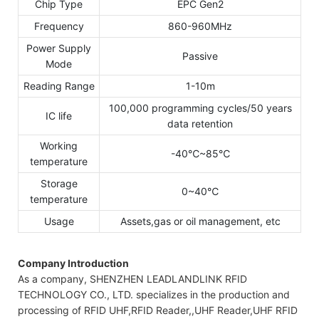
Chip Type
EPC Gen2
Frequency
860-960MHz
Power Supply
Passive
Mode
Reading Range
1-10m
100,000 programming cycles/50 years
IC life
data retention
Working
-40℃~85℃
temperature
Storage
0~40℃
temperature
Usage
Assets,gas or oil management, etc
Company Introduction
As a company, SHENZHEN LEADLANDLINK RFID
TECHNOLOGY CO., LTD. specializes in the production and
processing of RFID UHF,RFID Reader,,UHF Reader,UHF RFID