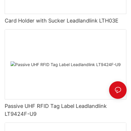
Card Holder with Sucker Leadlandlink LTH03E
Passive UHF RFID Tag Label Leadlandlink
LT9424F-U9