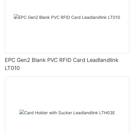
EPC Gen2 Blank PVC RFID Card Leadlandlink
LT010