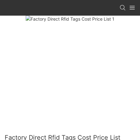
Factory Direct Rfid Tags Cost Price List