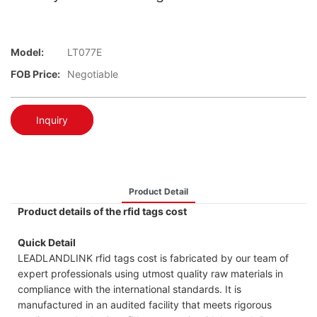
Model:
LT077E
FOB Price:
Negotiable
Inquiry
Product Detail
Product details of the rfid tags cost
Quick Detail
LEADLANDLINK rfid tags cost is fabricated by our team of
expert professionals using utmost quality raw materials in
compliance with the international standards. It is
manufactured in an audited facility that meets rigorous