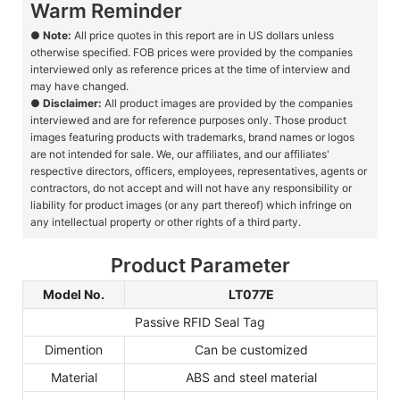
Warm Reminder
●
Note:
All price quotes in this report are in US dollars unless
otherwise specified. FOB prices were provided by the companies
interviewed only as reference prices at the time of interview and
may have changed.
●
Disclaimer:
All product images are provided by the companies
interviewed and are for reference purposes only. Those product
images featuring products with trademarks, brand names or logos
are not intended for sale. We, our affiliates, and our affiliates'
respective directors, officers, employees, representatives, agents or
contractors, do not accept and will not have any responsibility or
liability for product images (or any part thereof) which infringe on
any intellectual property or other rights of a third party.
Product Parameter
Model No.
LT077E
Passive RFID Seal Tag
Dimention
Can be customized
Material
ABS and steel material