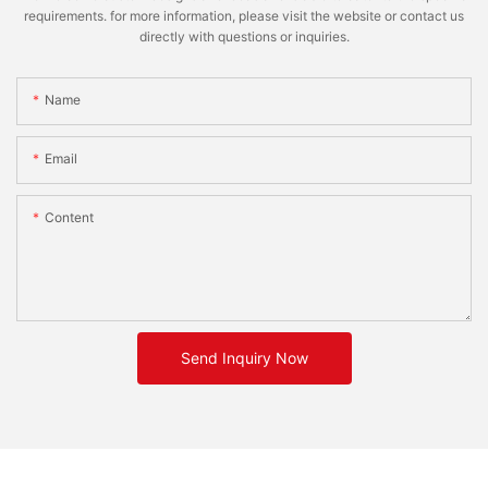
requirements. for more information, please visit the website or contact us
directly with questions or inquiries.
Name
Email
Content
Send Inquiry Now