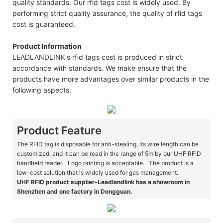
quality standards. Our rfid tags cost is widely used. By
performing strict quality assurance, the quality of rfid tags
cost is guaranteed.
Product Information
LEADLANDLINK's rfid tags cost is produced in strict
accordance with standards. We make ensure that the
products have more advantages over similar products in the
following aspects.
Product Feature
The RFID tag is disposable for anti-stealing, its wire length can be
customized, and It can be read in the range of 5m by our UHF RFID
handheld reader. Logo printing is acceptable. The product is a
low-cost solution that is widely used for gas management.
UHF RFID product supplier-Leadlandlink has a showroom in
Shenzhen and one factory in Dongguan.