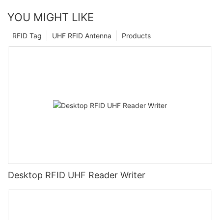
YOU MIGHT LIKE
RFID Tag
UHF RFID Antenna
Products
Desktop RFID UHF Reader Writer