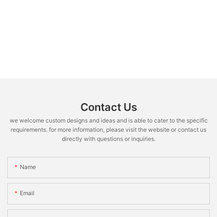
Contact Us
we welcome custom designs and ideas and is able to cater to the specific
requirements. for more information, please visit the website or contact us
directly with questions or inquiries.
Name
Email