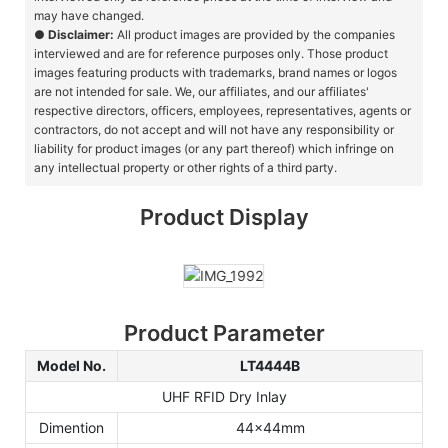
may have changed.
●
Disclaimer:
All product images are provided by the companies
interviewed and are for reference purposes only. Those product
images featuring products with trademarks, brand names or logos
are not intended for sale. We, our affiliates, and our affiliates'
respective directors, officers, employees, representatives, agents or
contractors, do not accept and will not have any responsibility or
liability for product images (or any part thereof) which infringe on
any intellectual property or other rights of a third party.
Product Display
Product Parameter
Model No.
LT4444B
UHF RFID Dry Inlay
Dimention
44x44mm