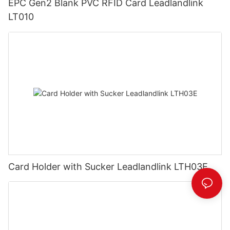
EPC Gen2 Blank PVC RFID Card Leadlandlink
LT010
Card Holder with Sucker Leadlandlink LTH03E