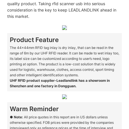
quality product. Taking rfid scanner usb into serious
consideration is the key to keep LEADLANDLINK ahead in
this market.
Product Feature
The 44x44mm RFID tag inlay is dry inlay, that can be read in the
range of 6m by our UHF RFID reader. It can be made to wet inlay too,
its label size can be customized according to user’s need, logo
printing at option. The product is a low-cost solution that is widely
used for logistic, warehouse, clothes, access control, sport timing
and other intelligent identification systems.
UHF RFID product supplier-Leadlandlink has a showroom in
Shenzhen and one factory in Dongguan.
Warm Reminder
●
Note:
All price quotes in this report are in US dollars unless
otherwise specified. FOB prices were provided by the companies
interviewed only as reference prices at the time of interview and