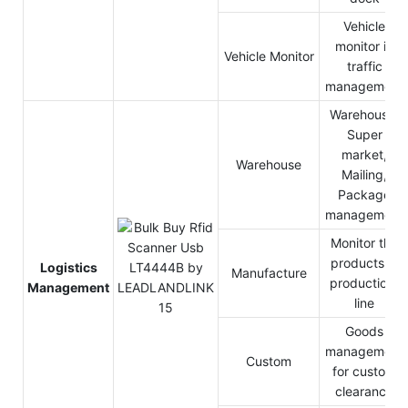
Vehicle
monitor in
Vehicle Monitor
traffic
management
Warehouse,
Super
market,
Warehouse
Mailing,
Package
management
Monitor the
products in
Logistics
Manufacture
production-
Management
line
Goods
management
Custom
for custom
clearance