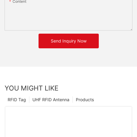
Content
Send Inquiry Now
YOU MIGHT LIKE
RFID Tag
UHF RFID Antenna
Products