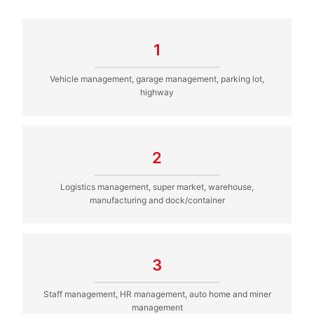
1
Vehicle management, garage management, parking lot,
highway
2
Logistics management, super market, warehouse,
manufacturing and dock/container
3
Staff management, HR management, auto home and miner
management