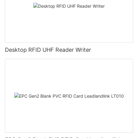
Desktop RFID UHF Reader Writer