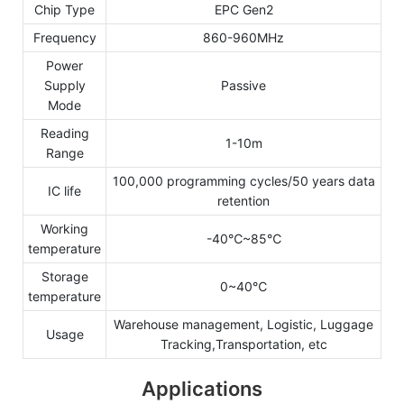
Chip Type
EPC Gen2
Frequency
860-960MHz
Power
Supply
Passive
Mode
Reading
1-10m
Range
100,000 programming cycles/50 years data
IC life
retention
Working
-40℃~85℃
temperature
Storage
0~40℃
temperature
Warehouse management, Logistic, Luggage
Usage
Tracking,Transportation, etc
Applications