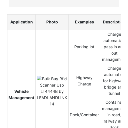
Application
Photo
Examples
Description
Charge
automation,
Parking lot
pass in and
out
management
Charge
automation
Highway
for highway,
Charge
bridge and
Vehicle
tunnel
Management
Container
management
Dock/Container
in road,
railway and
dock