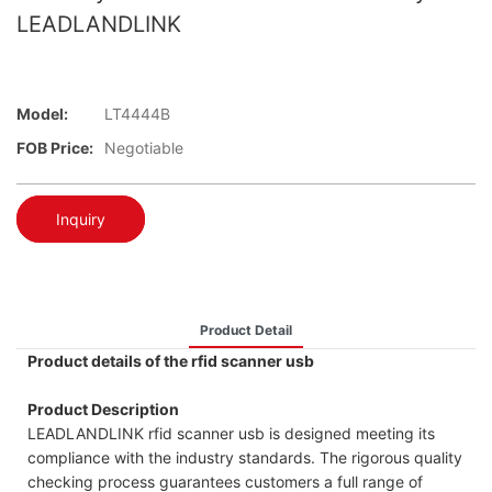
LEADLANDLINK
Model:
LT4444B
FOB Price:
Negotiable
Inquiry
Product Detail
Product details of the rfid scanner usb
Product Description
LEADLANDLINK rfid scanner usb is designed meeting its
compliance with the industry standards. The rigorous quality
checking process guarantees customers a full range of