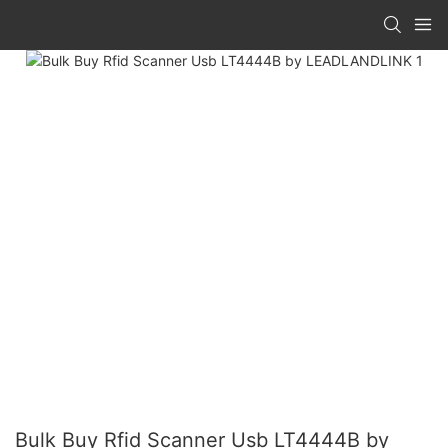
Bulk Buy Rfid Scanner Usb LT4444B by