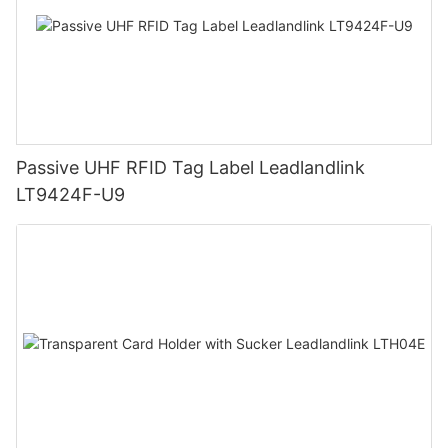
Passive UHF RFID Tag Label Leadlandlink
LT9424F-U9