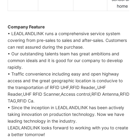
home
Company Feature
• LEADLANDLINK runs a comprehensive service system
covering from pre-sales to sales and after-sales. Customers
can rest assured during the purchase.
• Our outstanding talents team has great ambitions and
common ideals and it is good for our company to develop
rapidly.
• Traffic convenience including easy and open highway
access and the great geographic location is conducive to
the transportation of RFID UHF,RFID Reader,,UHF
Reader,UHF RFID Scanner,Access control,RFID Antenna,RFID
TAG,RFID Ca.
• Since the inception in LEADLANDLINK has been actively
taking innovation on production technology. Now we have
leading technology in the industry.
LEADLANDLINK looks forward to working with you to create
a better tomorrow!