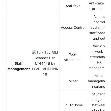
Anti-fake for
Anti-fake
products
Access
control
Access Control
system for
staff pass in
and out
Check on
work
Work
attendance,
Attendance
HR
Staff
management
Management
Miner
Miner
management,
insurance
Students
management
EduToHome
between
school and