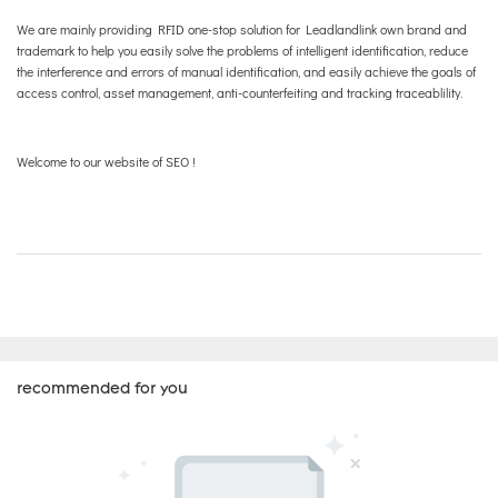
We are mainly providing RFID one-stop solution for Leadlandlink own brand and
trademark to help you easily solve the problems of intelligent identification, reduce
the interference and errors of manual identification, and easily achieve the goals of
access control, asset management, anti-counterfeiting and tracking traceablility.
Welcome to our website of SEO !
recommended for you