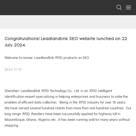
Congratulations! Leadlandlink SEO website lunched on 22 
July 2024.
Welcome to review Leadlandlink RFID products on SEO
2024-11-15
Shenzhen Leadlandlink RFID Technology Co., Ltd. is an RFID intelligent
identification expert specializing in helping enterprises and business to solve the
problem of efficient data collection. Being in the RFID industry for over 16 years,
We have served several hundred clients from more than one hundred countries. Our
long range RFID Readers have been successfully applied for highway toll in
Mozambique, Ghana, Nigeria, etc. It has been running well for many years without
stopping.