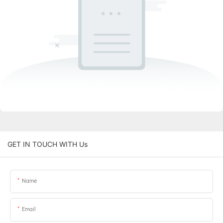
GET IN TOUCH WITH Us
Name
Email