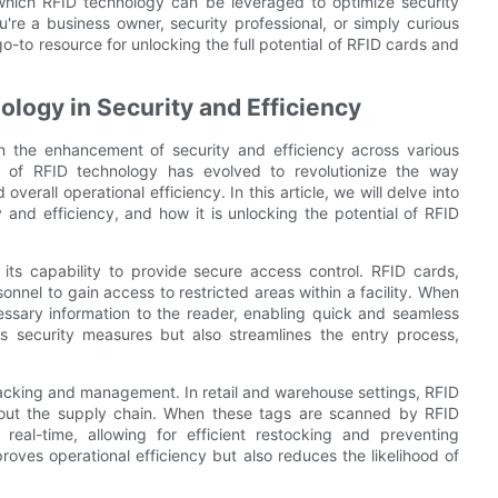
which RFID technology can be leveraged to optimize security
're a business owner, security professional, or simply curious
 go-to resource for unlocking the full potential of RFID cards and
ology in Security and Efficiency
 the enhancement of security and efficiency across various
e of RFID technology has evolved to revolutionize the way
erall operational efficiency. In this article, we will delve into
 and efficiency, and how it is unlocking the potential of RFID
 its capability to provide secure access control. RFID cards,
onnel to gain access to restricted areas within a facility. When
essary information to the reader, enabling quick and seamless
ns security measures but also streamlines the entry process,
tracking and management. In retail and warehouse settings, RFID
out the supply chain. When these tags are scanned by RFID
real-time, allowing for efficient restocking and preventing
proves operational efficiency but also reduces the likelihood of