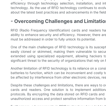
efficiency through technology selection, installation, and i
technology. As the use of RFID technology continues to evolve
about the latest best practices and advancements in the field
- Overcoming Challenges and Limitatio
RFID (Radio Frequency Identification) cards and readers hav
ability to enhance security and efficiency. However, there ar
must be addressed in order to fully unlock its potential.
One of the main challenges of RFID technology is its suscep
easily cloned or skimmed, making them vulnerable to secur
extended using specialized equipment, allowing hackers to
significant threat to the security of organizations that rely o
Another limitation of RFID technology is its reliance on a con
batteries to function, which can be inconvenient and costly t
be affected by interference from other electronic devices, res
Despite these challenges and limitations, there are ways to
cards and readers. One solution is to implement addition
protocols. By encrypting the data stored on RFID cards and 
unauthorized access and protect sensitive information from