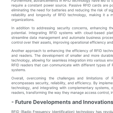
Furthermore, advancements in RFID technology have led to t
require a constant power source. Passive RFID cards are p
eliminating the need for batteries and reducing the risk of si
reliability and longevity of RFID technology, making it a 
organizations.
In addition to addressing security concerns, enhancing the
potential. Integrating RFID systems with cloud-based pl
streamline data management and automate business processes
control over their assets, improving operational efficiency an
Another approach to enhancing the efficiency of RFID techno
and readers. The development of smaller and more durable
technology, allowing for seamless integration into various env
RFID readers that can communicate with different types of
systems.
Overall, overcoming the challenges and limitations of
encompasses security, reliability, and efficiency. By imple
technology, and integrating with complementary systems, or
readers, transforming the way they manage access control, inv
- Future Developments and Innovations
RFID (Radio Frequency Identification) technology has revol