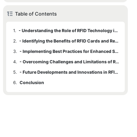
Table of Contents
1.
- Understanding the Role of RFID Technology in Security and Efficiency
2.
- Identifying the Benefits of RFID Cards and Readers in Various Industries
3.
- Implementing Best Practices for Enhanced Security and Efficiency
4.
- Overcoming Challenges and Limitations of RFID Technology
5.
- Future Developments and Innovations in RFID Cards and Readers
6.
Conclusion