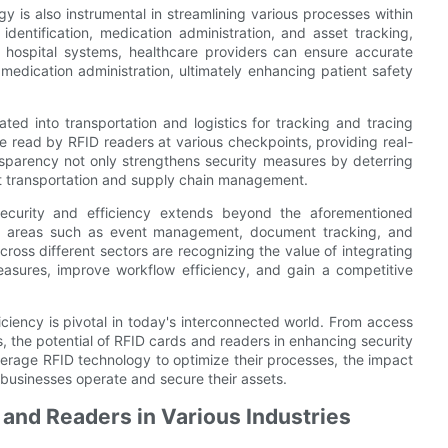
gy is also instrumental in streamlining various processes within
 identification, medication administration, and asset tracking,
o hospital systems, healthcare providers can ensure accurate
 medication administration, ultimately enhancing patient safety
ted into transportation and logistics for tracking and tracing
read by RFID readers at various checkpoints, providing real-
ransparency not only strengthens security measures by deterring
nt transportation and supply chain management.
ecurity and efficiency extends beyond the aforementioned
in areas such as event management, document tracking, and
ross different sectors are recognizing the value of integrating
measures, improve workflow efficiency, and gain a competitive
ficiency is pivotal in today's interconnected world. From access
, the potential of RFID cards and readers in enhancing security
everage RFID technology to optimize their processes, the impact
 businesses operate and secure their assets.
s and Readers in Various Industries