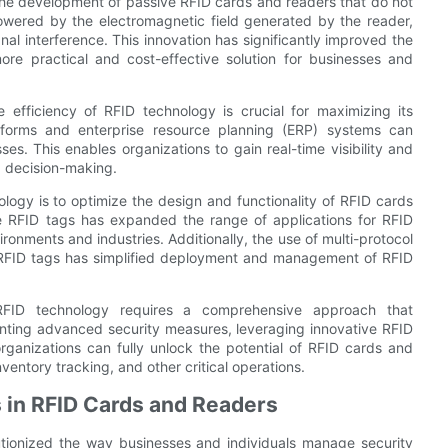
he development of passive RFID cards and readers that do not
owered by the electromagnetic field generated by the reader,
gnal interference. This innovation has significantly improved the
more practical and cost-effective solution for businesses and
 efficiency of RFID technology is crucial for maximizing its
atforms and enterprise resource planning (ERP) systems can
. This enables organizations to gain real-time visibility and
d decision-making.
logy is to optimize the design and functionality of RFID cards
 RFID tags has expanded the range of applications for RFID
ironments and industries. Additionally, the use of multi-protocol
 RFID tags has simplified deployment and management of RFID
 RFID technology requires a comprehensive approach that
menting advanced security measures, leveraging innovative RFID
ganizations can fully unlock the potential of RFID cards and
entory tracking, and other critical operations.
 in RFID Cards and Readers
utionized the way businesses and individuals manage security