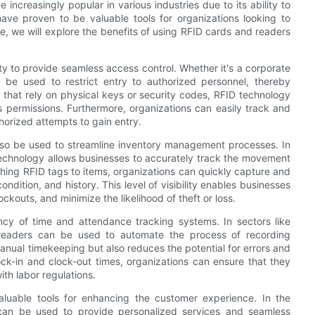
ncreasingly popular in various industries due to its ability to
ave proven to be valuable tools for organizations looking to
de, we will explore the benefits of using RFID cards and readers
ty to provide seamless access control. Whether it's a corporate
n be used to restrict entry to authorized personnel, thereby
s that rely on physical keys or security codes, RFID technology
permissions. Furthermore, organizations can easily track and
horized attempts to gain entry.
also be used to streamline inventory management processes. In
D technology allows businesses to accurately track the movement
hing RFID tags to items, organizations can quickly capture and
ondition, and history. This level of visibility enables businesses
ckouts, and minimize the likelihood of theft or loss.
ncy of time and attendance tracking systems. In sectors like
 readers can be used to automate the process of recording
anual timekeeping but also reduces the potential for errors and
ock-in and clock-out times, organizations can ensure that they
th labor regulations.
luable tools for enhancing the customer experience. In the
y can be used to provide personalized services and seamless