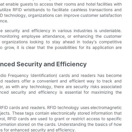
at enable guests to access their rooms and hotel facilities with
ilize RFID wristbands to facilitate cashless transactions and
FID technology, organizations can improve customer satisfaction
ence.
 security and efficiency in various industries is undeniable.
, monitoring employee attendance, or enhancing the customer
 organizations looking to stay ahead in today's competitive
row, it is clear that the possibilities for its application are
nced Security and Efficiency
Radio Frequency Identification) cards and readers has become
and readers offer a convenient and efficient way to track and
r, as with any technology, there are security risks associated
ced security and efficiency is essential for maximizing the
of RFID cards and readers. RFID technology uses electromagnetic
jects. These tags contain electronically stored information that
ol, RFID cards are used to grant or restrict access to specific
formation stored on the cards. Understanding the basics of how
s for enhanced security and efficiency.