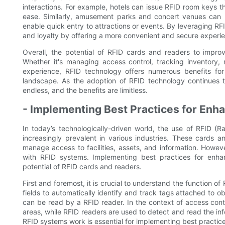
interactions. For example, hotels can issue RFID room keys th
ease. Similarly, amusement parks and concert venues can ut
enable quick entry to attractions or events. By leveraging R
and loyalty by offering a more convenient and secure experi
Overall, the potential of RFID cards and readers to improve
Whether it's managing access control, tracking inventory
experience, RFID technology offers numerous benefits for
landscape. As the adoption of RFID technology continues to g
endless, and the benefits are limitless.
- Implementing Best Practices for Enha
In today’s technologically-driven world, the use of RFID (
increasingly prevalent in various industries. These cards 
manage access to facilities, assets, and information. Howeve
with RFID systems. Implementing best practices for enhan
potential of RFID cards and readers.
First and foremost, it is crucial to understand the function 
fields to automatically identify and track tags attached to ob
can be read by a RFID reader. In the context of access contr
areas, while RFID readers are used to detect and read the in
RFID systems work is essential for implementing best practice