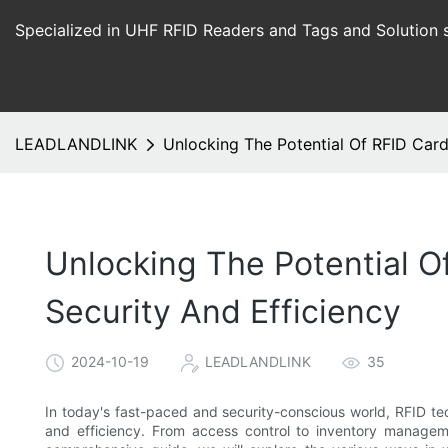
Specialized in UHF RFID Readers and Tags and Solution 
LEADLANDLINK
Unlocking The Potential Of RFID Car
Unlocking The Potential O
Security And Efficiency
2024-10-19
LEADLANDLINK
35
In today's fast-paced and security-conscious world, RFID te
and efficiency. From access control to inventory manageme