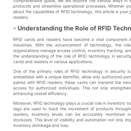
comprehensive guide, we will explore the various ways in 
protocols and streamline operational processes. Whether you
about the capabilities of RFID technology, this article is your
readers.
- Understanding the Role of RFID Techn
RFID cards and readers have become a vital component in
industries. With the advancement of technology, the rol
organizations manage access control, inventory tracking, and ov
the understanding of the role of RFID technology in security
cards and readers in various applications.
One of the primary roles of RFID technology in security is
embedded with a unique identifier, allow only authorized pers
paired with RFID readers, these cards can transmit the nec
access for authorized individuals. This not only strengthe
enhancing overall efficiency.
Moreover, RFID technology plays a crucial role in inventory 
tags are used to track the movement of products through
readers, inventory levels can be accurately monitored in 
stockouts. This level of visibility and automation not only im
inventory shrinkage and loss.