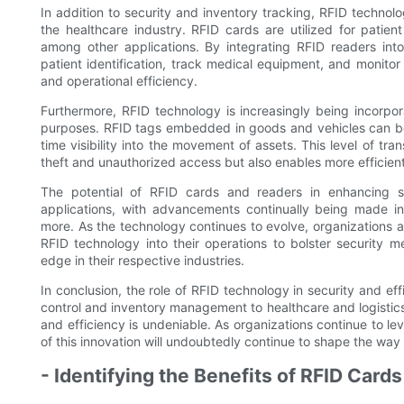
In addition to security and inventory tracking, RFID technolo
the healthcare industry. RFID cards are utilized for patient
among other applications. By integrating RFID readers int
patient identification, track medical equipment, and monitor
and operational efficiency.
Furthermore, RFID technology is increasingly being incorpora
purposes. RFID tags embedded in goods and vehicles can be 
time visibility into the movement of assets. This level of t
theft and unauthorized access but also enables more efficie
The potential of RFID cards and readers in enhancing s
applications, with advancements continually being made 
more. As the technology continues to evolve, organizations ac
RFID technology into their operations to bolster security 
edge in their respective industries.
In conclusion, the role of RFID technology in security and ef
control and inventory management to healthcare and logistics
and efficiency is undeniable. As organizations continue to l
of this innovation will undoubtedly continue to shape the way
- Identifying the Benefits of RFID Card