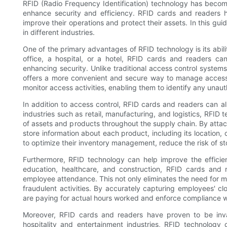
RFID (Radio Frequency Identification) technology has become i
enhance security and efficiency. RFID cards and readers h
improve their operations and protect their assets. In this gui
in different industries.
One of the primary advantages of RFID technology is its abili
office, a hospital, or a hotel, RFID cards and readers ca
enhancing security. Unlike traditional access control system
offers a more convenient and secure way to manage access 
monitor access activities, enabling them to identify any unaut
In addition to access control, RFID cards and readers can 
industries such as retail, manufacturing, and logistics, RFI
of assets and products throughout the supply chain. By attac
store information about each product, including its location, c
to optimize their inventory management, reduce the risk of sto
Furthermore, RFID technology can help improve the efficie
education, healthcare, and construction, RFID cards and
employee attendance. This not only eliminates the need for m
fraudulent activities. By accurately capturing employees' cl
are paying for actual hours worked and enforce compliance wi
Moreover, RFID cards and readers have proven to be inva
hospitality and entertainment industries, RFID technolog