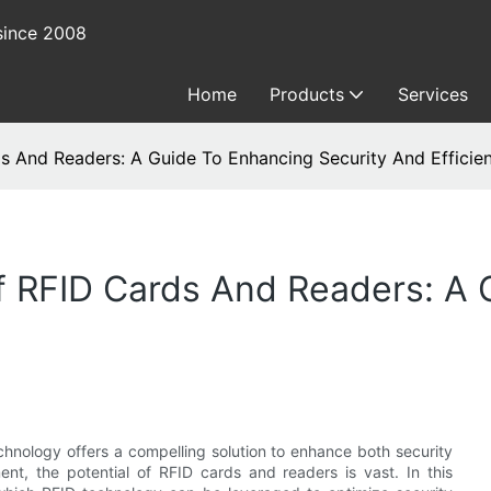
since 2008
Home
Products
Services
ds And Readers: A Guide To Enhancing Security And Efficie
f RFID Cards And Readers: A
chnology offers a compelling solution to enhance both security
nt, the potential of RFID cards and readers is vast. In this