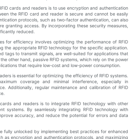
RFID cards and readers is to use encryption and authentication
tween the RFID card and reader is secure and cannot be easily
tication protocols, such as two-factor authentication, can also
ore granting access. By incorporating these security measures,
ficantly reduced.
es for efficiency involves optimizing the performance of RFID
g the appropriate RFID technology for the specific application.
tags to transmit signals, are well-suited for applications that
 the other hand, passive RFID systems, which rely on the power
pplications that require low-cost and low-power consumption.
ders is essential for optimizing the efficiency of RFID systems.
maximum coverage and minimal interference, especially in
ce. Additionally, regular maintenance and calibration of RFID
ce.
 cards and readers is to integrate RFID technology with other
t systems. By seamlessly integrating RFID technology with
improve accuracy, and reduce the potential for errors and data
be fully unlocked by implementing best practices for enhanced
uch as encryption and authentication protocols, and maximizing