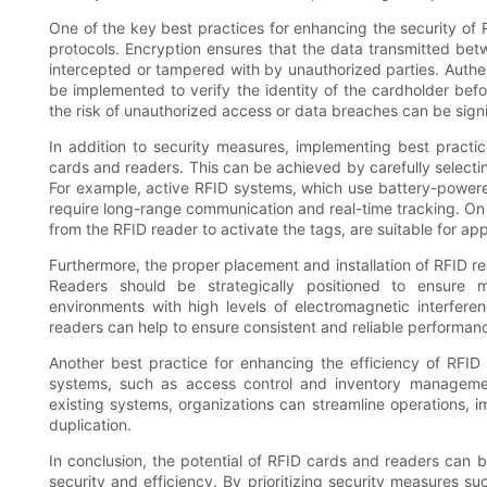
One of the key best practices for enhancing the security of 
protocols. Encryption ensures that the data transmitted be
intercepted or tampered with by unauthorized parties. Authen
be implemented to verify the identity of the cardholder bef
the risk of unauthorized access or data breaches can be signi
In addition to security measures, implementing best practic
cards and readers. This can be achieved by carefully selectin
For example, active RFID systems, which use battery-powered 
require long-range communication and real-time tracking. On
from the RFID reader to activate the tags, are suitable for a
Furthermore, the proper placement and installation of RFID rea
Readers should be strategically positioned to ensure 
environments with high levels of electromagnetic interferen
readers can help to ensure consistent and reliable performan
Another best practice for enhancing the efficiency of RFID
systems, such as access control and inventory managemen
existing systems, organizations can streamline operations, 
duplication.
In conclusion, the potential of RFID cards and readers can 
security and efficiency. By prioritizing security measures s