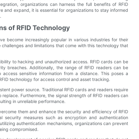
ntegration, organizations can harness the full benefits of RFID
 and expand, it is essential for organizations to stay informed
.
ns of RFID Technology
e become increasingly popular in various industries for their
e challenges and limitations that come with this technology that
tibility to hacking and unauthorized access. RFID cards can be
ity breaches. Additionally, the range of RFID readers can be
 access sensitive information from a distance. This poses a
n RFID technology for access control and asset tracking.
sistent power source. Traditional RFID cards and readers require
o replace. Furthermore, the signal strength of RFID readers can
ulting in unreliable performance.
 overcome them and enhance the security and efficiency of RFID
al security measures such as encryption and authentication
utilizing authentication mechanisms, organizations can prevent
 being compromised.