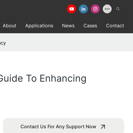
About
Applications
News
Cases
Contact
ncy
 Guide To Enhancing
Contact Us For Any Support Now