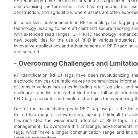
RF technology have led to the creation of ruggedized RFID
compromising performance. This has expanded the use 
construction, and agriculture, where assets are often expose
In conclusion, advancements in RF technology for tagging a
technology, leading to more efficient and secure tracking an
with extended read ranges, UHF RFID technology, enhanced
new possibilities for the use of RFID in various industri
innovative applications and advancements in RFID tagging an
and secured.
- Overcoming Challenges and Limitation
RF Identification (RFID) tags have been revolutionizing 
electronic devices use radio waves to communicate information
of items in various industries including retail, logistics, and 
challenges and limitations that hinder their full-scale adoption
RFID tags encounter and explore strategies for overcoming them
One of the major challenges in RFID tag usage is the limit
limited to a range of a few meters, making it difficult to track
has restricted the widespread adoption of RFID tags in c
management. To overcome this challenge, advancements in 
tags, which have a longer communication range and impro
tracking applications.