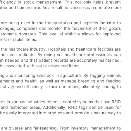
efficiency in stock management. This not only helps prevent
abor and human error. As a result, businesses can operate more
are being used in the transportation and logistics industry to
ackages, companies can monitor the movement of their goods
omer's doorstep. This level of visibility allows for improved
lost or stolen items.
 the healthcare industry. Hospitals and healthcare facilities are
nd even patients. By doing so, healthcare professionals can
hen needed and that patient records are accurately maintained.
ts associated with lost or misplaced items.
ing and monitoring livestock in agriculture. By tagging animals
ovements and health, as well as manage breeding and feeding
ctivity and efficiency in their operations, ultimately leading to
ures in various industries. Access control systems that use RFID
 and restricted areas. Additionally, RFID tags can be used for
 be easily integrated into products and provide a secure way to
ing are diverse and far-reaching. From inventory management to