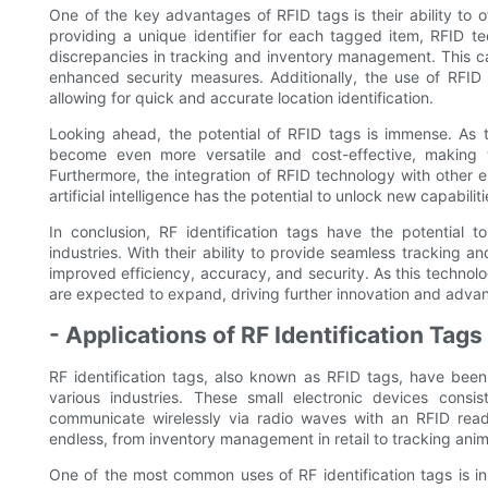
One of the key advantages of RFID tags is their ability to o
providing a unique identifier for each tagged item, RFID te
discrepancies in tracking and inventory management. This ca
enhanced security measures. Additionally, the use of RFID 
allowing for quick and accurate location identification.
Looking ahead, the potential of RFID tags is immense. As
become even more versatile and cost-effective, making t
Furthermore, the integration of RFID technology with other 
artificial intelligence has the potential to unlock new capabili
In conclusion, RF identification tags have the potential t
industries. With their ability to provide seamless tracking an
improved efficiency, accuracy, and security. As this technolo
are expected to expand, driving further innovation and advan
- Applications of RF Identification Tags
RF identification tags, also known as RFID tags, have been
various industries. These small electronic devices cons
communicate wirelessly via radio waves with an RFID reader
endless, from inventory management in retail to tracking anima
One of the most common uses of RF identification tags is in