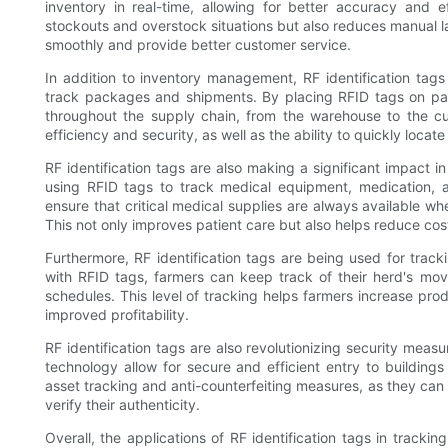
inventory in real-time, allowing for better accuracy and 
stockouts and overstock situations but also reduces manual l
smoothly and provide better customer service.
In addition to inventory management, RF identification tags 
track packages and shipments. By placing RFID tags on p
throughout the supply chain, from the warehouse to the cust
efficiency and security, as well as the ability to quickly locate 
RF identification tags are also making a significant impact in
using RFID tags to track medical equipment, medication, a
ensure that critical medical supplies are always available w
This not only improves patient care but also helps reduce cos
Furthermore, RF identification tags are being used for track
with RFID tags, farmers can keep track of their herd's m
schedules. This level of tracking helps farmers increase produ
improved profitability.
RF identification tags are also revolutionizing security meas
technology allow for secure and efficient entry to buildings
asset tracking and anti-counterfeiting measures, as they can
verify their authenticity.
Overall, the applications of RF identification tags in track