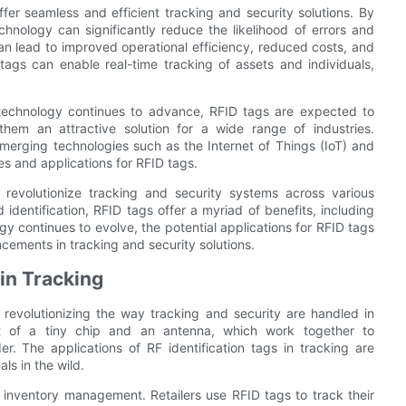
ffer seamless and efficient tracking and security solutions. By
chnology can significantly reduce the likelihood of errors and
n lead to improved operational efficiency, reduced costs, and
tags can enable real-time tracking of assets and individuals,
 technology continues to advance, RFID tags are expected to
hem an attractive solution for a wide range of industries.
emerging technologies such as the Internet of Things (IoT) and
ties and applications for RFID tags.
o revolutionize tracking and security systems across various
d identification, RFID tags offer a myriad of benefits, including
gy continues to evolve, the potential applications for RFID tags
cements in tracking and security solutions.
 in Tracking
 revolutionizing the way tracking and security are handled in
ist of a tiny chip and an antenna, which work together to
. The applications of RF identification tags in tracking are
ls in the wild.
 inventory management. Retailers use RFID tags to track their