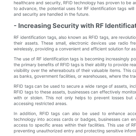
healthcare and security, RFID technology has proven to be an 
to advance, the potential uses for RF identification tags will
and security are handled in the future.
- Increasing Security with RF Identifica
RF identification tags, also known as RFID tags, are revolut
their assets. These small, electronic devices use radio fr
wirelessly, providing a convenient and efficient solution for
The use of RF identification tags is becoming increasingly po
the primary benefits of RFID tags is their ability to provide r
visibility over the whereabouts of their valuable items. This 
as banks, government facilities, or warehouses, where the tra
RFID tags can be used to secure a wide range of assets, inc
RFID tags to these assets, businesses can effectively monit
with or stolen. This not only helps to prevent losses but 
accessing restricted areas.
In addition, RFID tags can also be used to enhance acce
technology into access cards or badges, businesses can en
access to specific areas within their facilities. This use of
preventing unauthorized entry and protecting sensitive inform