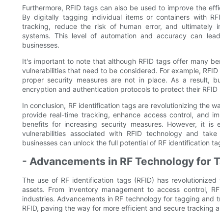
Furthermore, RFID tags can also be used to improve the eff
By digitally tagging individual items or containers with R
tracking, reduce the risk of human error, and ultimately
systems. This level of automation and accuracy can lead t
businesses.
It's important to note that although RFID tags offer many bene
vulnerabilities that need to be considered. For example, RFID
proper security measures are not in place. As a result, 
encryption and authentication protocols to protect their RFID
In conclusion, RF identification tags are revolutionizing the w
provide real-time tracking, enhance access control, and i
benefits for increasing security measures. However, it is 
vulnerabilities associated with RFID technology and take
businesses can unlock the full potential of RF identification ta
- Advancements in RF Technology for 
The use of RF identification tags (RFID) has revolutionize
assets. From inventory management to access control, R
industries. Advancements in RF technology for tagging and tr
RFID, paving the way for more efficient and secure tracking a