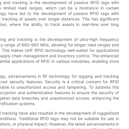
 and tracking is the development of passive RFID tags with
e limited read ranges, which can be a hindrance in certain
logy have led to the development of passive RFID tags with
tracking of assets over longer distances. This has significant
tion, where the ability to track assets in real-time over long
ing and tracking is the development of ultra-high frequency
cy range of 860-960 MHz, allowing for longer read ranges and
s. This makes UHF RFID technology well-suited for applications
s supply chain management and inventory control. The enhanced
ial applications of RFID in various industries, enabling more
ogy, advancements in RF technology for tagging and tracking
d security features. Security is a critical concern for RFID
erable to unauthorized access and tampering. To address this
yption and authentication features to ensure the security of
against data breaches and unauthorized access, enhancing the
ntification systems.
 tracking have also resulted in the development of ruggedized
nditions. Traditional RFID tags may not be suitable for use in
ations, or physical impact. However, the latest advancements in