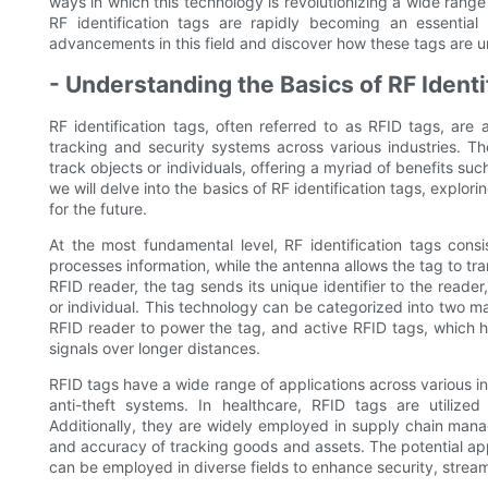
ways in which this technology is revolutionizing a wide rang
RF identification tags are rapidly becoming an essential
advancements in this field and discover how these tags are un
- Understanding the Basics of RF Identi
RF identification tags, often referred to as RFID tags, are 
tracking and security systems across various industries. Th
track objects or individuals, offering a myriad of benefits such
we will delve into the basics of RF identification tags, explor
for the future.
At the most fundamental level, RF identification tags con
processes information, while the antenna allows the tag to t
RFID reader, the tag sends its unique identifier to the reader
or individual. This technology can be categorized into two m
RFID reader to power the tag, and active RFID tags, which h
signals over longer distances.
RFID tags have a wide range of applications across various in
anti-theft systems. In healthcare, RFID tags are utiliz
Additionally, they are widely employed in supply chain manag
and accuracy of tracking goods and assets. The potential ap
can be employed in diverse fields to enhance security, stream