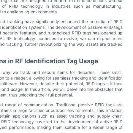
 tags that are designed to endure extreme conditions without
of RFID technology in industries such as manufacturing,
d to challenging environments.
nd tracking have significantly enhanced the potential of RFID
d identification systems. The development of passive RFID tags
 security features, and ruggedized RFID tags has opened up
es. As RF technology continues to evolve, we can expect more
d tracking, further revolutionizing the way assets are tracked
s in RF Identification Tag Usage
the way we track and secure items for decades. These small,
 to a reader, allowing for seamless tracking and identification
healthcare. However, despite their potential, RFID tags still face
 and usage. In this article, we will delve into the obstacles that
, thus unlocking their full potential.
ed range of communication. Traditional passive RFID tags are
 items in large facilities or outdoor environments. This limitation
ertain applications such as asset tracking and supply chain
RFID technology have led to the development of active RFID
ved performance, making them suitable for a wider range of