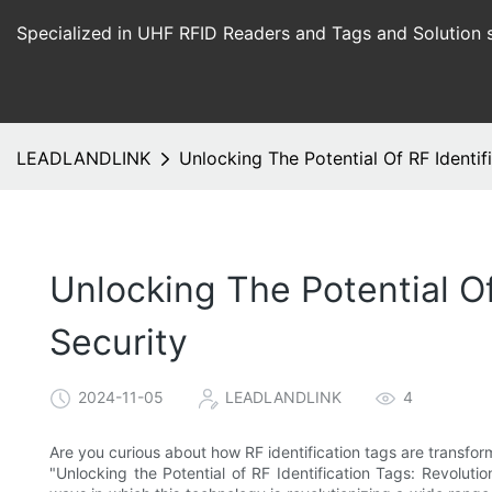
Specialized in UHF RFID Readers and Tags and Solution 
LEADLANDLINK
Unlocking The Potential Of RF Identif
Unlocking The Potential Of
Security
2024-11-05
LEADLANDLINK
4
Are you curious about how RF identification tags are transfor
"Unlocking the Potential of RF Identification Tags: Revolut