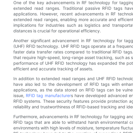
One of the key advancements in RF technology for tagging
extended read ranges. Traditional passive RFID tags hav
applications. However, recent advancements in RF techno
extended read ranges, enabling more accurate and efficient 
implications for industries such as logistics and transporta
distances is crucial for operational efficiency.
Another significant advancement in RF technology for tagg
(UHF) RFID technology. UHF RFID tags operate at a frequen
faster data transfer rates compared to traditional RFID tag
that require high-speed, long-range asset tracking, such a
performance of UHF RFID technology has expanded the potent
efficient and accurate tracking of assets.
In addition to extended read ranges and UHF RFID technol
have also led to the development of RFID tags with enhance
applications, as the data stored on RFID tags can be vuln
issue,
RFID tag manufacturer
s have developed advanced encr
RFID systems. These security features provide protection 
reliability and trustworthiness of RFID-based tracking and ide
Furthermore, advancements in RF technology for tagging and
RFID tags that are able to withstand harsh environmental co
environments with high levels of moisture, temperature fluctu