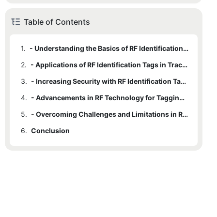
Table of Contents
1.
- Understanding the Basics of RF Identification Tags
2.
- Applications of RF Identification Tags in Tracking
3.
- Increasing Security with RF Identification Tags
4.
- Advancements in RF Technology for Tagging and Tracking
5.
- Overcoming Challenges and Limitations in RF Identification Tag Usage
6.
Conclusion