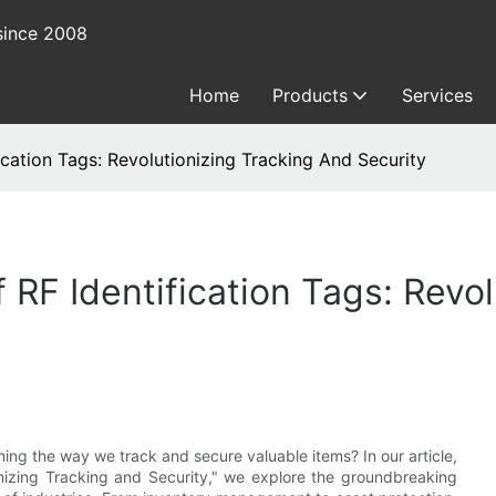
since 2008
Home
Products
Services
ication Tags: Revolutionizing Tracking And Security
 RF Identification Tags: Revo
ming the way we track and secure valuable items? In our article,
ionizing Tracking and Security," we explore the groundbreaking