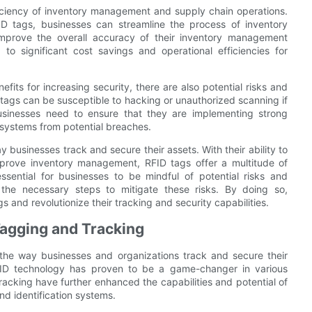
iciency of inventory management and supply chain operations.
FID tags, businesses can streamline the process of inventory
 improve the overall accuracy of their inventory management
o significant cost savings and operational efficiencies for
fits for increasing security, there are also potential risks and
 tags can be susceptible to hacking or unauthorized scanning if
businesses need to ensure that they are implementing strong
 systems from potential breaches.
ay businesses track and secure their assets. With their ability to
mprove inventory management, RFID tags offer a multitude of
essential for businesses to be mindful of potential risks and
 the necessary steps to mitigate these risks. By doing so,
gs and revolutionize their tracking and security capabilities.
Tagging and Tracking
d the way businesses and organizations track and secure their
FID technology has proven to be a game-changer in various
acking have further enhanced the capabilities and potential of
nd identification systems.