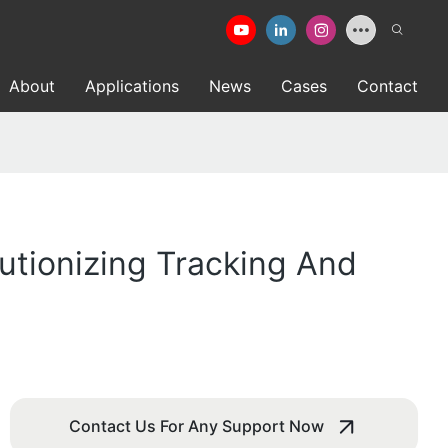
About
Applications
News
Cases
Contact
lutionizing Tracking And
Contact Us For Any Support Now