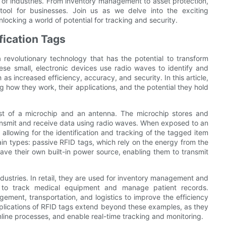
e of industries. From inventory management to asset protection,
 tool for businesses. Join us as we delve into the exciting
locking a world of potential for tracking and security.
fication Tags
a revolutionary technology that has the potential to transform
ese small, electronic devices use radio waves to identify and
 as increased efficiency, accuracy, and security. In this article,
ing how they work, their applications, and the potential they hold
sist of a microchip and an antenna. The microchip stores and
ransmit and receive data using radio waves. When exposed to an
, allowing for the identification and tracking of the tagged item
ain types: passive RFID tags, which rely on the energy from the
ave their own built-in power source, enabling them to transmit
dustries. In retail, they are used for inventory management and
ed to track medical equipment and manage patient records.
ement, transportation, and logistics to improve the efficiency
plications of RFID tags extend beyond these examples, as they
line processes, and enable real-time tracking and monitoring.