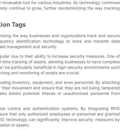
invaluable tool for various industries. As technology continues
 only continue to grow, further revolutionizing the way tracking
tion Tags
ionizing the way businesses and organizations track and secure
equency identification technology to store and transmit data
 asset management and security.
pular due to their ability to increase security measures. One of
eal-time tracking of assets, allowing businesses to have complete
can be particularly beneficial in high-security environments such
cking and monitoring of assets are crucial.
luding inventory, equipment, and even personnel. By attaching
or their movement and ensure that they are not being tampered
also deters potential thieves or unauthorized personnel from
ss control and authentication systems. By integrating RFID
sure that only authorized employees or personnel are granted
 RFID technology can significantly improve security measures by
ation or assets.