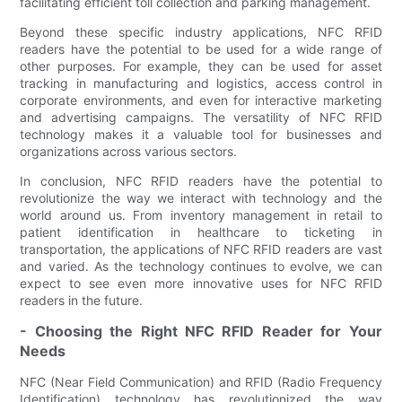
facilitating efficient toll collection and parking management.
Beyond these specific industry applications, NFC RFID
readers have the potential to be used for a wide range of
other purposes. For example, they can be used for asset
tracking in manufacturing and logistics, access control in
corporate environments, and even for interactive marketing
and advertising campaigns. The versatility of NFC RFID
technology makes it a valuable tool for businesses and
organizations across various sectors.
In conclusion, NFC RFID readers have the potential to
revolutionize the way we interact with technology and the
world around us. From inventory management in retail to
patient identification in healthcare to ticketing in
transportation, the applications of NFC RFID readers are vast
and varied. As the technology continues to evolve, we can
expect to see even more innovative uses for NFC RFID
readers in the future.
- Choosing the Right NFC RFID Reader for Your
Needs
NFC (Near Field Communication) and RFID (Radio Frequency
Identification) technology has revolutionized the way