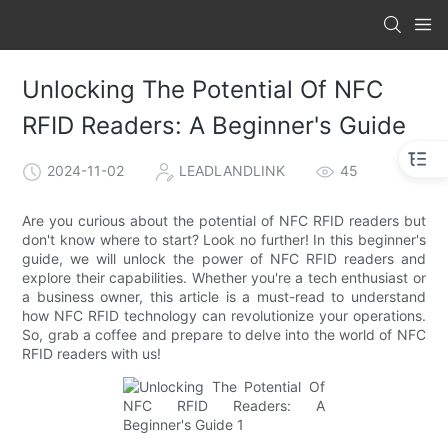
Unlocking The Potential Of NFC
RFID Readers: A Beginner's Guide
2024-11-02
LEADLANDLINK
45
Are you curious about the potential of NFC RFID readers but
don't know where to start? Look no further! In this beginner's
guide, we will unlock the power of NFC RFID readers and
explore their capabilities. Whether you're a tech enthusiast or
a business owner, this article is a must-read to understand
how NFC RFID technology can revolutionize your operations.
So, grab a coffee and prepare to delve into the world of NFC
RFID readers with us!