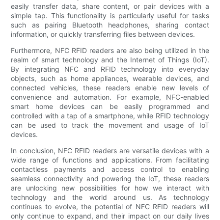
easily transfer data, share content, or pair devices with a
simple tap. This functionality is particularly useful for tasks
such as pairing Bluetooth headphones, sharing contact
information, or quickly transferring files between devices.
Furthermore, NFC RFID readers are also being utilized in the
realm of smart technology and the Internet of Things (IoT).
By integrating NFC and RFID technology into everyday
objects, such as home appliances, wearable devices, and
connected vehicles, these readers enable new levels of
convenience and automation. For example, NFC-enabled
smart home devices can be easily programmed and
controlled with a tap of a smartphone, while RFID technology
can be used to track the movement and usage of IoT
devices.
In conclusion, NFC RFID readers are versatile devices with a
wide range of functions and applications. From facilitating
contactless payments and access control to enabling
seamless connectivity and powering the IoT, these readers
are unlocking new possibilities for how we interact with
technology and the world around us. As technology
continues to evolve, the potential of NFC RFID readers will
only continue to expand, and their impact on our daily lives