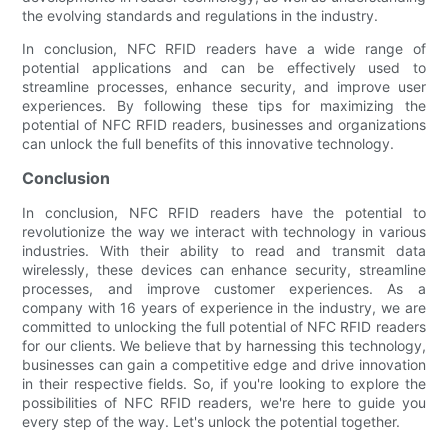
the evolving standards and regulations in the industry.
In conclusion, NFC RFID readers have a wide range of
potential applications and can be effectively used to
streamline processes, enhance security, and improve user
experiences. By following these tips for maximizing the
potential of NFC RFID readers, businesses and organizations
can unlock the full benefits of this innovative technology.
Conclusion
In conclusion, NFC RFID readers have the potential to
revolutionize the way we interact with technology in various
industries. With their ability to read and transmit data
wirelessly, these devices can enhance security, streamline
processes, and improve customer experiences. As a
company with 16 years of experience in the industry, we are
committed to unlocking the full potential of NFC RFID readers
for our clients. We believe that by harnessing this technology,
businesses can gain a competitive edge and drive innovation
in their respective fields. So, if you're looking to explore the
possibilities of NFC RFID readers, we're here to guide you
every step of the way. Let's unlock the potential together.