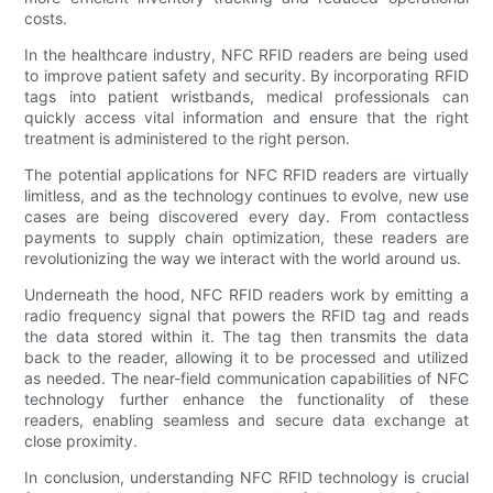
costs.
In the healthcare industry, NFC RFID readers are being used
to improve patient safety and security. By incorporating RFID
tags into patient wristbands, medical professionals can
quickly access vital information and ensure that the right
treatment is administered to the right person.
The potential applications for NFC RFID readers are virtually
limitless, and as the technology continues to evolve, new use
cases are being discovered every day. From contactless
payments to supply chain optimization, these readers are
revolutionizing the way we interact with the world around us.
Underneath the hood, NFC RFID readers work by emitting a
radio frequency signal that powers the RFID tag and reads
the data stored within it. The tag then transmits the data
back to the reader, allowing it to be processed and utilized
as needed. The near-field communication capabilities of NFC
technology further enhance the functionality of these
readers, enabling seamless and secure data exchange at
close proximity.
In conclusion, understanding NFC RFID technology is crucial