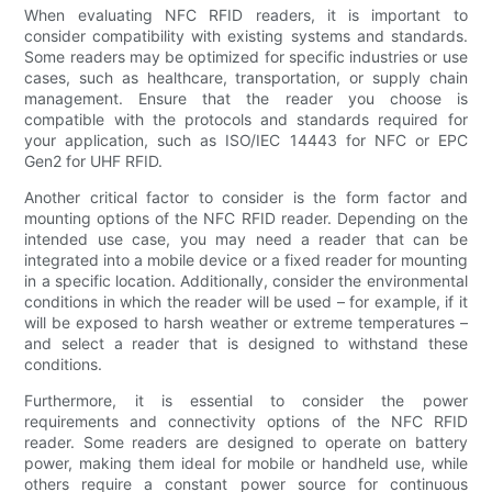
When evaluating NFC RFID readers, it is important to
consider compatibility with existing systems and standards.
Some readers may be optimized for specific industries or use
cases, such as healthcare, transportation, or supply chain
management. Ensure that the reader you choose is
compatible with the protocols and standards required for
your application, such as ISO/IEC 14443 for NFC or EPC
Gen2 for UHF RFID.
Another critical factor to consider is the form factor and
mounting options of the NFC RFID reader. Depending on the
intended use case, you may need a reader that can be
integrated into a mobile device or a fixed reader for mounting
in a specific location. Additionally, consider the environmental
conditions in which the reader will be used – for example, if it
will be exposed to harsh weather or extreme temperatures –
and select a reader that is designed to withstand these
conditions.
Furthermore, it is essential to consider the power
requirements and connectivity options of the NFC RFID
reader. Some readers are designed to operate on battery
power, making them ideal for mobile or handheld use, while
others require a constant power source for continuous