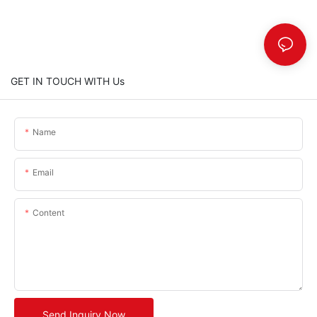
GET IN TOUCH WITH Us
Name
Email
Content
Send Inquiry Now