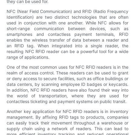
they can be used for.
NFC (Near Field Communication) and RFID (Radio Frequency
Identification) are two distinct technologies that are often
used in conjunction with one another. While NFC allows for
short-range communication between devices, such as
smartphones and contactless payment terminals, RFID
enables the wireless transfer of data between a reader and
an RFID tag. When integrated into a single reader, the
resulting NFC RFID reader can be a powerful tool for a wide
range of applications.
One of the most common uses for NFC RFID readers is in the
realm of access control. These readers can be used to grant
or deny access to secure facilities, such as office buildings or
data centers, by scanning employee ID badges or keycards.
In addition, NFC RFID readers have also found their way into
the world of transportation, where they are used for
contactless ticketing and payment systems on public transit.
Another key application for NFC RFID readers is in inventory
management. By affixing RFID tags to products, companies
can easily track their movement throughout a warehouse or
supply chain using a network of readers. This can lead to
more efficient inventory tracking and reduced operational