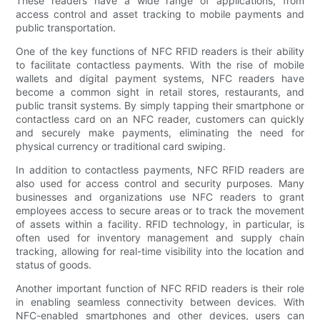
These readers have a wide range of applications, from
access control and asset tracking to mobile payments and
public transportation.
One of the key functions of NFC RFID readers is their ability
to facilitate contactless payments. With the rise of mobile
wallets and digital payment systems, NFC readers have
become a common sight in retail stores, restaurants, and
public transit systems. By simply tapping their smartphone or
contactless card on an NFC reader, customers can quickly
and securely make payments, eliminating the need for
physical currency or traditional card swiping.
In addition to contactless payments, NFC RFID readers are
also used for access control and security purposes. Many
businesses and organizations use NFC readers to grant
employees access to secure areas or to track the movement
of assets within a facility. RFID technology, in particular, is
often used for inventory management and supply chain
tracking, allowing for real-time visibility into the location and
status of goods.
Another important function of NFC RFID readers is their role
in enabling seamless connectivity between devices. With
NFC-enabled smartphones and other devices, users can