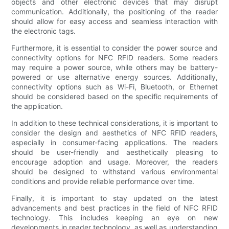
objects and other electronic devices that may disrupt
communication. Additionally, the positioning of the reader
should allow for easy access and seamless interaction with
the electronic tags.
Furthermore, it is essential to consider the power source and
connectivity options for NFC RFID readers. Some readers
may require a power source, while others may be battery-
powered or use alternative energy sources. Additionally,
connectivity options such as Wi-Fi, Bluetooth, or Ethernet
should be considered based on the specific requirements of
the application.
In addition to these technical considerations, it is important to
consider the design and aesthetics of NFC RFID readers,
especially in consumer-facing applications. The readers
should be user-friendly and aesthetically pleasing to
encourage adoption and usage. Moreover, the readers
should be designed to withstand various environmental
conditions and provide reliable performance over time.
Finally, it is important to stay updated on the latest
advancements and best practices in the field of NFC RFID
technology. This includes keeping an eye on new
developments in reader technology, as well as understanding