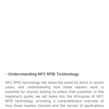
- Understanding NFC RFID Technology
NFC RFID technology has taken the world by storm in recent
years, and understanding how these readers work is
essential for anyone looking to unlock their potential. In this
beginner's guide, we will delve into the intricacies of NFC
RFID technology, providing a comprehensive overview of
how these readers function and the myriad of applications