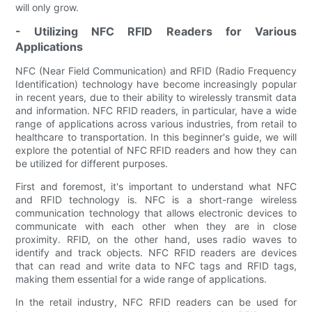
will only grow.
- Utilizing NFC RFID Readers for Various
Applications
NFC (Near Field Communication) and RFID (Radio Frequency
Identification) technology have become increasingly popular
in recent years, due to their ability to wirelessly transmit data
and information. NFC RFID readers, in particular, have a wide
range of applications across various industries, from retail to
healthcare to transportation. In this beginner's guide, we will
explore the potential of NFC RFID readers and how they can
be utilized for different purposes.
First and foremost, it's important to understand what NFC
and RFID technology is. NFC is a short-range wireless
communication technology that allows electronic devices to
communicate with each other when they are in close
proximity. RFID, on the other hand, uses radio waves to
identify and track objects. NFC RFID readers are devices
that can read and write data to NFC tags and RFID tags,
making them essential for a wide range of applications.
In the retail industry, NFC RFID readers can be used for