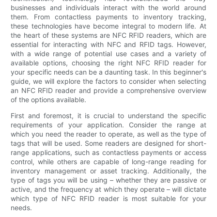
businesses and individuals interact with the world around
them. From contactless payments to inventory tracking,
these technologies have become integral to modern life. At
the heart of these systems are NFC RFID readers, which are
essential for interacting with NFC and RFID tags. However,
with a wide range of potential use cases and a variety of
available options, choosing the right NFC RFID reader for
your specific needs can be a daunting task. In this beginner's
guide, we will explore the factors to consider when selecting
an NFC RFID reader and provide a comprehensive overview
of the options available.
First and foremost, it is crucial to understand the specific
requirements of your application. Consider the range at
which you need the reader to operate, as well as the type of
tags that will be used. Some readers are designed for short-
range applications, such as contactless payments or access
control, while others are capable of long-range reading for
inventory management or asset tracking. Additionally, the
type of tags you will be using – whether they are passive or
active, and the frequency at which they operate – will dictate
which type of NFC RFID reader is most suitable for your
needs.