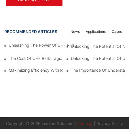
RECOMMENDED ARTICLES
News
Applications
Cases
Unleashing The Power Of UHF RFID Tags: Advantages And Appl
Unlocking The Potential Of NF
The Cost Of UHF RFID Tags: Understanding Pricing And Factors
Unlocking The Potential Of UH
Maximizing Efficiency With RFID UHF Labels
The Importance Of Understand
Copyright © 2026
leadlandlink.com
|
Sitemap
|
Privacy Policy