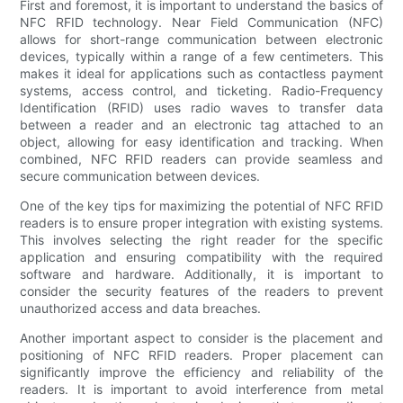
First and foremost, it is important to understand the basics of
NFC RFID technology. Near Field Communication (NFC)
allows for short-range communication between electronic
devices, typically within a range of a few centimeters. This
makes it ideal for applications such as contactless payment
systems, access control, and ticketing. Radio-Frequency
Identification (RFID) uses radio waves to transfer data
between a reader and an electronic tag attached to an
object, allowing for easy identification and tracking. When
combined, NFC RFID readers can provide seamless and
secure communication between devices.
One of the key tips for maximizing the potential of NFC RFID
readers is to ensure proper integration with existing systems.
This involves selecting the right reader for the specific
application and ensuring compatibility with the required
software and hardware. Additionally, it is important to
consider the security features of the readers to prevent
unauthorized access and data breaches.
Another important aspect to consider is the placement and
positioning of NFC RFID readers. Proper placement can
significantly improve the efficiency and reliability of the
readers. It is important to avoid interference from metal