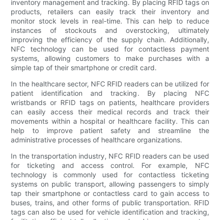
inventory management and tracking. By placing RFID tags on
products, retailers can easily track their inventory and
monitor stock levels in real-time. This can help to reduce
instances of stockouts and overstocking, ultimately
improving the efficiency of the supply chain. Additionally,
NFC technology can be used for contactless payment
systems, allowing customers to make purchases with a
simple tap of their smartphone or credit card.
In the healthcare sector, NFC RFID readers can be utilized for
patient identification and tracking. By placing NFC
wristbands or RFID tags on patients, healthcare providers
can easily access their medical records and track their
movements within a hospital or healthcare facility. This can
help to improve patient safety and streamline the
administrative processes of healthcare organizations.
In the transportation industry, NFC RFID readers can be used
for ticketing and access control. For example, NFC
technology is commonly used for contactless ticketing
systems on public transport, allowing passengers to simply
tap their smartphone or contactless card to gain access to
buses, trains, and other forms of public transportation. RFID
tags can also be used for vehicle identification and tracking,