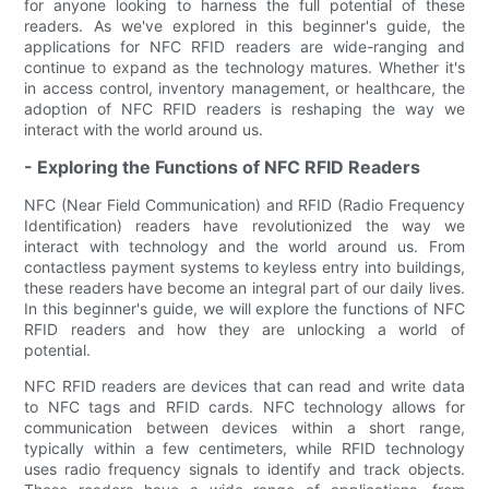
for anyone looking to harness the full potential of these
readers. As we've explored in this beginner's guide, the
applications for NFC RFID readers are wide-ranging and
continue to expand as the technology matures. Whether it's
in access control, inventory management, or healthcare, the
adoption of NFC RFID readers is reshaping the way we
interact with the world around us.
- Exploring the Functions of NFC RFID Readers
NFC (Near Field Communication) and RFID (Radio Frequency
Identification) readers have revolutionized the way we
interact with technology and the world around us. From
contactless payment systems to keyless entry into buildings,
these readers have become an integral part of our daily lives.
In this beginner's guide, we will explore the functions of NFC
RFID readers and how they are unlocking a world of
potential.
NFC RFID readers are devices that can read and write data
to NFC tags and RFID cards. NFC technology allows for
communication between devices within a short range,
typically within a few centimeters, while RFID technology
uses radio frequency signals to identify and track objects.