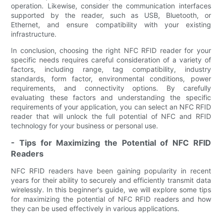
operation. Likewise, consider the communication interfaces
supported by the reader, such as USB, Bluetooth, or
Ethernet, and ensure compatibility with your existing
infrastructure.
In conclusion, choosing the right NFC RFID reader for your
specific needs requires careful consideration of a variety of
factors, including range, tag compatibility, industry
standards, form factor, environmental conditions, power
requirements, and connectivity options. By carefully
evaluating these factors and understanding the specific
requirements of your application, you can select an NFC RFID
reader that will unlock the full potential of NFC and RFID
technology for your business or personal use.
- Tips for Maximizing the Potential of NFC RFID
Readers
NFC RFID readers have been gaining popularity in recent
years for their ability to securely and efficiently transmit data
wirelessly. In this beginner's guide, we will explore some tips
for maximizing the potential of NFC RFID readers and how
they can be used effectively in various applications.