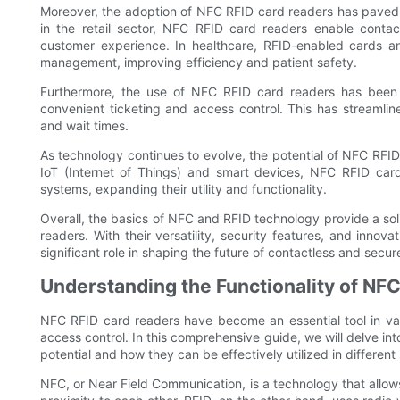
Moreover, the adoption of NFC RFID card readers has paved t
in the retail sector, NFC RFID card readers enable conta
customer experience. In healthcare, RFID-enabled cards an
management, improving efficiency and patient safety.
Furthermore, the use of NFC RFID card readers has been 
convenient ticketing and access control. This has streamli
and wait times.
As technology continues to evolve, the potential of NFC RFID
IoT (Internet of Things) and smart devices, NFC RFID car
systems, expanding their utility and functionality.
Overall, the basics of NFC and RFID technology provide a sol
readers. With their versatility, security features, and inno
significant role in shaping the future of contactless and secu
Understanding the Functionality of NF
NFC RFID card readers have become an essential tool in vario
access control. In this comprehensive guide, we will delve into
potential and how they can be effectively utilized in different 
NFC, or Near Field Communication, is a technology that allo