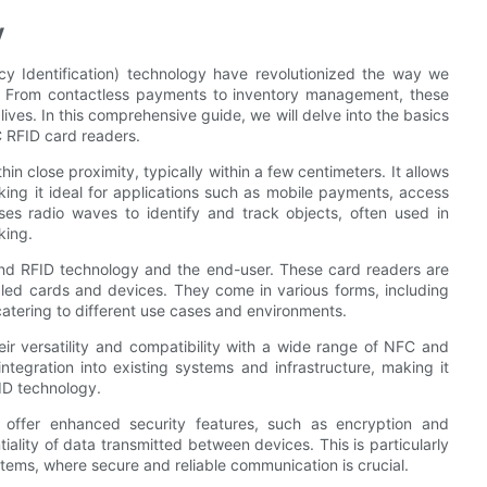
y
 Identification) technology have revolutionized the way we
ns. From contactless payments to inventory management, these
ives. In this comprehensive guide, we will delve into the basics
 RFID card readers.
close proximity, typically within a few centimeters. It allows
ing it ideal for applications such as mobile payments, access
ses radio waves to identify and track objects, often used in
king.
d RFID technology and the end-user. These card readers are
bled cards and devices. They come in various forms, including
catering to different use cases and environments.
r versatility and compatibility with a wide range of NFC and
tegration into existing systems and infrastructure, making it
ID technology.
o offer enhanced security features, such as encryption and
tiality of data transmitted between devices. This is particularly
tems, where secure and reliable communication is crucial.