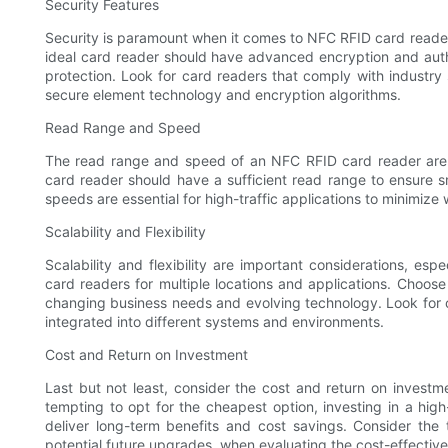
Security Features
Security is paramount when it comes to NFC RFID card readers
ideal card reader should have advanced encryption and authe
protection. Look for card readers that comply with industry 
secure element technology and encryption algorithms.
Read Range and Speed
The read range and speed of an NFC RFID card reader are cru
card reader should have a sufficient read range to ensure s
speeds are essential for high-traffic applications to minimize
Scalability and Flexibility
Scalability and flexibility are important considerations, es
card readers for multiple locations and applications. Choose a
changing business needs and evolving technology. Look for c
integrated into different systems and environments.
Cost and Return on Investment
Last but not least, consider the cost and return on invest
tempting to opt for the cheapest option, investing in a hi
deliver long-term benefits and cost savings. Consider the 
potential future upgrades, when evaluating the cost-effective