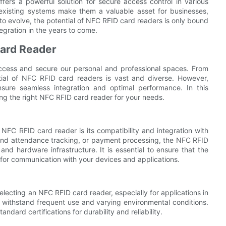
ffers a powerful solution for secure access control in various
 existing systems make them a valuable asset for businesses,
to evolve, the potential of NFC RFID card readers is only bound
egration in the years to come.
Card Reader
cess and secure our personal and professional spaces. From
tial of NFC RFID card readers is vast and diverse. However,
sure seamless integration and optimal performance. In this
ing the right NFC RFID card reader for your needs.
FC RFID card reader is its compatibility and integration with
e and attendance tracking, or payment processing, the NFC RFID
nd hardware infrastructure. It is essential to ensure that the
for communication with your devices and applications.
 selecting an NFC RFID card reader, especially for applications in
o withstand frequent use and varying environmental conditions.
ndard certifications for durability and reliability.