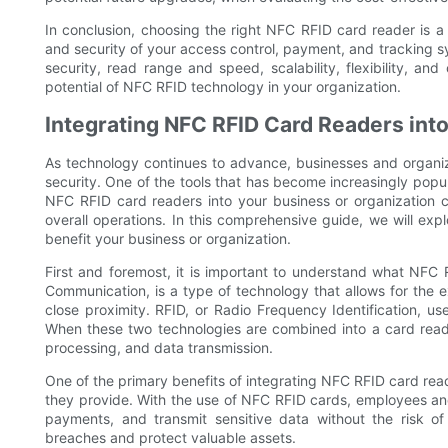
In conclusion, choosing the right NFC RFID card reader is a 
and security of your access control, payment, and tracking sy
security, read range and speed, scalability, flexibility, a
potential of NFC RFID technology in your organization.
Integrating NFC RFID Card Readers into
As technology continues to advance, businesses and organiz
security. One of the tools that has become increasingly popu
NFC RFID card readers into your business or organization 
overall operations. In this comprehensive guide, we will ex
benefit your business or organization.
First and foremost, it is important to understand what NFC
Communication, is a type of technology that allows for the
close proximity. RFID, or Radio Frequency Identification, u
When these two technologies are combined into a card reade
processing, and data transmission.
One of the primary benefits of integrating NFC RFID card read
they provide. With the use of NFC RFID cards, employees a
payments, and transmit sensitive data without the risk of
breaches and protect valuable assets.