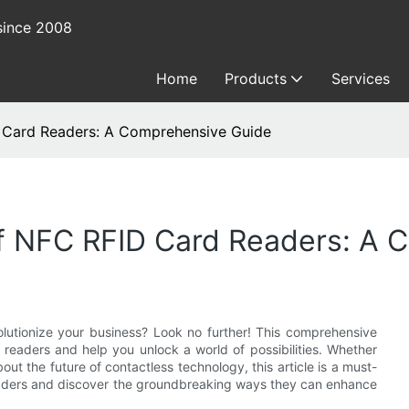
since 2008
Home
Products
Services
D Card Readers: A Comprehensive Guide
Of NFC RFID Card Readers: A
utionize your business? Look no further! This comprehensive
readers and help you unlock a world of possibilities. Whether
out the future of contactless technology, this article is a must-
readers and discover the groundbreaking ways they can enhance