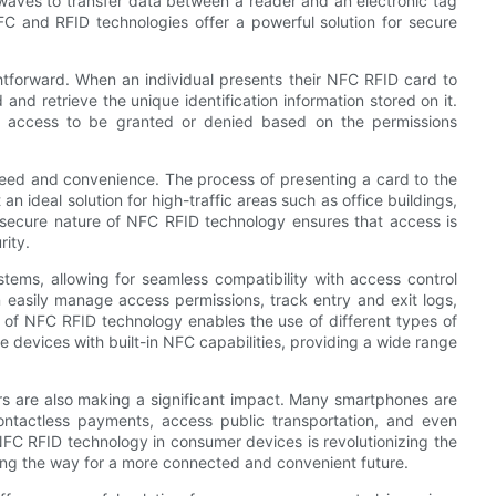
 waves to transfer data between a reader and an electronic tag
C and RFID technologies offer a powerful solution for secure
ghtforward. When an individual presents their NFC RFID card to
and retrieve the unique identification information stored on it.
ng access to be granted or denied based on the permissions
peed and convenience. The process of presenting a card to the
n ideal solution for high-traffic areas such as office buildings,
e secure nature of NFC RFID technology ensures that access is
rity.
tems, allowing for seamless compatibility with access control
 easily manage access permissions, track entry and exit logs,
ty of NFC RFID technology enables the use of different types of
devices with built-in NFC capabilities, providing a wide range
rs are also making a significant impact. Many smartphones are
ontactless payments, access public transportation, and even
 NFC RFID technology in consumer devices is revolutionizing the
ing the way for a more connected and convenient future.