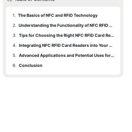
1.
The Basics of NFC and RFID Technology
2.
Understanding the Functionality of NFC RFID Card Readers
3.
Tips for Choosing the Right NFC RFID Card Reader
4.
Integrating NFC RFID Card Readers into Your Business or Organization
5.
Advanced Applications and Potential Uses for NFC RFID Card Readers
6.
Conclusion