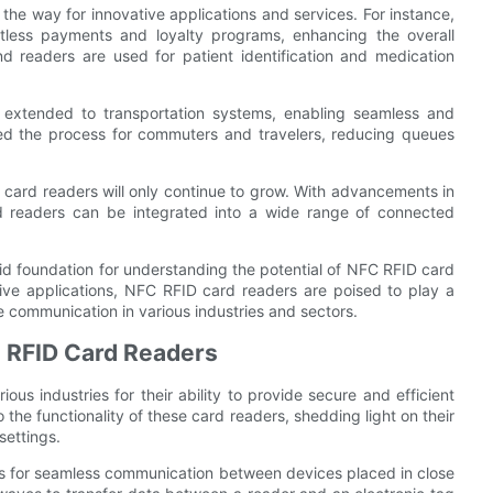
he way for innovative applications and services. For instance,
ctless payments and loyalty programs, enhancing the overall
d readers are used for patient identification and medication
extended to transportation systems, enabling seamless and
ned the process for commuters and travelers, reducing queues
 card readers will only continue to grow. With advancements in
d readers can be integrated into a wide range of connected
id foundation for understanding the potential of NFC RFID card
vative applications, NFC RFID card readers are poised to play a
re communication in various industries and sectors.
C RFID Card Readers
us industries for their ability to provide secure and efficient
 the functionality of these card readers, shedding light on their
settings.
ws for seamless communication between devices placed in close