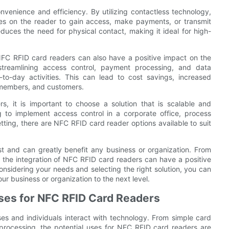
nvenience and efficiency. By utilizing contactless technology,
es on the reader to gain access, make payments, or transmit
duces the need for physical contact, making it ideal for high-
 NFC RFID card readers can also have a positive impact on the
 streamlining access control, payment processing, and data
to-day activities. This can lead to cost savings, increased
, members, and customers.
, it is important to choose a solution that is scalable and
 to implement access control in a corporate office, process
etting, there are NFC RFID card reader options available to suit
st and can greatly benefit any business or organization. From
the integration of NFC RFID card readers can have a positive
onsidering your needs and selecting the right solution, you can
ur business or organization to the next level.
ses for NFC RFID Card Readers
es and individuals interact with technology. From simple card
rocessing, the potential uses for NFC RFID card readers are