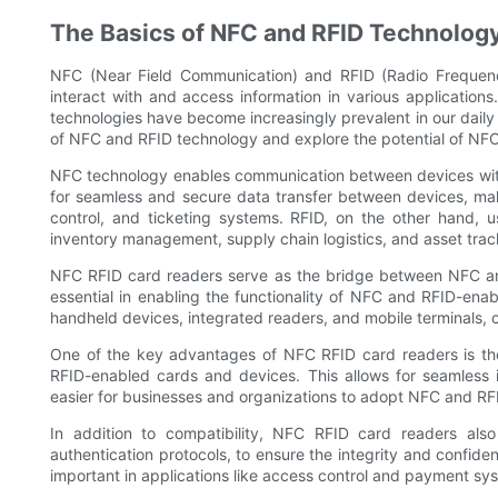
The Basics of NFC and RFID Technolog
NFC (Near Field Communication) and RFID (Radio Frequency
interact with and access information in various applicatio
technologies have become increasingly prevalent in our daily l
of NFC and RFID technology and explore the potential of NFC
NFC technology enables communication between devices within 
for seamless and secure data transfer between devices, mak
control, and ticketing systems. RFID, on the other hand, u
inventory management, supply chain logistics, and asset trac
NFC RFID card readers serve as the bridge between NFC an
essential in enabling the functionality of NFC and RFID-ena
handheld devices, integrated readers, and mobile terminals, 
One of the key advantages of NFC RFID card readers is thei
RFID-enabled cards and devices. This allows for seamless in
easier for businesses and organizations to adopt NFC and RF
In addition to compatibility, NFC RFID card readers als
authentication protocols, to ensure the integrity and confiden
important in applications like access control and payment sys