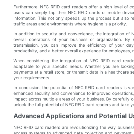
Furthermore, NFC RFID card readers offer a high level of co
users can simply tap their NFC RFID cards or mobile devic
information. This not only speeds up the process but also re
traffic areas and environments where hygiene is a priority.
In addition to security and convenience, the integration of
overall operations of your business or organization. By
transmission, you can improve the efficiency of your day-
productivity, and a better overall experience for employees
When considering the integration of NFC RFID card readers
adaptable to your specific needs. Whether you are looking
payments at a retail store, or transmit data in a healthcare s
your requirements.
In conclusion, the potential of NFC RFID card readers is va
enhanced security and convenience to improved operations, 
impact across multiple areas of your business. By carefully c
unlock the full potential of NFC RFID card readers and take yo
Advanced Applications and Potential U
NFC RFID card readers are revolutionizing the way business
access systems to advanced data collection and payment p