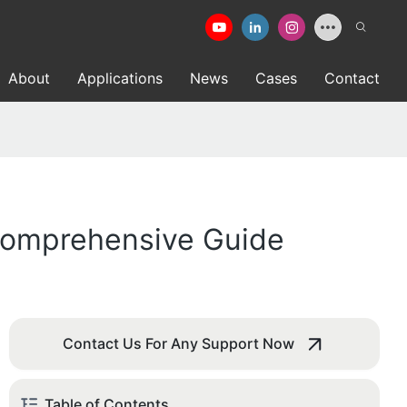
About
Applications
News
Cases
Contact
 Comprehensive Guide
Contact Us For Any Support Now
Table of Contents