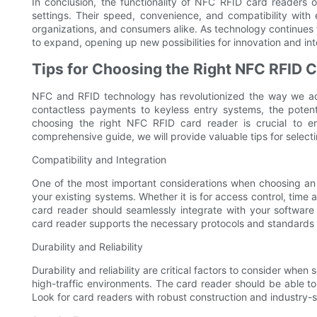
In conclusion, the functionality of NFC RFID card readers o
settings. Their speed, convenience, and compatibility with
organizations, and consumers alike. As technology continues 
to expand, opening up new possibilities for innovation and int
Tips for Choosing the Right NFC RFID 
NFC and RFID technology has revolutionized the way we ac
contactless payments to keyless entry systems, the poten
choosing the right NFC RFID card reader is crucial to en
comprehensive guide, we will provide valuable tips for select
Compatibility and Integration
One of the most important considerations when choosing an N
your existing systems. Whether it is for access control, tim
card reader should seamlessly integrate with your software a
card reader supports the necessary protocols and standards 
Durability and Reliability
Durability and reliability are critical factors to consider when
high-traffic environments. The card reader should be able t
Look for card readers with robust construction and industry-sta