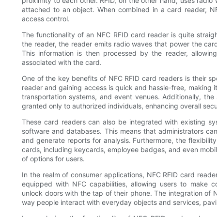
proximity to each other. RFID, on the other hand, uses radio
attached to an object. When combined in a card reader, NF
access control.
The functionality of an NFC RFID card reader is quite strai
the reader, the reader emits radio waves that power the card 
This information is then processed by the reader, allowi
associated with the card.
One of the key benefits of NFC RFID card readers is their s
reader and gaining access is quick and hassle-free, making it a
transportation systems, and event venues. Additionally, th
granted only to authorized individuals, enhancing overall secu
These card readers can also be integrated with existing sys
software and databases. This means that administrators can
and generate reports for analysis. Furthermore, the flexibili
cards, including keycards, employee badges, and even mobile 
of options for users.
In the realm of consumer applications, NFC RFID card reade
equipped with NFC capabilities, allowing users to make c
unlock doors with the tap of their phone. The integration of
way people interact with everyday objects and services, pav