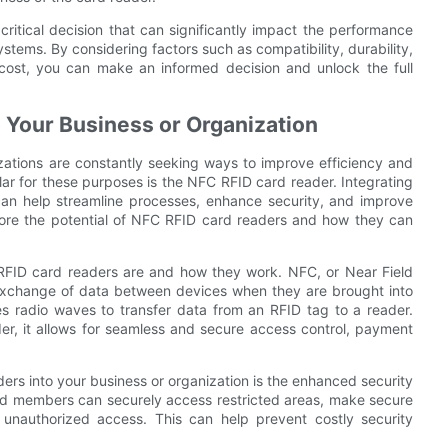
critical decision that can significantly impact the performance
stems. By considering factors such as compatibility, durability,
nd cost, you can make an informed decision and unlock the full
 Your Business or Organization
ations are constantly seeking ways to improve efficiency and
lar for these purposes is the NFC RFID card reader. Integrating
can help streamline processes, enhance security, and improve
plore the potential of NFC RFID card readers and how they can
 RFID card readers are and how they work. NFC, or Near Field
 exchange of data between devices when they are brought into
ses radio waves to transfer data from an RFID tag to a reader.
r, it allows for seamless and secure access control, payment
ers into your business or organization is the enhanced security
nd members can securely access restricted areas, make secure
 unauthorized access. This can help prevent costly security