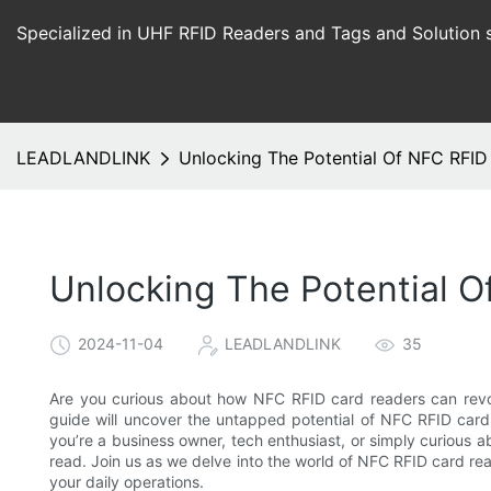
Specialized in UHF RFID Readers and Tags and Solution 
LEADLANDLINK
Unlocking The Potential Of NFC RFI
Unlocking The Potential 
2024-11-04
LEADLANDLINK
35
Are you curious about how NFC RFID card readers can revol
guide will uncover the untapped potential of NFC RFID card 
you’re a business owner, tech enthusiast, or simply curious ab
read. Join us as we delve into the world of NFC RFID card 
your daily operations.