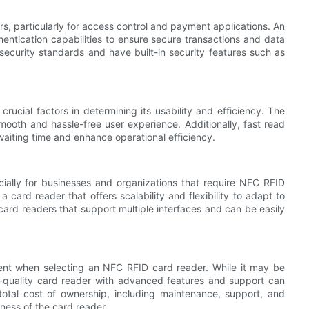
, particularly for access control and payment applications. An
ntication capabilities to ensure secure transactions and data
security standards and have built-in security features such as
cial factors in determining its usability and efficiency. The
mooth and hassle-free user experience. Additionally, fast read
 waiting time and enhance operational efficiency.
pecially for businesses and organizations that require NFC RFID
 card reader that offers scalability and flexibility to adapt to
ard readers that support multiple interfaces and can be easily
ment when selecting an NFC RFID card reader. While it may be
gh-quality card reader with advanced features and support can
total cost of ownership, including maintenance, support, and
ness of the card reader.