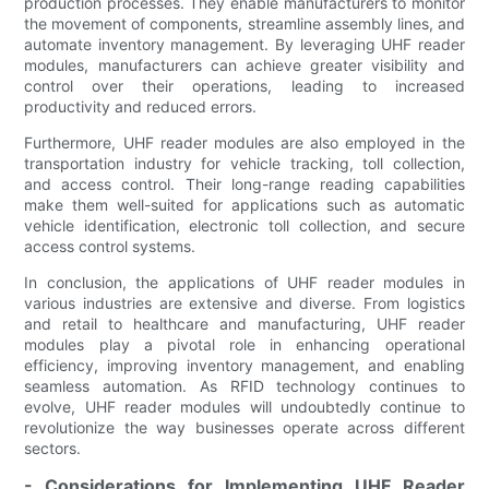
production processes. They enable manufacturers to monitor
the movement of components, streamline assembly lines, and
automate inventory management. By leveraging UHF reader
modules, manufacturers can achieve greater visibility and
control over their operations, leading to increased
productivity and reduced errors.
Furthermore, UHF reader modules are also employed in the
transportation industry for vehicle tracking, toll collection,
and access control. Their long-range reading capabilities
make them well-suited for applications such as automatic
vehicle identification, electronic toll collection, and secure
access control systems.
In conclusion, the applications of UHF reader modules in
various industries are extensive and diverse. From logistics
and retail to healthcare and manufacturing, UHF reader
modules play a pivotal role in enhancing operational
efficiency, improving inventory management, and enabling
seamless automation. As RFID technology continues to
evolve, UHF reader modules will undoubtedly continue to
revolutionize the way businesses operate across different
sectors.
- Considerations for Implementing UHF Reader