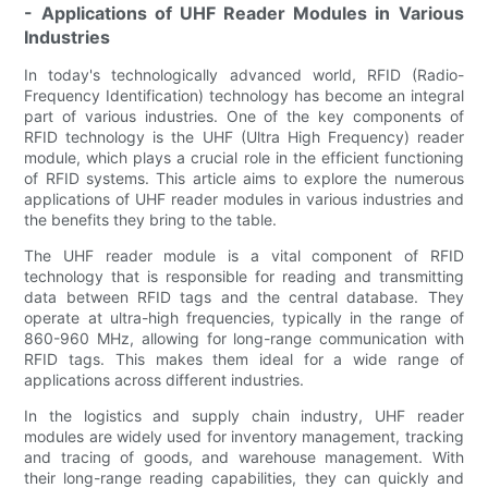
- Applications of UHF Reader Modules in Various
Industries
In today's technologically advanced world, RFID (Radio-
Frequency Identification) technology has become an integral
part of various industries. One of the key components of
RFID technology is the UHF (Ultra High Frequency) reader
module, which plays a crucial role in the efficient functioning
of RFID systems. This article aims to explore the numerous
applications of UHF reader modules in various industries and
the benefits they bring to the table.
The UHF reader module is a vital component of RFID
technology that is responsible for reading and transmitting
data between RFID tags and the central database. They
operate at ultra-high frequencies, typically in the range of
860-960 MHz, allowing for long-range communication with
RFID tags. This makes them ideal for a wide range of
applications across different industries.
In the logistics and supply chain industry, UHF reader
modules are widely used for inventory management, tracking
and tracing of goods, and warehouse management. With
their long-range reading capabilities, they can quickly and