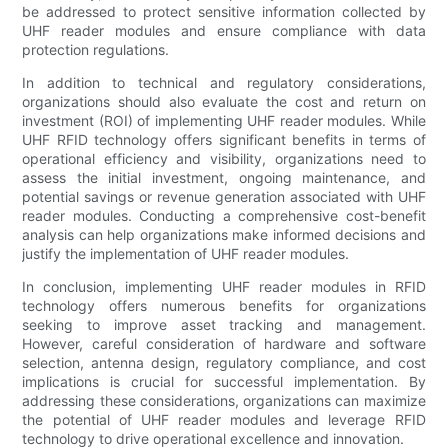
be addressed to protect sensitive information collected by
UHF reader modules and ensure compliance with data
protection regulations.
In addition to technical and regulatory considerations,
organizations should also evaluate the cost and return on
investment (ROI) of implementing UHF reader modules. While
UHF RFID technology offers significant benefits in terms of
operational efficiency and visibility, organizations need to
assess the initial investment, ongoing maintenance, and
potential savings or revenue generation associated with UHF
reader modules. Conducting a comprehensive cost-benefit
analysis can help organizations make informed decisions and
justify the implementation of UHF reader modules.
In conclusion, implementing UHF reader modules in RFID
technology offers numerous benefits for organizations
seeking to improve asset tracking and management.
However, careful consideration of hardware and software
selection, antenna design, regulatory compliance, and cost
implications is crucial for successful implementation. By
addressing these considerations, organizations can maximize
the potential of UHF reader modules and leverage RFID
technology to drive operational excellence and innovation.