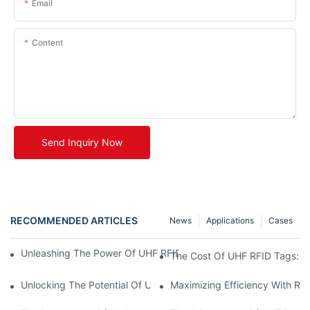
Email
Content
Send Inquiry Now
RECOMMENDED ARTICLES
News
Applications
Cases
Unleashing The Power Of UHF RFID Tags: Advantages And Appl
The Cost Of UHF RFID Tags: Un
Unlocking The Potential Of UHF RFID Metal Tags
Maximizing Efficiency With RF