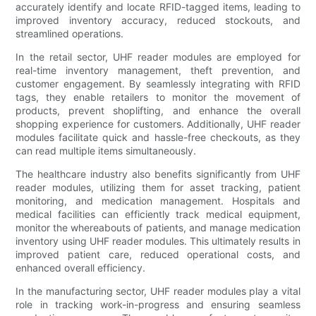
accurately identify and locate RFID-tagged items, leading to
improved inventory accuracy, reduced stockouts, and
streamlined operations.
In the retail sector, UHF reader modules are employed for
real-time inventory management, theft prevention, and
customer engagement. By seamlessly integrating with RFID
tags, they enable retailers to monitor the movement of
products, prevent shoplifting, and enhance the overall
shopping experience for customers. Additionally, UHF reader
modules facilitate quick and hassle-free checkouts, as they
can read multiple items simultaneously.
The healthcare industry also benefits significantly from UHF
reader modules, utilizing them for asset tracking, patient
monitoring, and medication management. Hospitals and
medical facilities can efficiently track medical equipment,
monitor the whereabouts of patients, and manage medication
inventory using UHF reader modules. This ultimately results in
improved patient care, reduced operational costs, and
enhanced overall efficiency.
In the manufacturing sector, UHF reader modules play a vital
role in tracking work-in-progress and ensuring seamless