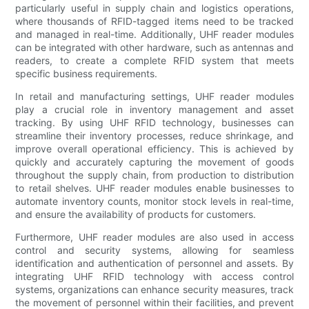
particularly useful in supply chain and logistics operations,
where thousands of RFID-tagged items need to be tracked
and managed in real-time. Additionally, UHF reader modules
can be integrated with other hardware, such as antennas and
readers, to create a complete RFID system that meets
specific business requirements.
In retail and manufacturing settings, UHF reader modules
play a crucial role in inventory management and asset
tracking. By using UHF RFID technology, businesses can
streamline their inventory processes, reduce shrinkage, and
improve overall operational efficiency. This is achieved by
quickly and accurately capturing the movement of goods
throughout the supply chain, from production to distribution
to retail shelves. UHF reader modules enable businesses to
automate inventory counts, monitor stock levels in real-time,
and ensure the availability of products for customers.
Furthermore, UHF reader modules are also used in access
control and security systems, allowing for seamless
identification and authentication of personnel and assets. By
integrating UHF RFID technology with access control
systems, organizations can enhance security measures, track
the movement of personnel within their facilities, and prevent