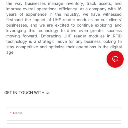
the way businesses manage inventory, track assets, and
improve overall operational efficiency. As a company with 16
years of experience in the industry, we have witnessed
firsthand the impact of UHF reader modules on our clients'
businesses, and we are excited to continue exploring and
leveraging this technology to drive even greater success
moving forward. Embracing UHF reader modules in RFID
technology is a strategic move for any business looking to
stay competitive and optimize their operations in the digital
age.
GET IN TOUCH WITH Us
Name