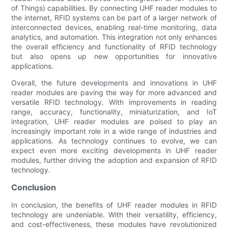
of Things) capabilities. By connecting UHF reader modules to
the internet, RFID systems can be part of a larger network of
interconnected devices, enabling real-time monitoring, data
analytics, and automation. This integration not only enhances
the overall efficiency and functionality of RFID technology
but also opens up new opportunities for innovative
applications.
Overall, the future developments and innovations in UHF
reader modules are paving the way for more advanced and
versatile RFID technology. With improvements in reading
range, accuracy, functionality, miniaturization, and IoT
integration, UHF reader modules are poised to play an
increasingly important role in a wide range of industries and
applications. As technology continues to evolve, we can
expect even more exciting developments in UHF reader
modules, further driving the adoption and expansion of RFID
technology.
Conclusion
In conclusion, the benefits of UHF reader modules in RFID
technology are undeniable. With their versatility, efficiency,
and cost-effectiveness, these modules have revolutionized