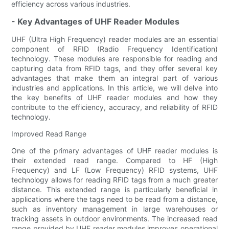
efficiency across various industries.
- Key Advantages of UHF Reader Modules
UHF (Ultra High Frequency) reader modules are an essential
component of RFID (Radio Frequency Identification)
technology. These modules are responsible for reading and
capturing data from RFID tags, and they offer several key
advantages that make them an integral part of various
industries and applications. In this article, we will delve into
the key benefits of UHF reader modules and how they
contribute to the efficiency, accuracy, and reliability of RFID
technology.
Improved Read Range
One of the primary advantages of UHF reader modules is
their extended read range. Compared to HF (High
Frequency) and LF (Low Frequency) RFID systems, UHF
technology allows for reading RFID tags from a much greater
distance. This extended range is particularly beneficial in
applications where the tags need to be read from a distance,
such as inventory management in large warehouses or
tracking assets in outdoor environments. The increased read
range provided by UHF reader modules improves operational