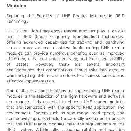
Modules
Exploring the Benefits of UHF Reader Modules in RFID
Technology
UHF (Ultra-High Frequency) reader modules play a crucial
role in RFID (Radio Frequency Identification) technology,
offering advanced capabilities for tracking and identifying
items across various industries. Implementing UHF reader
modules can provide numerous benefits, such as improved
efficiency, enhanced data accuracy, and increased visibility
of assets. However, there are several important
considerations that organizations should take into account
when adopting UHF reader modules to ensure successful and
effective implementation.
One of the key considerations for implementing UHF reader
modules is the selection of the right hardware and software
components. It is essential to choose UHF reader modules
that are compatible with the specific RFID application and
environment. Factors such as read range, read speed, and
connectivity options should be carefully evaluated to ensure
that the UHF reader modules meet the requirements of the
RFID system. Additionally, selecting reliable and scalable