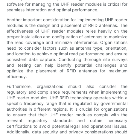
software for managing the UHF reader modules is critical for
seamless integration and optimal performance.
Another important consideration for implementing UHF reader
modules is the design and placement of RFID antennas. The
effectiveness of UHF reader modules relies heavily on the
proper installation and configuration of antennas to maximize
the read coverage and minimize interference. Organizations
need to consider factors such as antenna type, orientation,
and location to achieve optimal read performance and ensure
consistent data capture. Conducting thorough site surveys
and testing can help identify potential challenges and
optimize the placement of RFID antennas for maximum
efficiency.
Furthermore, organizations should also consider the
regulatory and compliance requirements when implementing
UHF reader modules. UHF RFID technology operates within a
specific frequency range that is regulated by governmental
authorities in different regions. It is crucial for organizations
to ensure that their UHF reader modules comply with the
relevant regulatory standards and obtain necessary
certifications to avoid potential legal and operational issues.
Additionally, data security and privacy considerations should