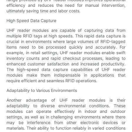
efficiency and reduces the need for manual intervention,
ultimately saving time and labor costs.
High Speed Data Capture
UHF reader modules are capable of capturing data from
multiple RFID tags at high speeds. This rapid data capture is
crucial in environments where large volumes of RFID-tagged
items need to be processed quickly and accurately. For
example, in retail settings, UHF reader modules enable swift
inventory counts and rapid checkout processes, leading to
enhanced customer satisfaction and increased productivity.
The high-speed data capture capabilities of UHF reader
modules make them indispensable in applications that
require efficient and seamless RFID operations.
Adaptability to Various Environments
Another advantage of UHF reader modules is their
adaptability to diverse environmental conditions. These
modules can operate effectively in indoor and outdoor
settings, as well as in challenging environments where there
may be interference from other electronic devices or
materials. Their ability to function reliably in varied conditions