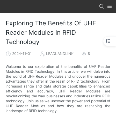
Exploring The Benefits Of UHF
Reader Modules In RFID
Technology
2024-11-01
LEADLANDLINK
8
Welcome to our exploration of the benefits of UHF Reader
Modules in RFID Technology! In this article, we will delve into
the world of UHF Reader Modules and uncover the numerous
advantages they offer in the realm of RFID technology. From
increased range and data storage capabilities to enhanced
efficiency and accuracy, UHF Reader Modules are
revolutionizing the way businesses and industries utilize RFID
technology. Join us as we uncover the power and potential of
UHF Reader Modules and how they are reshaping the
landscape of RFID technology.