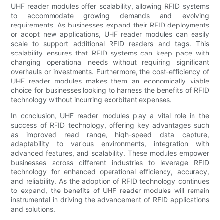
UHF reader modules offer scalability, allowing RFID systems
to accommodate growing demands and evolving
requirements. As businesses expand their RFID deployments
or adopt new applications, UHF reader modules can easily
scale to support additional RFID readers and tags. This
scalability ensures that RFID systems can keep pace with
changing operational needs without requiring significant
overhauls or investments. Furthermore, the cost-efficiency of
UHF reader modules makes them an economically viable
choice for businesses looking to harness the benefits of RFID
technology without incurring exorbitant expenses.
In conclusion, UHF reader modules play a vital role in the
success of RFID technology, offering key advantages such
as improved read range, high-speed data capture,
adaptability to various environments, integration with
advanced features, and scalability. These modules empower
businesses across different industries to leverage RFID
technology for enhanced operational efficiency, accuracy,
and reliability. As the adoption of RFID technology continues
to expand, the benefits of UHF reader modules will remain
instrumental in driving the advancement of RFID applications
and solutions.