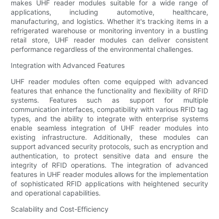
makes UHF reader modules suitable for a wide range of
applications, including automotive, healthcare,
manufacturing, and logistics. Whether it's tracking items in a
refrigerated warehouse or monitoring inventory in a bustling
retail store, UHF reader modules can deliver consistent
performance regardless of the environmental challenges.
Integration with Advanced Features
UHF reader modules often come equipped with advanced
features that enhance the functionality and flexibility of RFID
systems. Features such as support for multiple
communication interfaces, compatibility with various RFID tag
types, and the ability to integrate with enterprise systems
enable seamless integration of UHF reader modules into
existing infrastructure. Additionally, these modules can
support advanced security protocols, such as encryption and
authentication, to protect sensitive data and ensure the
integrity of RFID operations. The integration of advanced
features in UHF reader modules allows for the implementation
of sophisticated RFID applications with heightened security
and operational capabilities.
Scalability and Cost-Efficiency