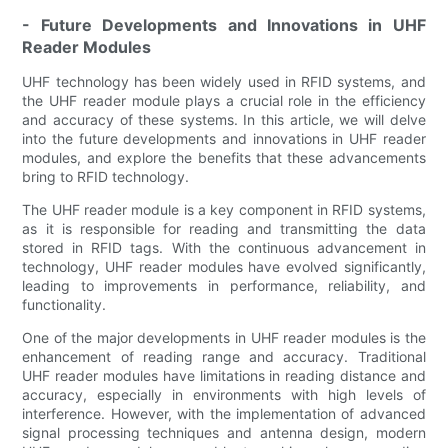
- Future Developments and Innovations in UHF
Reader Modules
UHF technology has been widely used in RFID systems, and
the UHF reader module plays a crucial role in the efficiency
and accuracy of these systems. In this article, we will delve
into the future developments and innovations in UHF reader
modules, and explore the benefits that these advancements
bring to RFID technology.
The UHF reader module is a key component in RFID systems,
as it is responsible for reading and transmitting the data
stored in RFID tags. With the continuous advancement in
technology, UHF reader modules have evolved significantly,
leading to improvements in performance, reliability, and
functionality.
One of the major developments in UHF reader modules is the
enhancement of reading range and accuracy. Traditional
UHF reader modules have limitations in reading distance and
accuracy, especially in environments with high levels of
interference. However, with the implementation of advanced
signal processing techniques and antenna design, modern