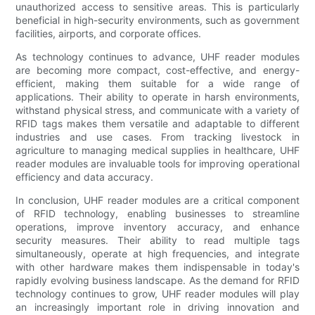
unauthorized access to sensitive areas. This is particularly
beneficial in high-security environments, such as government
facilities, airports, and corporate offices.
As technology continues to advance, UHF reader modules
are becoming more compact, cost-effective, and energy-
efficient, making them suitable for a wide range of
applications. Their ability to operate in harsh environments,
withstand physical stress, and communicate with a variety of
RFID tags makes them versatile and adaptable to different
industries and use cases. From tracking livestock in
agriculture to managing medical supplies in healthcare, UHF
reader modules are invaluable tools for improving operational
efficiency and data accuracy.
In conclusion, UHF reader modules are a critical component
of RFID technology, enabling businesses to streamline
operations, improve inventory accuracy, and enhance
security measures. Their ability to read multiple tags
simultaneously, operate at high frequencies, and integrate
with other hardware makes them indispensable in today's
rapidly evolving business landscape. As the demand for RFID
technology continues to grow, UHF reader modules will play
an increasingly important role in driving innovation and