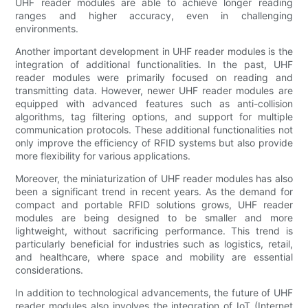
UHF reader modules are able to achieve longer reading
ranges and higher accuracy, even in challenging
environments.
Another important development in UHF reader modules is the
integration of additional functionalities. In the past, UHF
reader modules were primarily focused on reading and
transmitting data. However, newer UHF reader modules are
equipped with advanced features such as anti-collision
algorithms, tag filtering options, and support for multiple
communication protocols. These additional functionalities not
only improve the efficiency of RFID systems but also provide
more flexibility for various applications.
Moreover, the miniaturization of UHF reader modules has also
been a significant trend in recent years. As the demand for
compact and portable RFID solutions grows, UHF reader
modules are being designed to be smaller and more
lightweight, without sacrificing performance. This trend is
particularly beneficial for industries such as logistics, retail,
and healthcare, where space and mobility are essential
considerations.
In addition to technological advancements, the future of UHF
reader modules also involves the integration of IoT (Internet