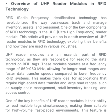
- Overview of UHF Reader Modules in RFID
Technology
RFID (Radio Frequency Identification) technology has
revolutionized the way businesses track and manage
inventory, assets, and personnel. One of the key components
of RFID technology is the UHF (Ultra High Frequency) reader
module. This article will provide an in-depth overview of UHF
reader modules in RFID technology, exploring their benefits
and how they are used in various industries.
UHF reader modules are an essential part of RFID
technology, as they are responsible for reading the data
stored on RFID tags. These modules operate at a frequency
range of 860-960 MHz, allowing for longer read ranges and
faster data transfer speeds compared to lower frequency
RFID systems. This makes them ideal for applications that
require high-speed data transfer and large read ranges, such
as supply chain management, retail inventory tracking, and
access control.
One of the key benefits of UHF reader modules is their ability
to read multiple tags simultaneously, making them suitable
for high-volume, fast-paced environments. This feature is