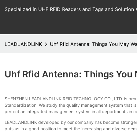
Specialized in UHF RFID Readers and Tags and Solution 
LEADLANDLINK
Uhf Rfid Antenna: Things You May W
Uhf Rfid Antenna: Things Yo
SHENZHEN LEADLANDLINK RFID TECHNOLOGY CO., LTD. is proud of uhf r
Standardization. We study the quality management system that is 
perfect an integrated management system in all departments in c
LEADLANDLINK developed by our company has become stronger with
puts us in a good position to meet the increasing and diverse d