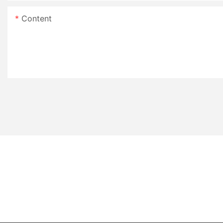
Content