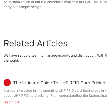
As customization of uhf rfid antenna is available at LEADLANDLINK
carry out sample design.
Related Articles
We have set up a team to manage exports and distribution. With th
the world.
The Ultimate Guide To UHF RFID Card Pricin
1
Are you interested in implementing UHF RFID card technology in your business, but not sure where to start? Look no further! In our comprehensive guide, we break down everything you need to know about UHF RFID card pricing. From understanding the factors that impact pricing to tips for getting the best value, this ultimate guide has got you covered. Whether you're a small business or a large corporation, this article will provide you with the knowledge and insights you need to make informed decisions about implementing UHF RFID card technology. Keep reading to unlock the secrets of UHF RFID card pricing!- Understanding UHF RFID Card TechnologyUHF RFID card technology has become increasingly popular in recent years due to its many benefits in the world of inventory management, access control, and supply chain management. Understanding UHF RFID card technology is essential for businesses looking to implement this technology into their operations. In this article, we will discuss the basics of UHF RFID card technology and what you need to know about pricing. UHF RFID cards, also known as Ultra-High Frequency RFID cards, are a type of contactless smart card that uses radio frequency identification technology to wirelessly transmit data to a reader. These cards are commonly used for access control and tracking purposes in various industries such as retail, healthcare, and logistics. The UHF frequency band allows for longer read ranges, faster data transfer rates, and the ability to read multiple cards simultaneously, making it an ideal solution for large-scale applications. When it comes to pricing, there are several factors to consider when determining the cost of UHF RFID cards. The first factor is the type of UHF RFID card technology being used. There are two main types of UHF RFID cards: passive and active. Passive UHF RFID cards rely on the energy from the RFID reader to power the card and transmit data, while active UHF RFID cards have their own power source, allowing for longer read ranges and additional functionality. The cost of active UHF RFID cards is typically higher than passive UHF RFID cards due to the additional components and technology involved. Another factor that influences UHF RFID card pricing is the level of customization required for the cards. Some businesses may require customized branding, encoding, or security features on their UHF RFID cards, which can affect the overall cost. Additionally, the quantity of cards needed and the frequency of card replacements can impact pricing as well. It is also important to consider the cost of UHF RFID card readers and software when implementing this technology. The initial investment in readers and software should be factored into the overall cost of deploying UHF RFID cards. When comparing pricing for UHF RFID cards, it is essential to consider the total cost of ownership, including the cost of cards, readers, software, and any additional accessories or services needed for implementation and maintenance. In conclusion, understanding UHF RFID card technology and pricing is crucial for businesses looking to adopt this technology for their operations. By considering the type of UHF RFID cards, level of customization, quantity needed, and associated reader and software costs, businesses can make informed 
read more