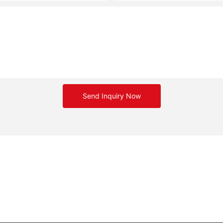
Send Inquiry Now