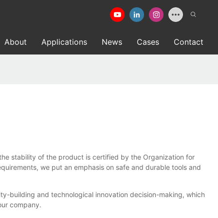
About
Applications
News
Cases
Contact
stability of the product is certified by the Organization for
requirements, we put an emphasis on safe and durable tools and
y-building and technological innovation decision-making, which
 our company.