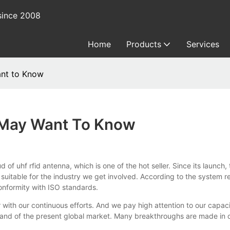
since 2008
Home
Products
Services
ant to Know
u May Want To Know
fid antenna, which is one of the hot seller. Since its launch, the 
suitable for the industry we get involved. According to the system 
onformity with ISO standards.
 our continuous efforts. And we pay high attention to our capacit
emand of the present global market. Many breakthroughs are made in