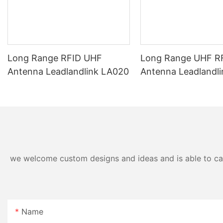
Long Range RFID UHF
Long Range UHF RF
Antenna Leadlandlink LA020
Antenna Leadlandl
we welcome custom designs and ideas and is able to cater
Name