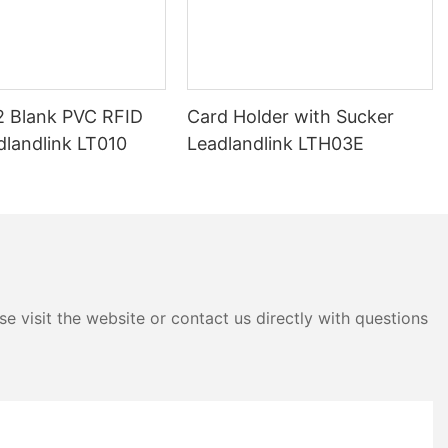
 Blank PVC RFID
Card Holder with Sucker
dlandlink LT010
Leadlandlink LTH03E
e visit the website or contact us directly with questions