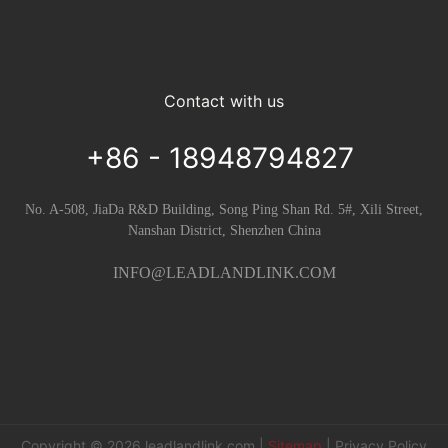
Contact with us
+86 - 18948794827
No. A-508, JiaDa R&D Building, Song Ping Shan Rd. 5#, Xili Street,
Nanshan District, Shenzhen China
INFO@LEADLANDLINK.COM
Copyright © 2026
leadlandlink.com
|
Sitemap
|
Privacy Policy