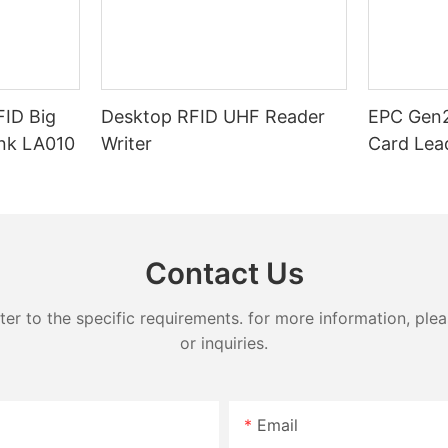
ID Big
Desktop RFID UHF Reader
EPC Gen2
ink LA010
Writer
Card Lea
Contact Us
 to the specific requirements. for more information, pleas
or inquiries.
Email