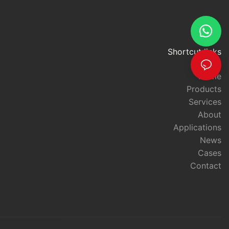
Shortcut links
Home
Products
Services
About
Applications
News
Cases
Contact