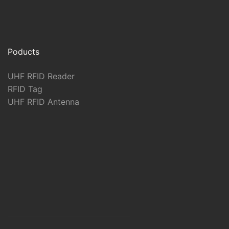
Poducts
UHF RFID Reader
RFID Tag
UHF RFID Antenna