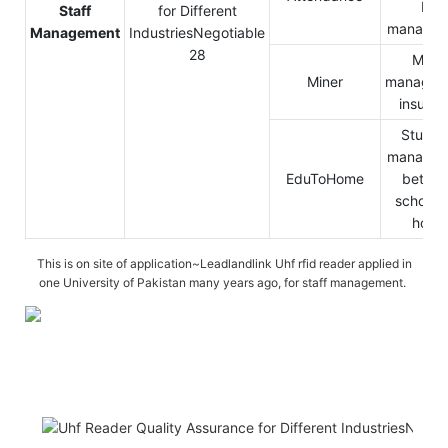
HR
Staff
managem
Management
Miner
Miner
managem
insuran
Studen
managem
EduToHome
betwe
school 
home
This is on site of application~Leadlandlink Uhf rfid reader applied in
one University of Pakistan many years ago, for staff management.