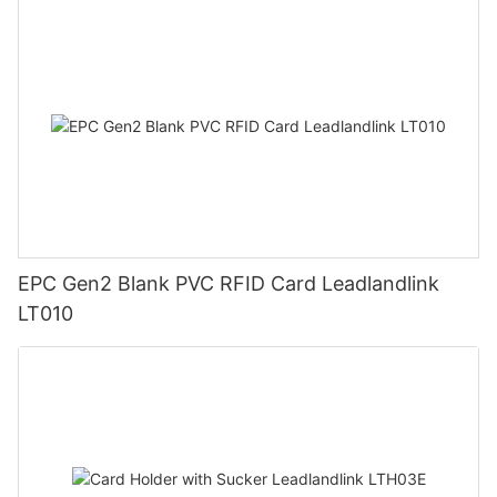
EPC Gen2 Blank PVC RFID Card Leadlandlink
LT010