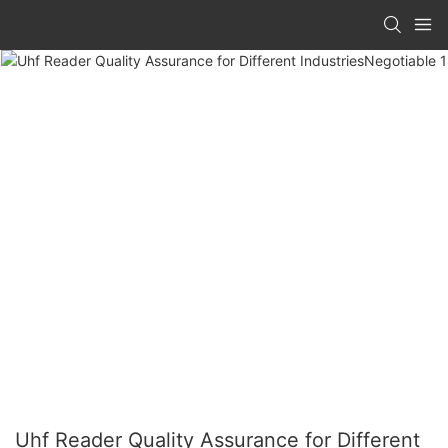
Uhf Reader Quality Assurance for Different