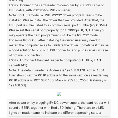
operating.
L6022: Connect the card reader to computer by RS-232 cable or
USB cable(with RS232-to-USB converter).
Note: For USB model, a USB-RS232 driver program needs to be
installed. Please install the driver that we provided. After that, the
USB port is simmulated to a common serial port number(eg. COM4).
Please set this serial port property to 115200bps, 8, N, 1. Then you
may operate the card programmer just like the RS-232 model.
For some PC or OS, after installing the driver, user may need to
restart the computer so as to validate the driver. Sometime it may be
a good solution to plug out USB connector and plug in again in case
of not well connection.
L6022-L: Connect the card reader to computer or HUB by LAN
cable(RJ45).
Note: The default reader IP Address is 192.168.0.178, Port is 4001.
User should set the PC IP address to the same section as reader (eg.
PC IP address is 192.168.0.100, Mask is 255.255.255.0, Gateway is
192.168.0.1).
After power on by plugging 5V DC power supply, the card reader will
sound a BEEP, together with Red LED lighting. There are two LED
lights on reader panel to indicate the different operating status: