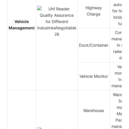
automat
Highway
for high
Charge
bridge 
Vehicle
tunne
Management
Contain
managem
Dock/Container
in roa
railway 
dock
Vehicl
monitor
Vehicle Monitor
traffi
managem
Warehou
Supe
market
Warehouse
Mailin
Packa
managem