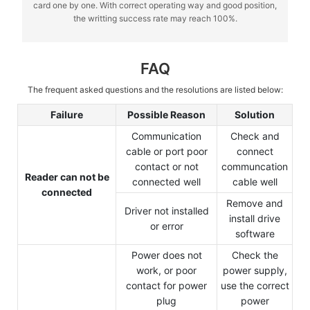
card one by one. With correct operating way and good position,
the writting success rate may reach 100%.
FAQ
The frequent asked questions and the resolutions are listed below:
Failure
Possible Reason
Solution
Communication
Check and
cable or port poor
connect
contact or not
communcation
Reader can not be
connected well
cable well
connected
Remove and
Driver not installed
install drive
or error
software
Power does not
Check the
work, or poor
power supply,
contact for power
use the correct
plug
power