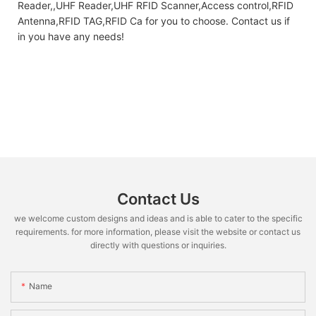
Reader,,UHF Reader,UHF RFID Scanner,Access control,RFID
Antenna,RFID TAG,RFID Ca for you to choose. Contact us if
in you have any needs!
Contact Us
we welcome custom designs and ideas and is able to cater to the specific
requirements. for more information, please visit the website or contact us
directly with questions or inquiries.
Name