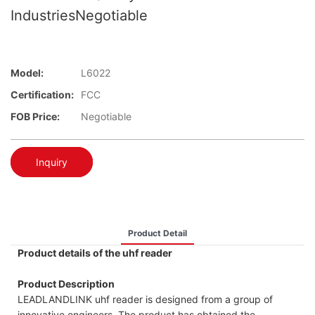
IndustriesNegotiable
Model:
L6022
Certification:
FCC
FOB Price:
Negotiable
Inquiry
Product Detail
Product details of the uhf reader
Product Description
LEADLANDLINK uhf reader is designed from a group of
innovative engineers. The product has obtained the