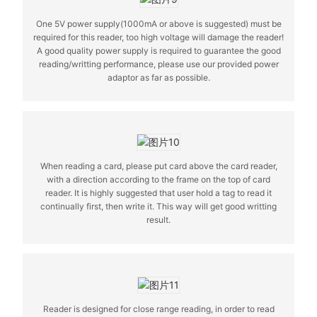
One 5V power supply(1000mA or above is suggested) must be
required for this reader, too high voltage will damage the reader!
A good quality power supply is required to guarantee the good
reading/writting performance, please use our provided power
adaptor as far as possible.
When reading a card, please put card above the card reader,
with a direction according to the frame on the top of card
reader. It is highly suggested that user hold a tag to read it
continually first, then write it. This way will get good writting
result.
Reader is designed for close range reading, in order to read