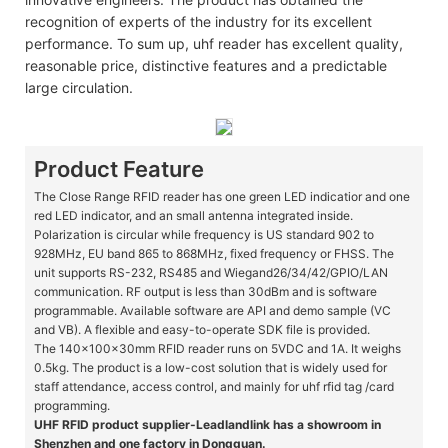
recognition of experts of the industry for its excellent
performance. To sum up, uhf reader has excellent quality,
reasonable price, distinctive features and a predictable
large circulation.
Product Feature
The Close Range RFID reader has one green LED indicatior and one
red LED indicator, and an small antenna integrated inside.
Polarization is circular while frequency is US standard 902 to
928MHz, EU band 865 to 868MHz, fixed frequency or FHSS. The
unit supports RS-232, RS485 and Wiegand26/34/42/GPIO/LAN
communication. RF output is less than 30dBm and is software
programmable. Available software are API and demo sample (VC
and VB). A flexible and easy-to-operate SDK file is provided.
The 140x100x30mm RFID reader runs on 5VDC and 1A. It weighs
0.5kg. The product is a low-cost solution that is widely used for
staff attendance, access control, and mainly for uhf rfid tag /card
programming.
UHF RFID product supplier-Leadlandlink has a showroom in
Shenzhen and one factory in Dongguan.