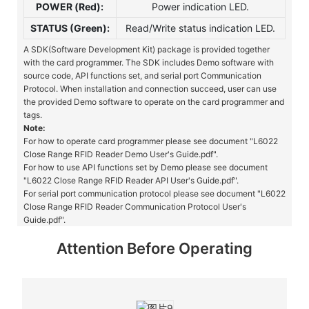
POWER (Red):
Power indication LED.
STATUS (Green):
Read/Write status indication LED.
A SDK(Software Development Kit) package is provided together
with the card programmer. The SDK includes Demo software with
source code, API functions set, and serial port Communication
Protocol. When installation and connection succeed, user can use
the provided Demo software to operate on the card programmer and
tags.
Note:
For how to operate card programmer please see document "L6022
Close Range RFID Reader Demo User's Guide.pdf".
For how to use API functions set by Demo please see document
"L6022 Close Range RFID Reader API User's Guide.pdf".
For serial port communication protocol please see document "L6022
Close Range RFID Reader Communication Protocol User's
Guide.pdf".
Attention Before Operating