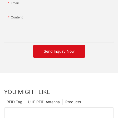
Email
Content
Send Inquiry Now
YOU MIGHT LIKE
RFID Tag
UHF RFID Antenna
Products