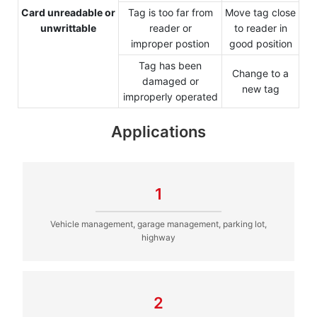
Card unreadable or
Tag is too far from
Move tag close
unwrittable
reader or
to reader in
improper postion
good position
Tag has been
Change to a
damaged or
new tag
improperly operated
Applications
1
Vehicle management, garage management, parking lot,
highway
2