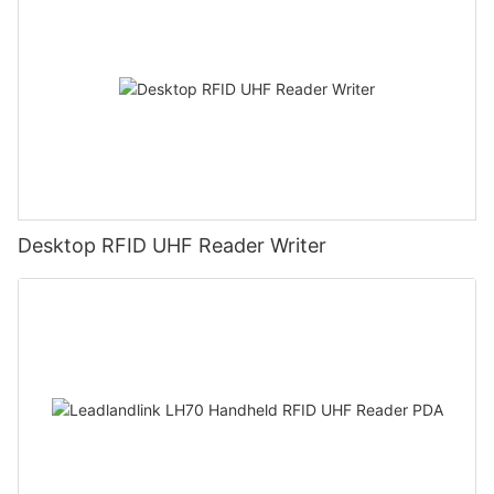
Desktop RFID UHF Reader Writer