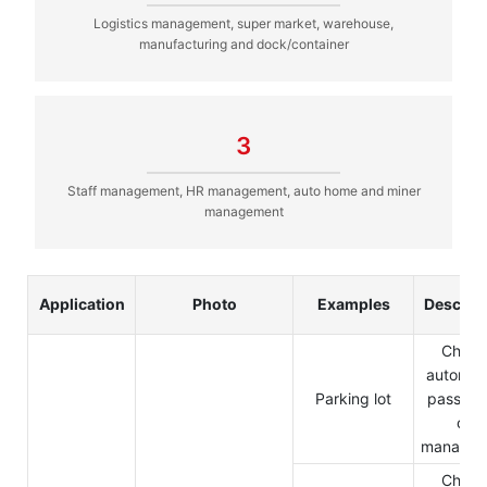
Logistics management, super market, warehouse,
manufacturing and dock/container
3
Staff management, HR management, auto home and miner
management
Application
Photo
Examples
Descrip
Charg
automati
Parking lot
pass in 
out
managem
Charg