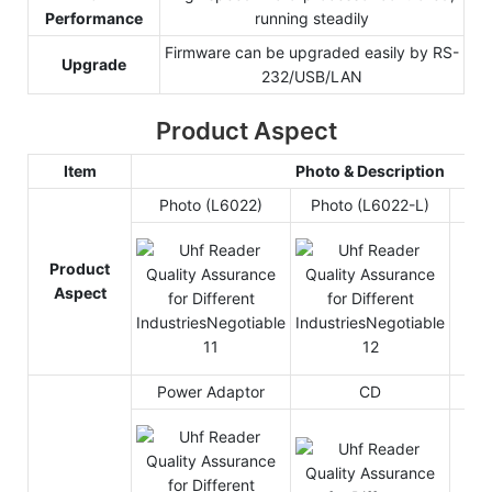
Performance
running steadily
Firmware can be upgraded easily by RS-
Upgrade
232/USB/LAN
Product Aspect
Item
Photo & Description
Photo (L6022)
Photo (L6022-L)
Product
Aspect
Power Adaptor
CD