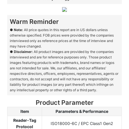
Warm Reminder
●
Note:
All price quotes in this report are in US dollars unless
otherwise specified. FOB prices were provided by the companies
interviewed only as reference prices at the time of interview and
may have changed.
●
Disclaimer:
All product images are provided by the companies
interviewed and are for reference purposes only. Those product
images featuring products with trademarks, brand names or logos
are not intended for sale. We, our affiliates, and our affiliates'
respective directors, officers, employees, representatives, agents or
contractors, do not accept and will not have any responsibility or
liability for product images (or any part thereof) which infringe on
any intellectual property or other rights of a third party.
Product Parameter
Item
Parameters & Performance
Reader-Tag
ISO18000-6C / EPC Class1 Gen2
Protocol