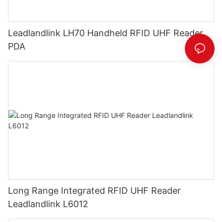
Leadlandlink LH70 Handheld RFID UHF Reader
PDA
Long Range Integrated RFID UHF Reader
Leadlandlink L6012