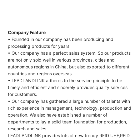
Company Feature
• Founded in our company has been producing and
processing products for years.
• Our company has a perfect sales system. So our products
are not only sold well in various provinces, cities and
autonomous regions in China, but also exported to different
countries and regions overseas.
• LEADLANDLINK adheres to the service principle to be
timely and efficient and sincerely provides quality services
for customers.
• Our company has gathered a large number of talents with
rich experience in management, technology, production and
operation. We also have established a number of
departments to lay a solid team foundation for production,
research and sales.
LEADLANDLINK provides lots of new trendy RFID UHF,RFID