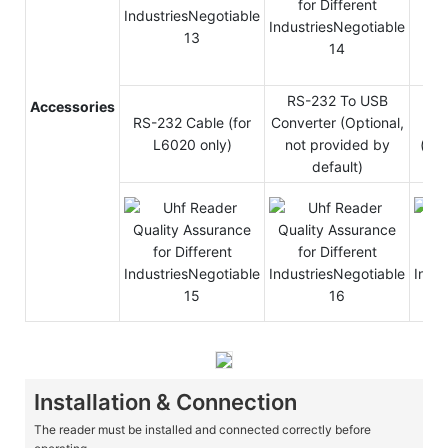
RS-232 To USB
Accessories
RS-232 Cable (for
Converter (Optional,
LAN
L6020 only)
not provided by
(For
default)
Installation & Connection
The reader must be installed and connected correctly before