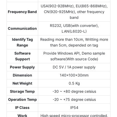
USA(902-928MHz), EU(865-868MHz),
Frequency Band
CN(920-925MHz), other frequency
band
RS232, USB(with converter),
Communication
LAN(L6020-L)
Identify Tag
Reading more than 10cm, Writting more
Range
than 5cm, depended on tag
Software
Provide Windows API, Demo sample
Support
software(With source Code)
Power Supply
DC 5V / 1A power supply
Dimension
140x100x30mm
Net Weight
0.5 Kg
Storage Temp
-30 ~ +80 degree celsius
Operation Temp
-20 ~ +75 degree celsius
IP Class
IP54
Work
High speed micro-processor controlled,