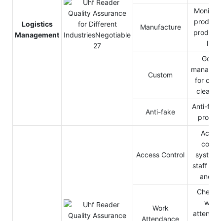
Monitor 
products
Logistics
Manufacture
producti
Management
line
Good
managem
Custom
for cus
clearan
Anti-fake
Anti-fake
produc
Acces
contro
Access Control
system 
staff pas
and ou
Check 
work
Work
attendan
Attendance